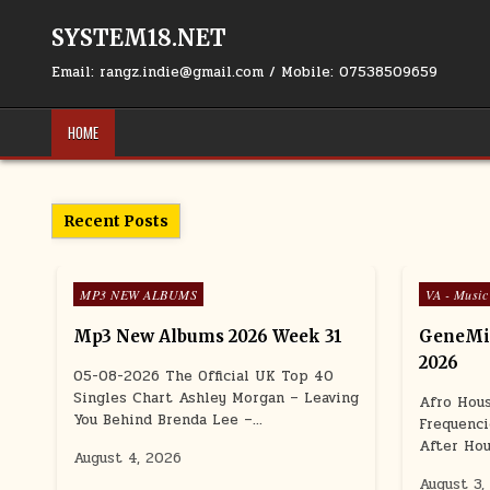
Skip to content
SYSTEM18.NET
Email: rangz.indie@gmail.com / Mobile: 07538509659
HOME
Recent Posts
Posted in
Posted in
MP3 NEW ALBUMS
VA - Music
Mp3 New Albums 2026 Week 31
GeneMig
2026
05-08-2026 The Official UK Top 40
Singles Chart Ashley Morgan – Leaving
Afro Hou
You Behind Brenda Lee –…
Frequenci
After Hou
August 4, 2026
August 3,