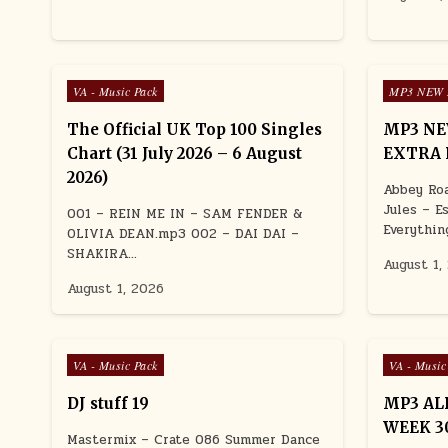
Posted in
Posted in
VA - Music Pack
MP3 NEW 
The Official UK Top 100 Singles
MP3 NE
Chart (31 July 2026 – 6 August
EXTRA 
2026)
Abbey Roa
Jules – E
001 – REIN ME IN – SAM FENDER &
Everythin
OLIVIA DEAN.mp3 002 – DAI DAI –
SHAKIRA…
August 1,
August 1, 2026
Posted in
Posted in
VA - Music Pack
VA - Music
DJ stuff 19
MP3 AL
WEEK 30
Mastermix – Crate 086 Summer Dance