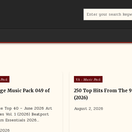
Search for:
Posted in
 Pack
VA - Music Pack
e Music Pack 049 of
250 Top Hits From The 
(2026)
se Top 40 – June 2026 Art
August 2, 2026
es Vol. 1 (2026) Beatport
rs Essentials 2026…
 2026