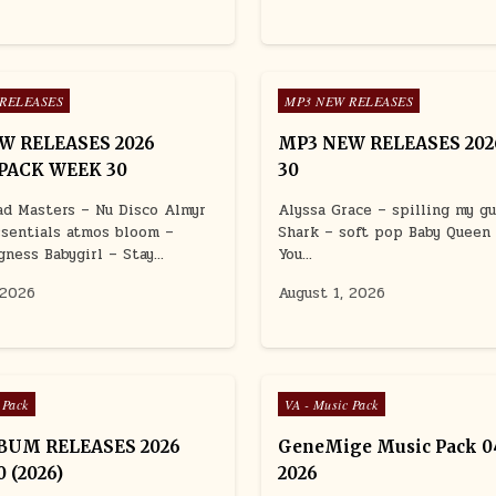
Posted in
RELEASES
MP3 NEW RELEASES
W RELEASES 2026
MP3 NEW RELEASES 20
PACK WEEK 30
30
d Masters – Nu Disco Almyr
Alyssa Grace – spilling my g
ssentials atmos bloom –
Shark – soft pop Baby Queen
gness Babygirl – Stay…
You…
 2026
August 1, 2026
Posted in
 Pack
VA - Music Pack
BUM RELEASES 2026
GeneMige Music Pack 04
 (2026)
2026