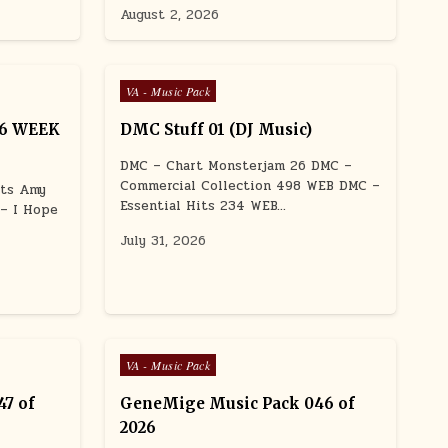
August 2, 2026
Posted in
VA - Music Pack
26 WEEK
DMC Stuff 01 (DJ Music)
DMC – Chart Monsterjam 26 DMC –
Commercial Collection 498 WEB DMC –
uts Amy
Essential Hits 234 WEB…
 – I Hope
July 31, 2026
Posted in
VA - Music Pack
7 of
GeneMige Music Pack 046 of
2026