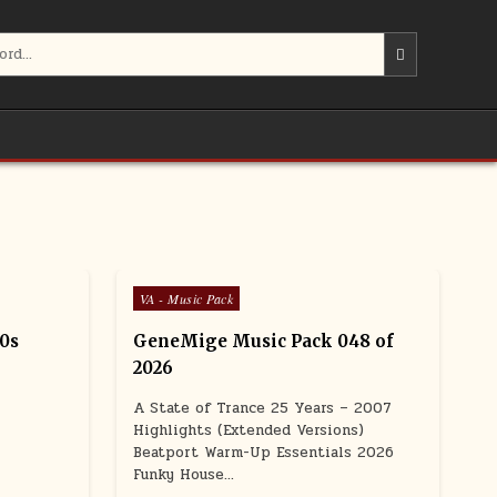
Posted in
VA - Music Pack
90s
GeneMige Music Pack 048 of
2026
A State of Trance 25 Years – 2007
Highlights (Extended Versions)
Beatport Warm-Up Essentials 2026
Funky House…