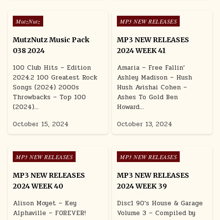
Posted in
Posted in
MutzNutz
MP3 NEW RELEASES
MutzNutz Music Pack
MP3 NEW RELEASES
038 2024
2024 WEEK 41
100 Club Hits – Edition
Amaria – Free Fallin’
2024.2 100 Greatest Rock
Ashley Madison – Hush
Songs (2024) 2000s
Hush Avishai Cohen –
Throwbacks – Top 100
Ashes To Gold Ben
(2024)…
Howard…
October 15, 2024
October 13, 2024
Posted in
Posted in
MP3 NEW RELEASES
MP3 NEW RELEASES
MP3 NEW RELEASES
MP3 NEW RELEASES
2024 WEEK 40
2024 WEEK 39
Alison Moyet – Key
Disc1 90’s House & Garage
Alphaville – FOREVER!
Volume 3 – Compiled by