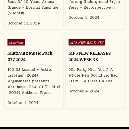
Best Of 40 Years Ariana
Jeremy Underground Bryan
Grande – Eternal Sunshine
Ferry – Retrospective I…
(Slightly…
October 5, 2024
October 13, 2024
Posted in
Posted in
MutzNutz
MP3 NEW RELEASES
MutzNutz Music Pack
MP3 NEW RELEASES
037 2024
2024 WEEK 38
190 DJ Loaded – Active
90s Party Hits Vol. 5 A
Listener (2024)
Whole New Sound Big Bad
Anjunabeats presents
Train – A Flare On The…
Warehouse Rave 01 (DJ Mix)
October 4, 2024
(2024) Anthems From…
October 4, 2024