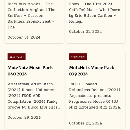
Disc1 80s Movies – The
Bravo – The Hits 2024
Collection Amyl and The
Café Del Mar – Wind Down
Sniffers – Cartoon
by Eric Hilton Caribou –
Darkness Bronski Beat –
Honey…
The…
October 31, 2024
October 31, 2024
Posted in
Posted in
MutzNutz
MutzNutz
MutzNutz Music Pack
MutzNutz Music Pack
040 2024
039 2024
Amsterdam After Disco
180 DJ Loaded –
(2024) Disney Halloween
Relentless Decibel (2024)
(2024) FSOE ADE
Anjunabeats presents
Compilation (2024) Funky
Progressive House 01 (DJ
Groove Nu Disco Live Hits…
Mix) (Extended Mix) (2024)
…
October 29, 2024
October 21, 2024