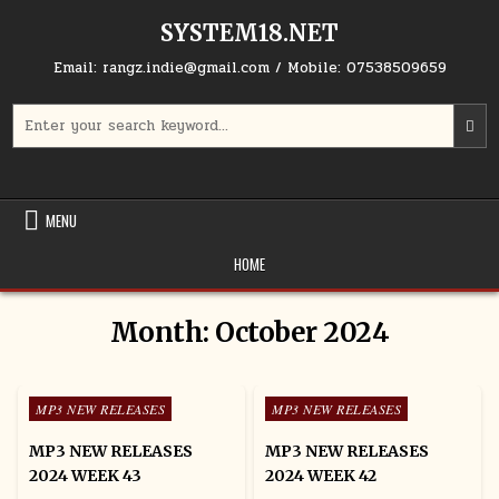
Skip to content
SYSTEM18.NET
Email: rangz.indie@gmail.com / Mobile: 07538509659
Search for:
MENU
HOME
Month:
October 2024
Posted in
Posted in
MP3 NEW RELEASES
MP3 NEW RELEASES
MP3 NEW RELEASES
MP3 NEW RELEASES
2024 WEEK 43
2024 WEEK 42