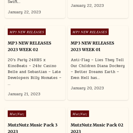
Swift…
January 22, 2023
January 22, 2023
Posted in
Posted in
MP3 NEW RELEASES
MP3 NEW RELEASES
MP3 NEW RELEASES
MP3 NEW RELEASES
2023 WEEK 02
2023 WEEK 01
20’s Party 24HRS x
Anti-Flag – Lies They Tell
KinoBeats – 24hr Casino
Our Children Diana Dockery
Belle and Sebastian – Late
– Better Dreams Earth –
Developers Billy Nomates –
Even Hell has…
…
January 20, 2023
January 21, 2023
Posted in
Posted in
MutzNutz
MutzNutz
MutzNutz Music Pack 3
MutzNutz Music Pack 02
2023
2023