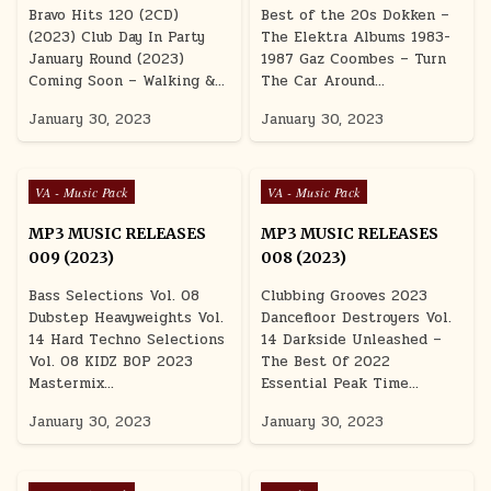
Bravo Hits 120 (2CD)
Best of the 20s Dokken –
(2023) Club Day In Party
The Elektra Albums 1983-
January Round (2023)
1987 Gaz Coombes – Turn
Coming Soon – Walking &…
The Car Around…
January 30, 2023
January 30, 2023
Posted in
Posted in
VA - Music Pack
VA - Music Pack
MP3 MUSIC RELEASES
MP3 MUSIC RELEASES
009 (2023)
008 (2023)
Bass Selections Vol. 08
Clubbing Grooves 2023
Dubstep Heavyweights Vol.
Dancefloor Destroyers Vol.
14 Hard Techno Selections
14 Darkside Unleashed –
Vol. 08 KIDZ BOP 2023
The Best Of 2022
Mastermix…
Essential Peak Time…
January 30, 2023
January 30, 2023