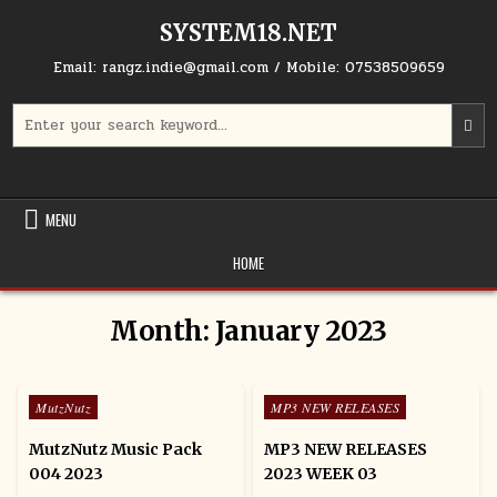
Skip to content
SYSTEM18.NET
Email: rangz.indie@gmail.com / Mobile: 07538509659
Search for:
MENU
HOME
Month:
January 2023
Posted in
Posted in
MutzNutz
MP3 NEW RELEASES
MutzNutz Music Pack
MP3 NEW RELEASES
004 2023
2023 WEEK 03