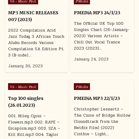
Posted in
Posted in
VA - Music Pack
PMedia
MP3 MUSIC RELEASES
PMEDiA MP3 24/1/23
007 (2023)
The Official UK Top 100
Singles Chart (26-January-
2022 Compilation Acid
2023) Various Artists –
Jazz Today 3 African Touch
Chill Out Vocal Trance
Aluku Records Various
2023 (2023)…
Compilation SA Edition Pt.
3 (B-side)…
January 24, 2023
January 30, 2023
Posted in
Posted in
VA - Music Pack
PMedia
Top 100 singles
PMEDiA MP3 22/1/23
(26.01.2023)
Christopher Lennertz –
The Curse of Bridge Hollow
001. Miley Cyrus –
(Soundtrack from the
Flowers.mp3 002. RAYE –
Netflix Film) (2022)
Escapism.mp3 003. SZA –
Cinthie – Light…
Kill Bill.mp3 004. Taylor