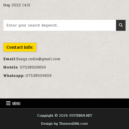
May 2022
(43)
Search for:
Contact info:
Email
:Rangz.indie@gmail.com
Mobile
: 07538509659
Whatsapp:
07538509659
MENU
Copyright © 2026 SYSTEM18.NET
Design by ThemesDNA.com