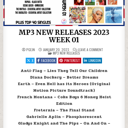
MP3 NEW RELEASES 2023
WEEK 01
ON MP3 NEW RELE
PGEJN
JANUARY 20, 2023
LEAVE A COMMENT
POSTED IN
MP3 NEW RELEASES
X
FACEBOOK
PINTEREST
LINKEDIN
Anti-Flag – Lies They Tell Our Children
Diana Dockery – Better Dreams
Earth – Even Hell has its Heroes (Original
Motion Picture Soundtrack)
French Montana – Coke Boys 6 Money Heist
Edition
Freternia – The Final Stand
Gabrielle Aplin – Phosphorescent
Gladys Knight and The Pips – On And On –