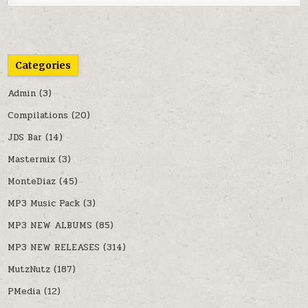
Categories
Admin
(3)
Compilations
(20)
JDS Bar
(14)
Mastermix
(3)
MonteDiaz
(45)
MP3 Music Pack
(3)
MP3 NEW ALBUMS
(85)
MP3 NEW RELEASES
(314)
MutzNutz
(187)
PMedia
(12)