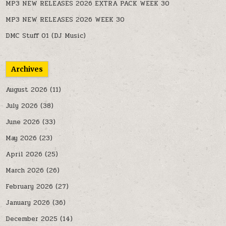
MP3 NEW RELEASES 2026 EXTRA PACK WEEK 30
MP3 NEW RELEASES 2026 WEEK 30
DMC Stuff 01 (DJ Music)
Archives
August 2026
(11)
July 2026
(38)
June 2026
(33)
May 2026
(23)
April 2026
(25)
March 2026
(26)
February 2026
(27)
January 2026
(36)
December 2025
(14)