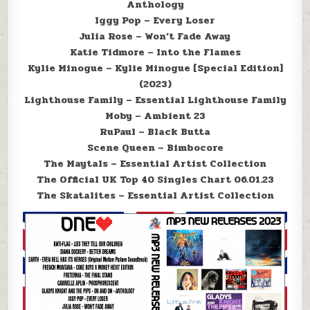
Anthology
Iggy Pop – Every Loser
Julia Rose – Won’t Fade Away
Katie Tidmore – Into the Flames
Kylie Minogue – Kylie Minogue [Special Edition]
(2023)
Lighthouse Family – Essential Lighthouse Family
Moby – Ambient 23
RuPaul – Black Butta
Scene Queen – Bimbocore
The Maytals – Essential Artist Collection
The Official UK Top 40 Singles Chart 06.01.23
The Skatalites – Essential Artist Collection