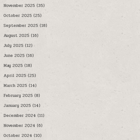
November 2025
(35)
October 2025
(25)
September 2025
(18)
August 2025
(16)
July 2025
(12)
June 2025
(16)
May 2025
(18)
April 2025
(25)
March 2025
(14)
February 2025
(8)
January 2025
(14)
December 2024
(11)
November 2024
(6)
October 2024
(10)