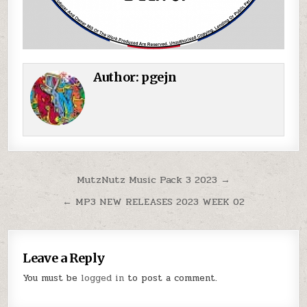
Author:
pgejn
Post navigation
MutzNutz Music Pack 3 2023 →
← MP3 NEW RELEASES 2023 WEEK 02
Leave a Reply
You must be
logged in
to post a comment.