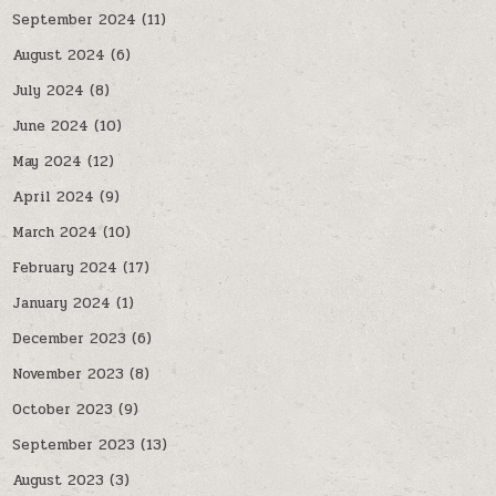
September 2024
(11)
August 2024
(6)
July 2024
(8)
June 2024
(10)
May 2024
(12)
April 2024
(9)
March 2024
(10)
February 2024
(17)
January 2024
(1)
December 2023
(6)
November 2023
(8)
October 2023
(9)
September 2023
(13)
August 2023
(3)