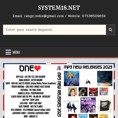
Skip to content
SYSTEM18.NET
Email: rangz.indie@gmail.com / Mobile: 07538509659
Search for:
MENU