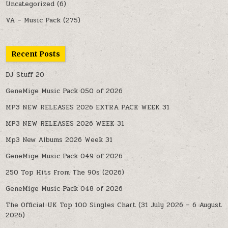
Uncategorized
(6)
VA – Music Pack
(275)
Recent Posts
DJ Stuff 20
GeneMige Music Pack 050 of 2026
MP3 NEW RELEASES 2026 EXTRA PACK WEEK 31
MP3 NEW RELEASES 2026 WEEK 31
Mp3 New Albums 2026 Week 31
GeneMige Music Pack 049 of 2026
250 Top Hits From The 90s (2026)
GeneMige Music Pack 048 of 2026
The Official UK Top 100 Singles Chart (31 July 2026 – 6 August
2026)