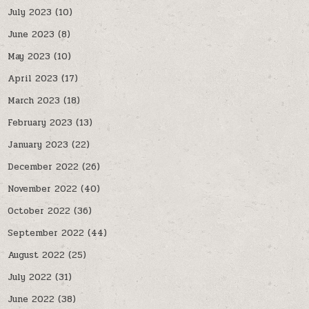
July 2023
(10)
June 2023
(8)
May 2023
(10)
April 2023
(17)
March 2023
(18)
February 2023
(13)
January 2023
(22)
December 2022
(26)
November 2022
(40)
October 2022
(36)
September 2022
(44)
August 2022
(25)
July 2022
(31)
June 2022
(38)