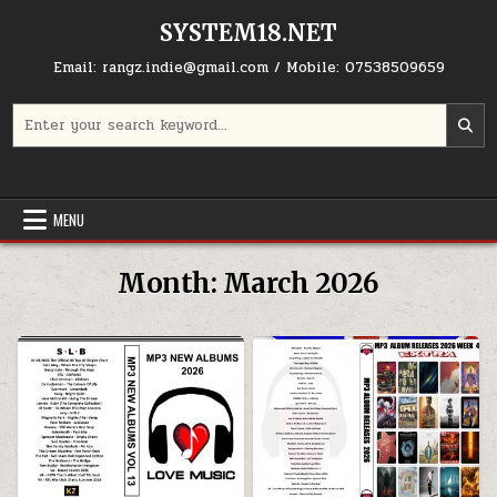
Skip to content
SYSTEM18.NET
Email: rangz.indie@gmail.com / Mobile: 07538509659
Search for:
MENU
Month:
March 2026