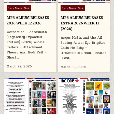
Posted in
Posted in
VA - Music Pack
VA - Music Pack
MP3 ALBUM RELEASES
MP3 ALBUM RELEASES
2026 WEEK 12 2026
EXTRA 2026 WEEK 11
(2026)
Aerosmith – Aerosmith
[Legendary Expanded
Angus McSix and the All
Edition] (2026) Aubrie
Seeing Astral Eye Brigitte
Sellers – Attachment
Calls Me Baby –
Theory Axel Rudi Pell –
Irreversible Dream Theater
Ghost…
-Lost…
March 29, 2026
March 29, 2026