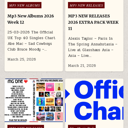
Posted in
Posted in
MP3 NEW ALBUMS
MP3 NEW RELEASES
Mp3 New Albums 2026
MP3 NEW RELEASES
Week 12
2026 EXTRA PACK WEEK
11
25-03-2026 The Official
UK Top 40 Singles Chart
Alexis Taylor – Paris In
Abe Mac – Sad Cowboys
The Spring Annahstasia –
Club Bruce Moody –…
Live at Glasshaus Asia –
Asia – Live…
March 25, 2026
March 21, 2026
Posted in
Posted in