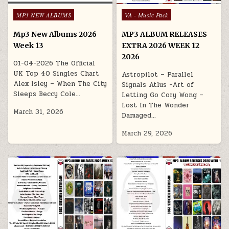
Posted in
Posted in
MP3 NEW ALBUMS
VA - Music Pack
Mp3 New Albums 2026
MP3 ALBUM RELEASES
Week 13
EXTRA 2026 WEEK 12
2026
01-04-2026 The Official
UK Top 40 Singles Chart
Astropilot – Parallel
Alex Isley – When The City
Signals Atlus -Art of
Sleeps Beccy Cole…
Letting Go Cory Wong –
Lost In The Wonder
March 31, 2026
Damaged…
March 29, 2026