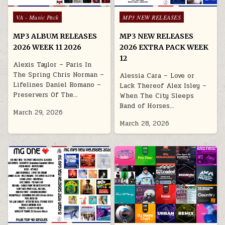
Posted in
Posted in
VA - Music Pack
MP3 NEW RELEASES
MP3 ALBUM RELEASES
MP3 NEW RELEASES
2026 WEEK 11 2026
2026 EXTRA PACK WEEK
12
Alexis Taylor – Paris In
The Spring Chris Norman –
Alessia Cara – Love or
Lifelines Daniel Romano –
Lack Thereof Alex Isley –
Preservers Of The…
When The City Sleeps
Band of Horses…
March 29, 2026
March 28, 2026