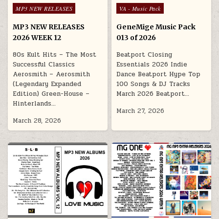
Posted in
Posted in
MP3 NEW RELEASES
VA - Music Pack
MP3 NEW RELEASES
GeneMige Music Pack
2026 WEEK 12
013 of 2026
80s Kult Hits – The Most
Beatport Closing
Successful Classics
Essentials 2026 Indie
Aerosmith – Aerosmith
Dance Beatport Hype Top
(Legendary Expanded
100 Songs & DJ Tracks
Edition) Green-House –
March 2026 Beatport…
Hinterlands…
March 27, 2026
March 28, 2026