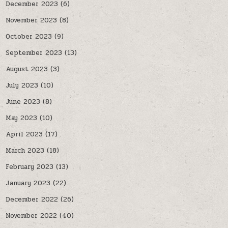
December 2023
(6)
November 2023
(8)
October 2023
(9)
September 2023
(13)
August 2023
(3)
July 2023
(10)
June 2023
(8)
May 2023
(10)
April 2023
(17)
March 2023
(18)
February 2023
(13)
January 2023
(22)
December 2022
(26)
November 2022
(40)