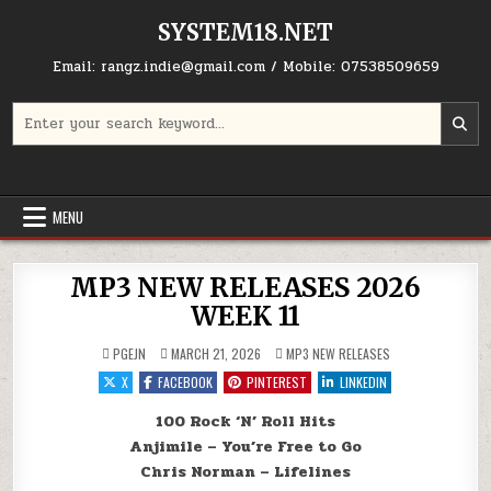
Skip to content
SYSTEM18.NET
Email: rangz.indie@gmail.com / Mobile: 07538509659
Search for:
MENU
MP3 NEW RELEASES 2026
WEEK 11
POSTED IN
PGEJN
MARCH 21, 2026
MP3 NEW RELEASES
X
FACEBOOK
PINTEREST
LINKEDIN
100 Rock ‘N’ Roll Hits
Anjimile – You’re Free to Go
Chris Norman – Lifelines