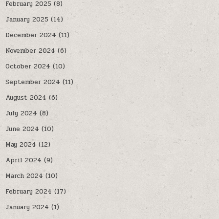
February 2025
(8)
January 2025
(14)
December 2024
(11)
November 2024
(6)
October 2024
(10)
September 2024
(11)
August 2024
(6)
July 2024
(8)
June 2024
(10)
May 2024
(12)
April 2024
(9)
March 2024
(10)
February 2024
(17)
January 2024
(1)