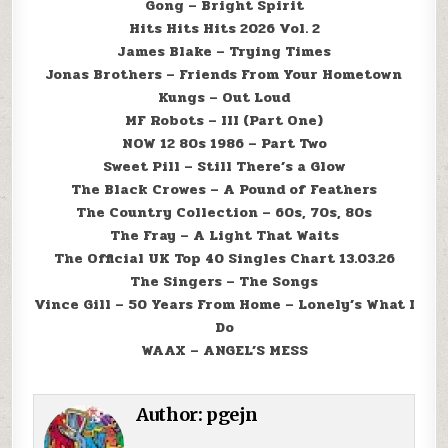
Gong – Bright Spirit
Hits Hits Hits 2026 Vol. 2
James Blake – Trying Times
Jonas Brothers – Friends From Your Hometown
Kungs – Out Loud
MF Robots – III (Part One)
NOW 12 80s 1986 – Part Two
Sweet Pill – Still There’s a Glow
The Black Crowes – A Pound of Feathers
The Country Collection – 60s, 70s, 80s
The Fray – A Light That Waits
The Official UK Top 40 Singles Chart 13.03.26
The Singers – The Songs
Vince Gill – 50 Years From Home – Lonely’s What I
Do
WAAX – ANGEL’S MESS
Author:
pgejn