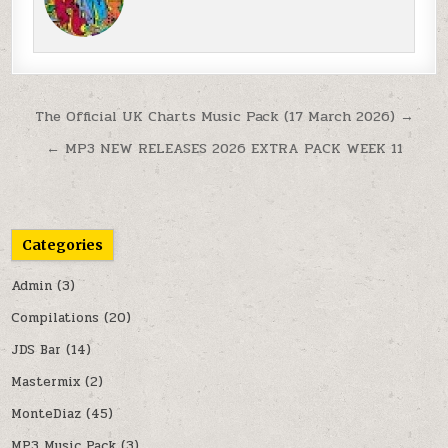
Post navigation
The Official UK Charts Music Pack (17 March 2026) →
← MP3 NEW RELEASES 2026 EXTRA PACK WEEK 11
Categories
Admin
(3)
Compilations
(20)
JDS Bar
(14)
Mastermix
(2)
MonteDiaz
(45)
MP3 Music Pack
(3)