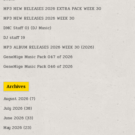
MP3 NEW RELEASES 2026 EXTRA PACK WEEK 30
MP3 NEW RELEASES 2026 WEEK 30
DMC Stuff 01 (DJ Music)
DJ stuff 19
MP3 ALBUM RELEASES 2026 WEEK 30 (2026)
GeneMige Music Pack 047 of 2026
GeneMige Music Pack 046 of 2026
Archives
August 2026
(7)
July 2026
(38)
June 2026
(33)
May 2026
(23)