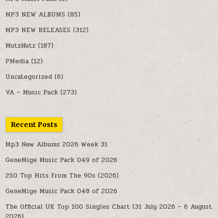
MP3 NEW ALBUMS
(85)
MP3 NEW RELEASES
(312)
MutzNutz
(187)
PMedia
(12)
Uncategorized
(6)
VA – Music Pack
(273)
Recent Posts
Mp3 New Albums 2026 Week 31
GeneMige Music Pack 049 of 2026
250 Top Hits From The 90s (2026)
GeneMige Music Pack 048 of 2026
The Official UK Top 100 Singles Chart (31 July 2026 – 6 August
2026)