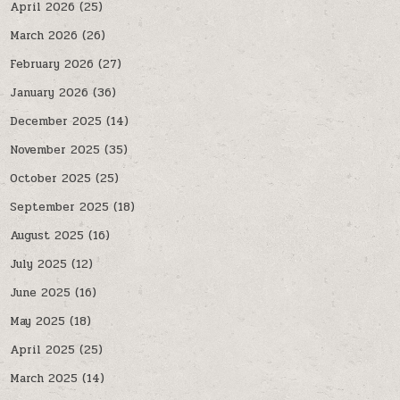
April 2026
(25)
March 2026
(26)
February 2026
(27)
January 2026
(36)
December 2025
(14)
November 2025
(35)
October 2025
(25)
September 2025
(18)
August 2025
(16)
July 2025
(12)
June 2025
(16)
May 2025
(18)
April 2025
(25)
March 2025
(14)