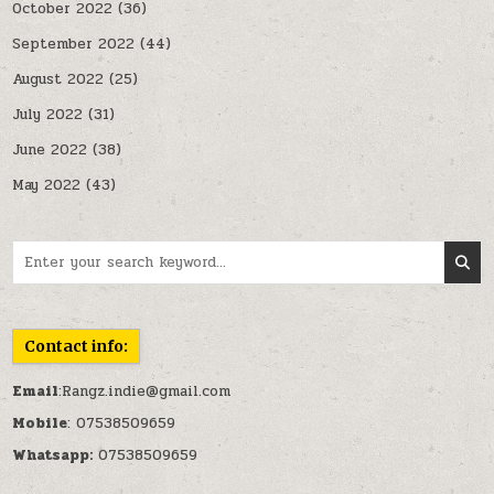
October 2022
(36)
September 2022
(44)
August 2022
(25)
July 2022
(31)
June 2022
(38)
May 2022
(43)
Search for:
Contact info:
Email
:Rangz.indie@gmail.com
Mobile
: 07538509659
Whatsapp:
07538509659