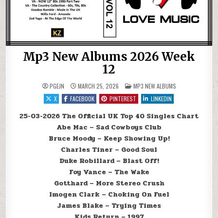
Mp3 New Albums 2026 Week
12
POSTED IN
PGEJN
MARCH 25, 2026
MP3 NEW ALBUMS
X
FACEBOOK
PINTEREST
LINKEDIN
25-03-2026 The Official UK Top 40 Singles Chart
Abe Mac – Sad Cowboys Club
Bruce Moody – Keep Showing Up!
Charles Tiner – Good Soul
Duke Robillard – Blast Off!
Foy Vance – The Wake
Gotthard – More Stereo Crush
Imogen Clark – Choking On Fuel
James Blake – Trying Times
Kids Return – 1997