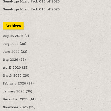
GeneMige Music Pack 047 of 2026
GeneMige Music Pack 046 of 2026
Archives
August 2026
(7)
July 2026
(38)
June 2026
(33)
May 2026
(23)
April 2026
(25)
March 2026
(26)
February 2026
(27)
January 2026
(36)
December 2025
(14)
November 2025
(35)