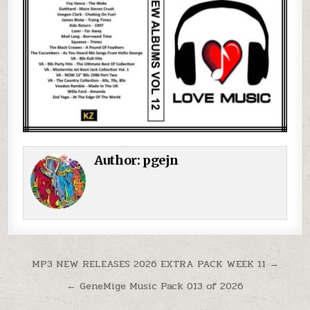
Author:
pgejn
Post navigation
MP3 NEW RELEASES 2026 EXTRA PACK WEEK 11 →
← GeneMige Music Pack 013 of 2026