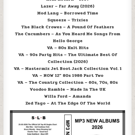
Lazer – Far Away (2026)
Mod Lang – Borrowed Time
Squeeze – Trixies
The Black Crowes – A Pound Of Feathers
The Cucumbers – As You Heard Me Songs From
Hello George
VA – 80s Kult Hits
VA – 90s Party Hits – The Ultimate Best Of
Collection (2026)
VA – Mastermix Jet Boot Jack Collection Vol. 1
VA – NOW 12” 80s 1986 Part Two
VA – The Country Collection – 60s, 70s, 80s
Voodoo Ramble – Made In The UK
Willa Ford – Amanda
Zed Yago – At The Edge Of The World