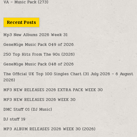
VA – Music Pack
(273)
Recent Posts
Mp3 New Albums 2026 Week 31
GeneMige Music Pack 049 of 2026
250 Top Hits From The 90s (2026)
GeneMige Music Pack 048 of 2026
The Official UK Top 100 Singles Chart (31 July 2026 – 6 August
2026)
MP3 NEW RELEASES 2026 EXTRA PACK WEEK 30
MP3 NEW RELEASES 2026 WEEK 30
DMC Stuff 01 (DJ Music)
DJ stuff 19
MP3 ALBUM RELEASES 2026 WEEK 30 (2026)