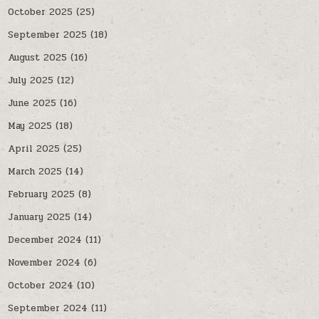
October 2025
(25)
September 2025
(18)
August 2025
(16)
July 2025
(12)
June 2025
(16)
May 2025
(18)
April 2025
(25)
March 2025
(14)
February 2025
(8)
January 2025
(14)
December 2024
(11)
November 2024
(6)
October 2024
(10)
September 2024
(11)