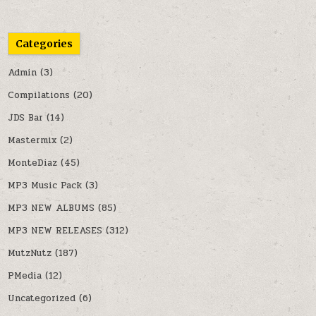
Categories
Admin
(3)
Compilations
(20)
JDS Bar
(14)
Mastermix
(2)
MonteDiaz
(45)
MP3 Music Pack
(3)
MP3 NEW ALBUMS
(85)
MP3 NEW RELEASES
(312)
MutzNutz
(187)
PMedia
(12)
Uncategorized
(6)