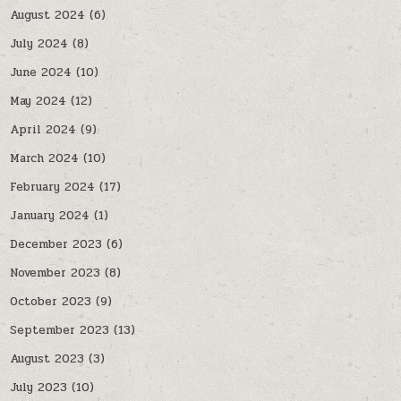
August 2024
(6)
July 2024
(8)
June 2024
(10)
May 2024
(12)
April 2024
(9)
March 2024
(10)
February 2024
(17)
January 2024
(1)
December 2023
(6)
November 2023
(8)
October 2023
(9)
September 2023
(13)
August 2023
(3)
July 2023
(10)