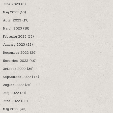
June 2023
(8)
May 2023
(10)
April 2023
(17)
March 2023
(18)
February 2023
(13)
January 2023
(22)
December 2022
(26)
November 2022
(40)
October 2022
(36)
September 2022
(44)
August 2022
(25)
July 2022
(31)
June 2022
(38)
May 2022
(43)