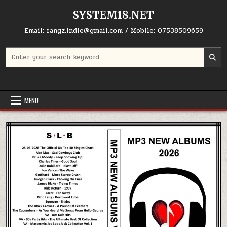
Skip to content
SYSTEM18.NET
Email: rangz.indie@gmail.com / Mobile: 07538509659
Search for:
MENU