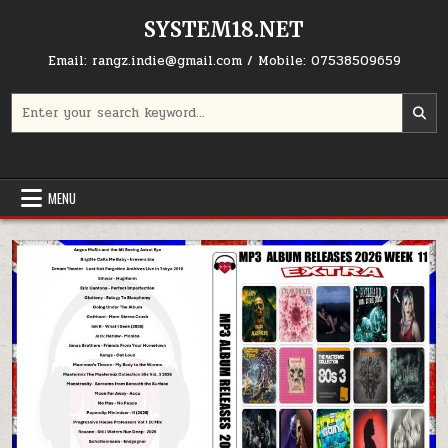
Skip to content
SYSTEM18.NET
Email: rangz.indie@gmail.com / Mobile: 07538509659
Search for:
MENU