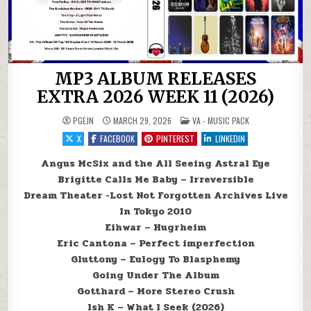
MP3 ALBUM RELEASES
EXTRA 2026 WEEK 11 (2026)
POSTED IN
PGEJN
MARCH 29, 2026
VA - MUSIC PACK
X
FACEBOOK
PINTEREST
LINKEDIN
Angus McSix and the All Seeing Astral Eye
Brigitte Calls Me Baby – Irreversible
Dream Theater -Lost Not Forgotten Archives Live
In Tokyo 2010
Eihwar – Hugrheim
Eric Cantona – Perfect imperfection
Gluttony – Eulogy To Blasphemy
Going Under The Album
Gotthard – More Stereo Crush
Ish K – What I Seek (2026)