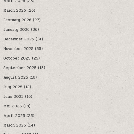
April 2026
(25)
March 2026
(26)
February 2026
(27)
January 2026
(36)
December 2025
(14)
November 2025
(35)
October 2025
(25)
September 2025
(18)
August 2025
(16)
July 2025
(12)
June 2025
(16)
May 2025
(18)
April 2025
(25)
March 2025
(14)