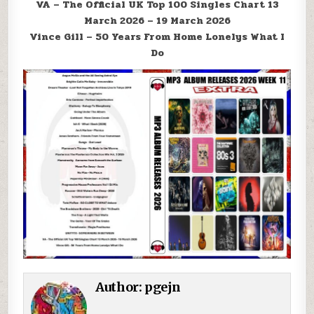
VA – The Official UK Top 100 Singles Chart 13
March 2026 – 19 March 2026
Vince Gill – 50 Years From Home Lonelys What I
Do
Author:
pgejn