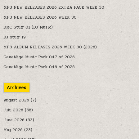
MP3 NEW RELEASES 2026 EXTRA PACK WEEK 30
MP3 NEW RELEASES 2026 WEEK 30
DMC Stuff 01 (DJ Music)
DJ stuff 19
MP3 ALBUM RELEASES 2026 WEEK 30 (2026)
GeneMige Music Pack 047 of 2026
GeneMige Music Pack 046 of 2026
Archives
August 2026
(7)
July 2026
(38)
June 2026
(33)
May 2026
(23)