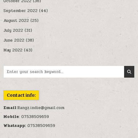
October 2022
(36)
September 2022
(44)
August 2022
(25)
July 2022
(31)
June 2022
(38)
May 2022
(43)
Search for:
Contact info:
Email
:Rangz.indie@gmail.com
Mobile
: 07538509659
Whatsapp:
07538509659