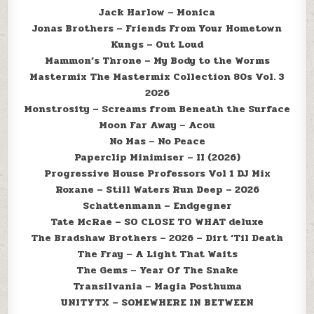
Jack Harlow – Monica
Jonas Brothers – Friends From Your Hometown
Kungs – Out Loud
Mammon’s Throne – My Body to the Worms
Mastermix The Mastermix Collection 80s Vol. 3
2026
Monstrosity – Screams from Beneath the Surface
Moon Far Away – Acou
No Mas – No Peace
Paperclip Minimiser – II (2026)
Progressive House Professors Vol 1 DJ Mix
Roxane – Still Waters Run Deep – 2026
Schattenmann – Endgegner
Tate McRae – SO CLOSE TO WHAT deluxe
The Bradshaw Brothers – 2026 – Dirt ‘Til Death
The Fray – A Light That Waits
The Gems – Year Of The Snake
Transilvania – Magia Posthuma
UNITYTX – SOMEWHERE IN BETWEEN