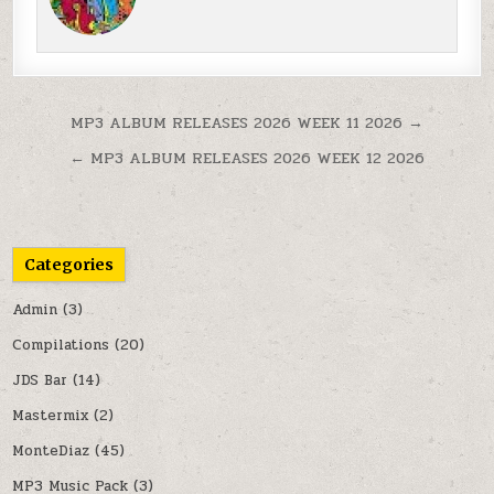
Post navigation
MP3 ALBUM RELEASES 2026 WEEK 11 2026 →
← MP3 ALBUM RELEASES 2026 WEEK 12 2026
Categories
Admin
(3)
Compilations
(20)
JDS Bar
(14)
Mastermix
(2)
MonteDiaz
(45)
MP3 Music Pack
(3)