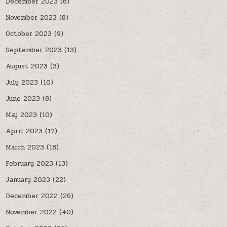
December 2023
(6)
November 2023
(8)
October 2023
(9)
September 2023
(13)
August 2023
(3)
July 2023
(10)
June 2023
(8)
May 2023
(10)
April 2023
(17)
March 2023
(18)
February 2023
(13)
January 2023
(22)
December 2022
(26)
November 2022
(40)