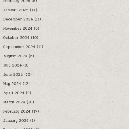
February 2025
(8)
January 2025
(14)
December 2024
(11)
November 2024
(6)
October 2024
(10)
September 2024
(11)
August 2024
(6)
July 2024
(8)
June 2024
(10)
May 2024
(12)
April 2024
(9)
March 2024
(10)
February 2024
(17)
January 2024
(1)