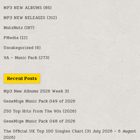
MP3 NEW ALBUMS
(85)
MP3 NEW RELEASES
(312)
MutzNutz
(187)
PMedia
(12)
Uncategorized
(6)
VA – Music Pack
(273)
Recent Posts
Mp3 New Albums 2026 Week 31
GeneMige Music Pack 049 of 2026
250 Top Hits From The 90s (2026)
GeneMige Music Pack 048 of 2026
The Official UK Top 100 Singles Chart (31 July 2026 – 6 August
2026)