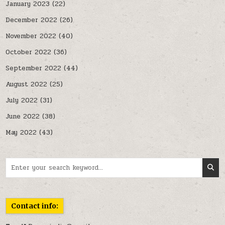
January 2023
(22)
December 2022
(26)
November 2022
(40)
October 2022
(36)
September 2022
(44)
August 2022
(25)
July 2022
(31)
June 2022
(38)
May 2022
(43)
Search for:
Contact info: