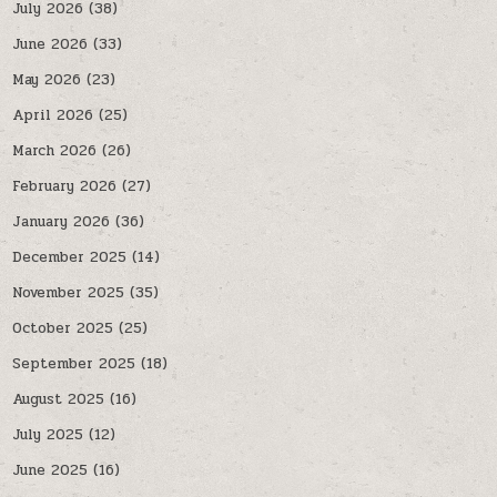
July 2026
(38)
June 2026
(33)
May 2026
(23)
April 2026
(25)
March 2026
(26)
February 2026
(27)
January 2026
(36)
December 2025
(14)
November 2025
(35)
October 2025
(25)
September 2025
(18)
August 2025
(16)
July 2025
(12)
June 2025
(16)