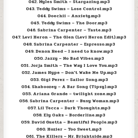
042. Myles Smith – Stargazing.mp3
043. Teddy Swims – Lose Control.mp3
044. Doechii – Anxiety.mp3
045. Teddy Swims – The Door.mp3
046. Sabrina Carpenter – Taste.mp3
047. Levi Heron – The Glen (Levi Heron Edit).mp3
048. Sabrina Carpenter – Espresso.mp3
049. Denon Reed – I need to know.mp3
050. Jazzy – No Bad Vibes.mp3
051. Jorja Smith – The Way I Love You.mp3
052. James Hype – Don’t Wake Me Up.mp3
053. Gigi Perez – Sailor Song.mp3
054. Shaboozey – A Bar Song (Tipsy).mp3
055. Ariana Grande – twilight zone.mp3
056. Sabrina Carpenter – Busy Woman.mp3
057. Lil Tecca – Dark Thoughts.mp3
058. Ely Oaks – Borderline.mp3
059. David Guetta – Beautiful People.mp3
060. Hozier – Too Sweet.mp3
061. The Killers – Mr. Brightside.mp3