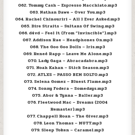
062. Tommy Cash – Espresso Macchiato.mp3
063. Nathan Dawe – Over You.mp3
064. Rachel Chinouriri – All I Ever Asked.mp3
065. Dire Straits – Sultans Of Swing.mp3
066. d4vd – Feel It (From “Invincible”).mp3
067. Addison Rae – Headphones On.mp3
068. The Goo Goo Dolls – Iris.mp3
069. Reneé Rapp – Leave Me Alone.mp3
070. Lady Gaga – Abracadabra.mp3
071. Noah Kahan – Stick Season.mp3
072. ATLXS – PASSO BEM SOLTO.mp3
073. Selena Gomez – Bluest Flame.mp3
074. Sonny Fodera – Somedays.mp3
075. Abor & Tynna – Baller.mp3
076. Fleetwood Mac – Dreams (2004
Remaster).mp3
077. Chappell Roan – The Giver.mp3
078. Leon Thomas – MUTT.mp3
079. Sleep Token – Caramel.mp3