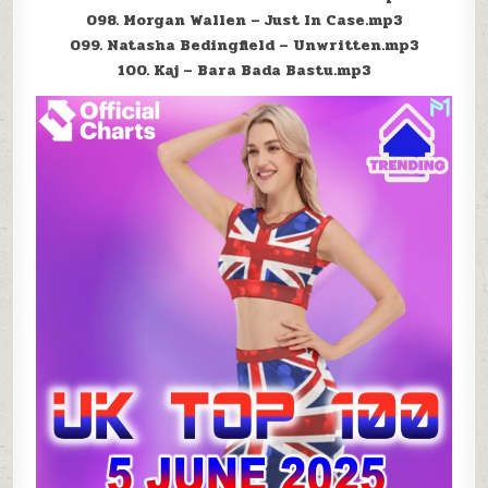
098. Morgan Wallen – Just In Case.mp3
099. Natasha Bedingfield – Unwritten.mp3
100. Kaj – Bara Bada Bastu.mp3