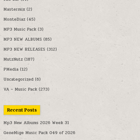
Mastermix
(2)
MonteDiaz
(45)
MP3 Music Pack
(3)
MP3 NEW ALBUMS
(85)
MP3 NEW RELEASES
(312)
MutzNutz
(187)
PMedia
(12)
Uncategorized
(6)
VA – Music Pack
(273)
Recent Posts
Mp3 New Albums 2026 Week 31
GeneMige Music Pack 049 of 2026