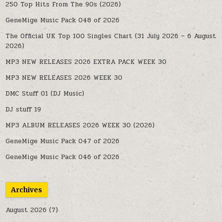
250 Top Hits From The 90s (2026)
GeneMige Music Pack 048 of 2026
The Official UK Top 100 Singles Chart (31 July 2026 – 6 August
2026)
MP3 NEW RELEASES 2026 EXTRA PACK WEEK 30
MP3 NEW RELEASES 2026 WEEK 30
DMC Stuff 01 (DJ Music)
DJ stuff 19
MP3 ALBUM RELEASES 2026 WEEK 30 (2026)
GeneMige Music Pack 047 of 2026
GeneMige Music Pack 046 of 2026
Archives
August 2026
(7)