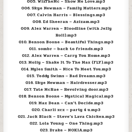
005. WizTheMc – Show Me Love.mp3
006. Skye Newman – Family Matters.mp3
007. Calvin Harris – Blessings.mp3
008. Ed Sheeran – Azizam.mp3
009. Alex Warren – Bloodline (with Jelly
Roll).mp3
010. Benson Boone – Beautiful Things.mp3
011. sombr – back to friends.mp3
012. Alex Warren – Carry You Home.mp3
013. Moliy – Shake It To The Max (FLY).mp3
014. Myles Smith – Nice To Meet You.mp3
015. Teddy Swims – Bad Dreams.mp3
016. Skye Newman – Hairdresser.mp3
017. Tate McRae – Revolving door.mp3
018. Benson Boone – Mystical Magical.mp3
019. Max Dean – Can’t Decide.mp3
020. Charli xcx – party 4 u.mp3
021. Jack Black – Steve’s Lava Chicken.mp3
022. Lola Young – One Thing.mp3
023. Drake – NOKIA.mp3