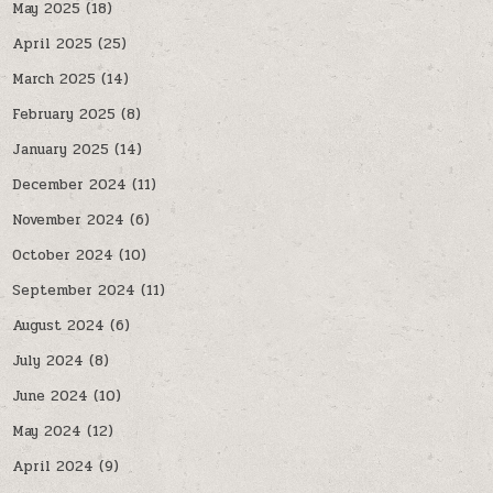
May 2025
(18)
April 2025
(25)
March 2025
(14)
February 2025
(8)
January 2025
(14)
December 2024
(11)
November 2024
(6)
October 2024
(10)
September 2024
(11)
August 2024
(6)
July 2024
(8)
June 2024
(10)
May 2024
(12)
April 2024
(9)