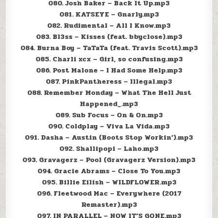
080. Josh Baker – Back It Up.mp3
081. KATSEYE – Gnarly.mp3
082. Rudimental – All I Know.mp3
083. Bl3ss – Kisses (feat. bbyclose).mp3
084. Burna Boy – TaTaTa (feat. Travis Scott).mp3
085. Charli xcx – Girl, so confusing.mp3
086. Post Malone – I Had Some Help.mp3
087. PinkPantheress – Illegal.mp3
088. Remember Monday – What The Hell Just
Happened_.mp3
089. Sub Focus – On & On.mp3
090. Coldplay – Viva La Vida.mp3
091. Dasha – Austin (Boots Stop Workin’).mp3
092. Shallipopi – Laho.mp3
093. Gravagerz – Pool (Gravagerz Version).mp3
094. Gracie Abrams – Close To You.mp3
095. Billie Eilish – WILDFLOWER.mp3
096. Fleetwood Mac – Everywhere (2017
Remaster).mp3
097. IN PARALLEL – NOW IT’S GONE.mp3