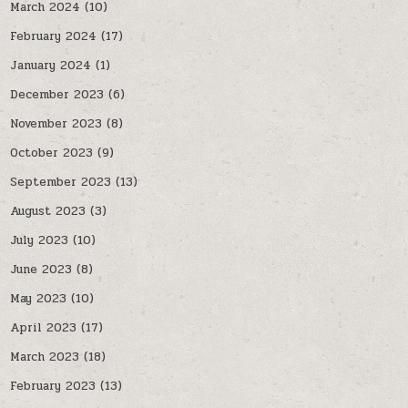
March 2024
(10)
February 2024
(17)
January 2024
(1)
December 2023
(6)
November 2023
(8)
October 2023
(9)
September 2023
(13)
August 2023
(3)
July 2023
(10)
June 2023
(8)
May 2023
(10)
April 2023
(17)
March 2023
(18)
February 2023
(13)