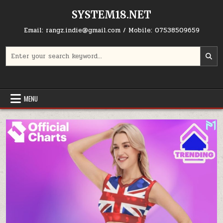
Skip to content
SYSTEM18.NET
Email: rangz.indie@gmail.com / Mobile: 07538509659
Search for:
MENU