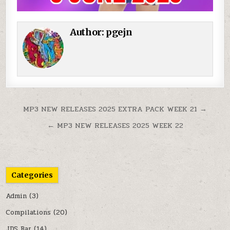
Author:
pgejn
Post navigation
MP3 NEW RELEASES 2025 EXTRA PACK WEEK 21 →
← MP3 NEW RELEASES 2025 WEEK 22
Categories
Admin
(3)
Compilations
(20)
JDS Bar
(14)