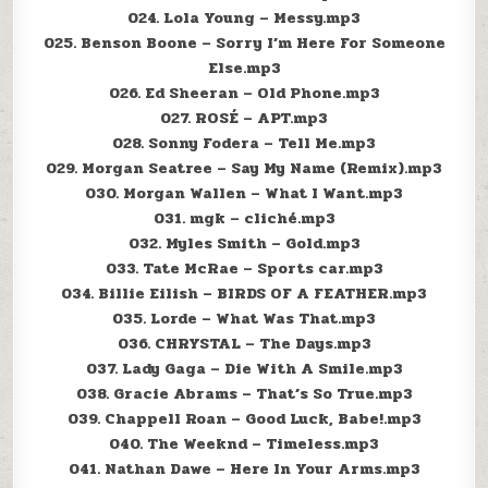
024. Lola Young – Messy.mp3
025. Benson Boone – Sorry I’m Here For Someone
Else.mp3
026. Ed Sheeran – Old Phone.mp3
027. ROSÉ – APT.mp3
028. Sonny Fodera – Tell Me.mp3
029. Morgan Seatree – Say My Name (Remix).mp3
030. Morgan Wallen – What I Want.mp3
031. mgk – cliché.mp3
032. Myles Smith – Gold.mp3
033. Tate McRae – Sports car.mp3
034. Billie Eilish – BIRDS OF A FEATHER.mp3
035. Lorde – What Was That.mp3
036. CHRYSTAL – The Days.mp3
037. Lady Gaga – Die With A Smile.mp3
038. Gracie Abrams – That’s So True.mp3
039. Chappell Roan – Good Luck, Babe!.mp3
040. The Weeknd – Timeless.mp3
041. Nathan Dawe – Here In Your Arms.mp3