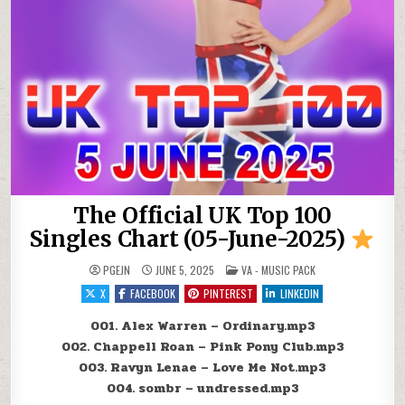
The Official UK Top 100
Singles Chart (05-June-2025)
POSTED IN
PGEJN
JUNE 5, 2025
VA - MUSIC PACK
X
FACEBOOK
PINTEREST
LINKEDIN
001. Alex Warren – Ordinary.mp3
002. Chappell Roan – Pink Pony Club.mp3
003. Ravyn Lenae – Love Me Not.mp3
004. sombr – undressed.mp3