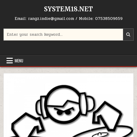
Skip to content
SYSTEM18.NET
Email: rangz.indie@gmail.com / Mobile: 07538509659
Search for:
MENU