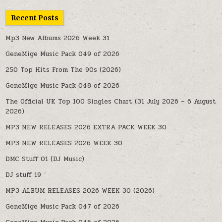
Recent Posts
Mp3 New Albums 2026 Week 31
GeneMige Music Pack 049 of 2026
250 Top Hits From The 90s (2026)
GeneMige Music Pack 048 of 2026
The Official UK Top 100 Singles Chart (31 July 2026 – 6 August
2026)
MP3 NEW RELEASES 2026 EXTRA PACK WEEK 30
MP3 NEW RELEASES 2026 WEEK 30
DMC Stuff 01 (DJ Music)
DJ stuff 19
MP3 ALBUM RELEASES 2026 WEEK 30 (2026)
GeneMige Music Pack 047 of 2026