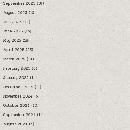
September 2025
(18)
August 2025
(16)
July 2025
(12)
June 2025
(16)
May 2025
(18)
April 2025
(25)
March 2025
(14)
February 2025
(8)
January 2025
(14)
December 2024
(11)
November 2024
(6)
October 2024
(10)
September 2024
(11)
August 2024
(6)