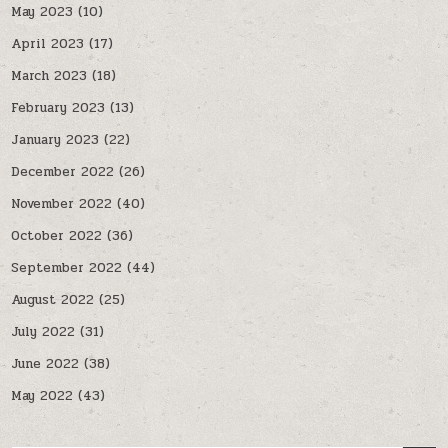
May 2023
(10)
April 2023
(17)
March 2023
(18)
February 2023
(13)
January 2023
(22)
December 2022
(26)
November 2022
(40)
October 2022
(36)
September 2022
(44)
August 2022
(25)
July 2022
(31)
June 2022
(38)
May 2022
(43)