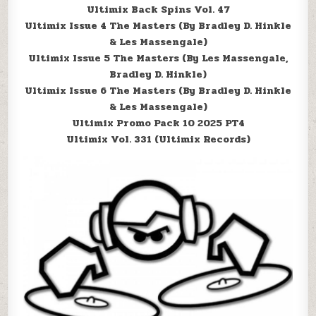
Ultimix Back Spins Vol. 47
Ultimix Issue 4 The Masters (By Bradley D. Hinkle
& Les Massengale)
Ultimix Issue 5 The Masters (By Les Massengale,
Bradley D. Hinkle)
Ultimix Issue 6 The Masters (By Bradley D. Hinkle
& Les Massengale)
Ultimix Promo Pack 10 2025 PT4
Ultimix Vol. 331 (Ultimix Records)