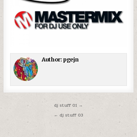
Author:
pgejn
Post navigation
dj stuff 01 →
← dj stuff 03