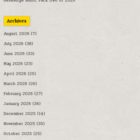
GeneMige Music Pack 046 of 2026
Archives
August 2026
(7)
July 2026
(38)
June 2026
(33)
May 2026
(23)
April 2026
(25)
March 2026
(26)
February 2026
(27)
January 2026
(36)
December 2025
(14)
November 2025
(35)
October 2025
(25)