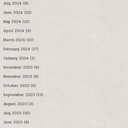
July 2024
(8)
June 2024
(10)
May 2024
(12)
April 2024
(9)
March 2024
(10)
February 2024
(17)
January 2024
(1)
December 2023
(6)
November 2023
(8)
October 2023
(9)
September 2023
(13)
August 2023
(3)
July 2023
(10)
June 2023
(8)