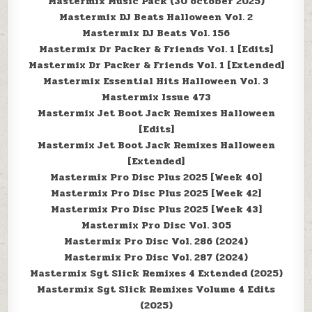
Mastermix Music Pack (30 october 2025)
Mastermix DJ Beats Halloween Vol. 2
Mastermix DJ Beats Vol. 156
Mastermix Dr Packer & Friends Vol. 1 [Edits]
Mastermix Dr Packer & Friends Vol. 1 [Extended]
Mastermix Essential Hits Halloween Vol. 3
Mastermix Issue 473
Mastermix Jet Boot Jack Remixes Halloween
[Edits]
Mastermix Jet Boot Jack Remixes Halloween
[Extended]
Mastermix Pro Disc Plus 2025 [Week 40]
Mastermix Pro Disc Plus 2025 [Week 42]
Mastermix Pro Disc Plus 2025 [Week 43]
Mastermix Pro Disc Vol. 305
Mastermix Pro Disc Vol. 286 (2024)
Mastermix Pro Disc Vol. 287 (2024)
Mastermix Sgt Slick Remixes 4 Extended (2025)
Mastermix Sgt Slick Remixes Volume 4 Edits
(2025)