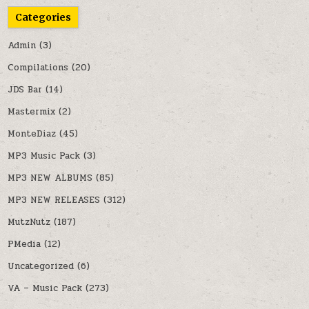
Categories
Admin
(3)
Compilations
(20)
JDS Bar
(14)
Mastermix
(2)
MonteDiaz
(45)
MP3 Music Pack
(3)
MP3 NEW ALBUMS
(85)
MP3 NEW RELEASES
(312)
MutzNutz
(187)
PMedia
(12)
Uncategorized
(6)
VA – Music Pack
(273)