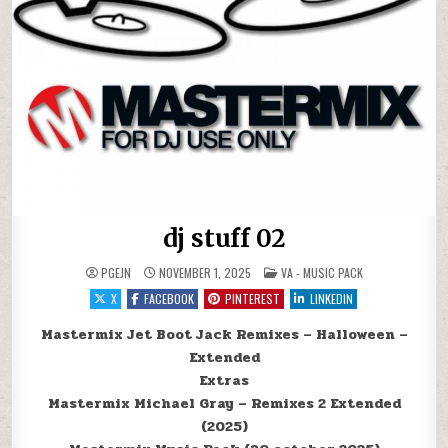
dj stuff 02
POSTED IN
PGEJN
NOVEMBER 1, 2025
VA - MUSIC PACK
X
FACEBOOK
PINTEREST
LINKEDIN
Mastermix Jet Boot Jack Remixes – Halloween –
Extended
Extras
Mastermix Michael Gray – Remixes 2 Extended
(2025)