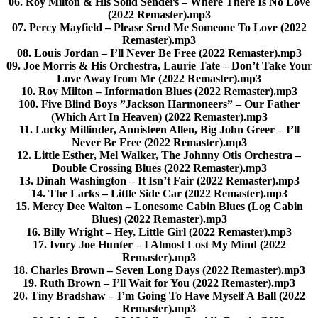
06. Roy Milton & His Solid Senders – Where There Is No Love
(2022 Remaster).mp3
07. Percy Mayfield – Please Send Me Someone To Love (2022
Remaster).mp3
08. Louis Jordan – I’ll Never Be Free (2022 Remaster).mp3
09. Joe Morris & His Orchestra, Laurie Tate – Don’t Take Your
Love Away from Me (2022 Remaster).mp3
10. Roy Milton – Information Blues (2022 Remaster).mp3
100. Five Blind Boys ”Jackson Harmoneers” – Our Father
(Which Art In Heaven) (2022 Remaster).mp3
11. Lucky Millinder, Annisteen Allen, Big John Greer – I’ll
Never Be Free (2022 Remaster).mp3
12. Little Esther, Mel Walker, The Johnny Otis Orchestra –
Double Crossing Blues (2022 Remaster).mp3
13. Dinah Washington – It Isn’t Fair (2022 Remaster).mp3
14. The Larks – Little Side Car (2022 Remaster).mp3
15. Mercy Dee Walton – Lonesome Cabin Blues (Log Cabin
Blues) (2022 Remaster).mp3
16. Billy Wright – Hey, Little Girl (2022 Remaster).mp3
17. Ivory Joe Hunter – I Almost Lost My Mind (2022
Remaster).mp3
18. Charles Brown – Seven Long Days (2022 Remaster).mp3
19. Ruth Brown – I’ll Wait for You (2022 Remaster).mp3
20. Tiny Bradshaw – I’m Going To Have Myself A Ball (2022
Remaster).mp3