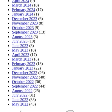
April 2024
(9)
March 2024
(10)
February 2024
(17)
January 2024
(1)
December 2023
(6)
November 2023
(8)
October 2023
(9)
September 2023
(13)
August 2023
(3)
July 2023
(10)
June 2023
(8)
May 2023
(10)
April 2023
(17)
March 2023
(18)
February 2023
(13)
January 2023
(22)
December 2022
(26)
November 2022
(40)
October 2022
(36)
September 2022
(44)
August 2022
(25)
July 2022
(31)
June 2022
(38)
May 2022
(43)