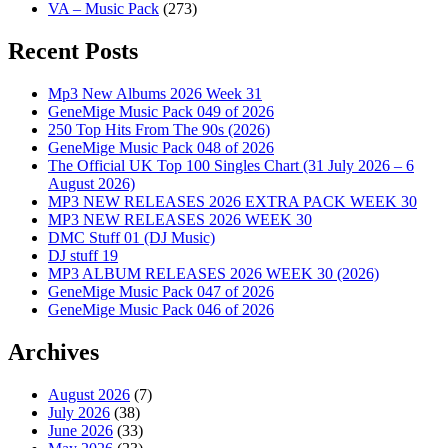
VA – Music Pack
(273)
Recent Posts
Mp3 New Albums 2026 Week 31
GeneMige Music Pack 049 of 2026
250 Top Hits From The 90s (2026)
GeneMige Music Pack 048 of 2026
The Official UK Top 100 Singles Chart (31 July 2026 – 6
August 2026)
MP3 NEW RELEASES 2026 EXTRA PACK WEEK 30
MP3 NEW RELEASES 2026 WEEK 30
DMC Stuff 01 (DJ Music)
DJ stuff 19
MP3 ALBUM RELEASES 2026 WEEK 30 (2026)
GeneMige Music Pack 047 of 2026
GeneMige Music Pack 046 of 2026
Archives
August 2026
(7)
July 2026
(38)
June 2026
(33)