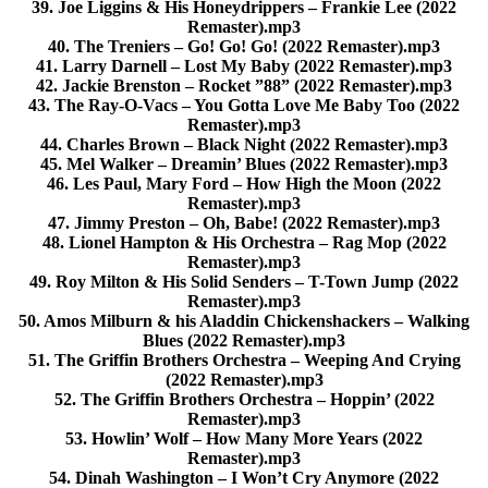
39. Joe Liggins & His Honeydrippers – Frankie Lee (2022
Remaster).mp3
40. The Treniers – Go! Go! Go! (2022 Remaster).mp3
41. Larry Darnell – Lost My Baby (2022 Remaster).mp3
42. Jackie Brenston – Rocket ”88” (2022 Remaster).mp3
43. The Ray-O-Vacs – You Gotta Love Me Baby Too (2022
Remaster).mp3
44. Charles Brown – Black Night (2022 Remaster).mp3
45. Mel Walker – Dreamin’ Blues (2022 Remaster).mp3
46. Les Paul, Mary Ford – How High the Moon (2022
Remaster).mp3
47. Jimmy Preston – Oh, Babe! (2022 Remaster).mp3
48. Lionel Hampton & His Orchestra – Rag Mop (2022
Remaster).mp3
49. Roy Milton & His Solid Senders – T-Town Jump (2022
Remaster).mp3
50. Amos Milburn & his Aladdin Chickenshackers – Walking
Blues (2022 Remaster).mp3
51. The Griffin Brothers Orchestra – Weeping And Crying
(2022 Remaster).mp3
52. The Griffin Brothers Orchestra – Hoppin’ (2022
Remaster).mp3
53. Howlin’ Wolf – How Many More Years (2022
Remaster).mp3
54. Dinah Washington – I Won’t Cry Anymore (2022