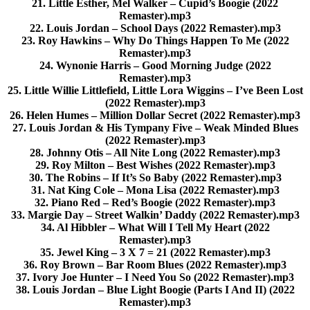
21. Little Esther, Mel Walker – Cupid’s Boogie (2022
Remaster).mp3
22. Louis Jordan – School Days (2022 Remaster).mp3
23. Roy Hawkins – Why Do Things Happen To Me (2022
Remaster).mp3
24. Wynonie Harris – Good Morning Judge (2022
Remaster).mp3
25. Little Willie Littlefield, Little Lora Wiggins – I’ve Been Lost
(2022 Remaster).mp3
26. Helen Humes – Million Dollar Secret (2022 Remaster).mp3
27. Louis Jordan & His Tympany Five – Weak Minded Blues
(2022 Remaster).mp3
28. Johnny Otis – All Nite Long (2022 Remaster).mp3
29. Roy Milton – Best Wishes (2022 Remaster).mp3
30. The Robins – If It’s So Baby (2022 Remaster).mp3
31. Nat King Cole – Mona Lisa (2022 Remaster).mp3
32. Piano Red – Red’s Boogie (2022 Remaster).mp3
33. Margie Day – Street Walkin’ Daddy (2022 Remaster).mp3
34. Al Hibbler – What Will I Tell My Heart (2022
Remaster).mp3
35. Jewel King – 3 X 7 = 21 (2022 Remaster).mp3
36. Roy Brown – Bar Room Blues (2022 Remaster).mp3
37. Ivory Joe Hunter – I Need You So (2022 Remaster).mp3
38. Louis Jordan – Blue Light Boogie (Parts I And II) (2022
Remaster).mp3