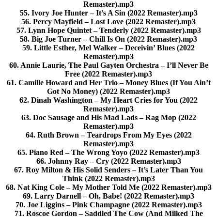
Remaster).mp3
55. Ivory Joe Hunter – It’s A Sin (2022 Remaster).mp3
56. Percy Mayfield – Lost Love (2022 Remaster).mp3
57. Lynn Hope Quintet – Tenderly (2022 Remaster).mp3
58. Big Joe Turner – Chill Is On (2022 Remaster).mp3
59. Little Esther, Mel Walker – Deceivin’ Blues (2022
Remaster).mp3
60. Annie Laurie, The Paul Gayten Orchestra – I’ll Never Be
Free (2022 Remaster).mp3
61. Camille Howard and Her Trio – Money Blues (If You Ain’t
Got No Money) (2022 Remaster).mp3
62. Dinah Washington – My Heart Cries for You (2022
Remaster).mp3
63. Doc Sausage and His Mad Lads – Rag Mop (2022
Remaster).mp3
64. Ruth Brown – Teardrops From My Eyes (2022
Remaster).mp3
65. Piano Red – The Wrong Yoyo (2022 Remaster).mp3
66. Johnny Ray – Cry (2022 Remaster).mp3
67. Roy Milton & His Solid Senders – It’s Later Than You
Think (2022 Remaster).mp3
68. Nat King Cole – My Mother Told Me (2022 Remaster).mp3
69. Larry Darnell – Oh, Babe! (2022 Remaster).mp3
70. Joe Liggins – Pink Champagne (2022 Remaster).mp3
71. Roscoe Gordon – Saddled The Cow (And Milked The