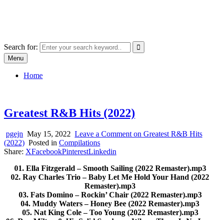
Skip
SYSTEM18.NET
to
Email: rangz.indie@gmail.com / Mobile: 07538509659
content
Search for:
Menu
Home
Greatest R&B Hits (2022)
pgejn
May 15, 2022
Leave a Comment
on Greatest R&B Hits
(2022)
Posted in
Compilations
Share:
X
Facebook
Pinterest
Linkedin
01. Ella Fitzgerald – Smooth Sailing (2022 Remaster).mp3
02. Ray Charles Trio – Baby Let Me Hold Your Hand (2022
Remaster).mp3
03. Fats Domino – Rockin’ Chair (2022 Remaster).mp3
04. Muddy Waters – Honey Bee (2022 Remaster).mp3
05. Nat King Cole – Too Young (2022 Remaster).mp3