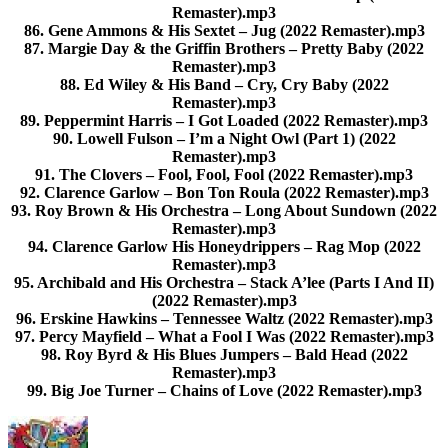
Remaster).mp3
86. Gene Ammons & His Sextet – Jug (2022 Remaster).mp3
87. Margie Day & the Griffin Brothers – Pretty Baby (2022
Remaster).mp3
88. Ed Wiley & His Band – Cry, Cry Baby (2022
Remaster).mp3
89. Peppermint Harris – I Got Loaded (2022 Remaster).mp3
90. Lowell Fulson – I’m a Night Owl (Part 1) (2022
Remaster).mp3
91. The Clovers – Fool, Fool, Fool (2022 Remaster).mp3
92. Clarence Garlow – Bon Ton Roula (2022 Remaster).mp3
93. Roy Brown & His Orchestra – Long About Sundown (2022
Remaster).mp3
94. Clarence Garlow His Honeydrippers – Rag Mop (2022
Remaster).mp3
95. Archibald and His Orchestra – Stack A’lee (Parts I And II)
(2022 Remaster).mp3
96. Erskine Hawkins – Tennessee Waltz (2022 Remaster).mp3
97. Percy Mayfield – What a Fool I Was (2022 Remaster).mp3
98. Roy Byrd & His Blues Jumpers – Bald Head (2022
Remaster).mp3
99. Big Joe Turner – Chains of Love (2022 Remaster).mp3