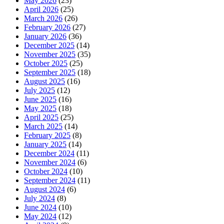
May 2026
(23)
April 2026
(25)
March 2026
(26)
February 2026
(27)
January 2026
(36)
December 2025
(14)
November 2025
(35)
October 2025
(25)
September 2025
(18)
August 2025
(16)
July 2025
(12)
June 2025
(16)
May 2025
(18)
April 2025
(25)
March 2025
(14)
February 2025
(8)
January 2025
(14)
December 2024
(11)
November 2024
(6)
October 2024
(10)
September 2024
(11)
August 2024
(6)
July 2024
(8)
June 2024
(10)
May 2024
(12)