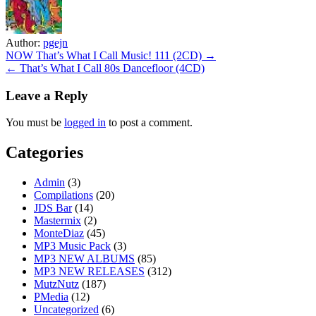
Author:
pgejn
Post
NOW That’s What I Call Music! 111 (2CD) →
← That’s What I Call 80s Dancefloor (4CD)
navigation
Leave a Reply
You must be
logged in
to post a comment.
Categories
Admin
(3)
Compilations
(20)
JDS Bar
(14)
Mastermix
(2)
MonteDiaz
(45)
MP3 Music Pack
(3)
MP3 NEW ALBUMS
(85)
MP3 NEW RELEASES
(312)
MutzNutz
(187)
PMedia
(12)
Uncategorized
(6)