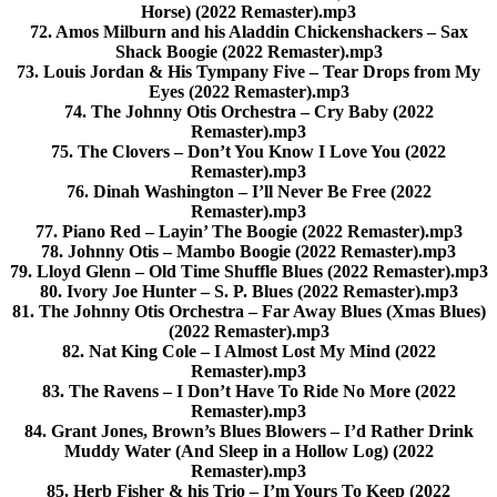
Horse) (2022 Remaster).mp3
72. Amos Milburn and his Aladdin Chickenshackers – Sax
Shack Boogie (2022 Remaster).mp3
73. Louis Jordan & His Tympany Five – Tear Drops from My
Eyes (2022 Remaster).mp3
74. The Johnny Otis Orchestra – Cry Baby (2022
Remaster).mp3
75. The Clovers – Don’t You Know I Love You (2022
Remaster).mp3
76. Dinah Washington – I’ll Never Be Free (2022
Remaster).mp3
77. Piano Red – Layin’ The Boogie (2022 Remaster).mp3
78. Johnny Otis – Mambo Boogie (2022 Remaster).mp3
79. Lloyd Glenn – Old Time Shuffle Blues (2022 Remaster).mp3
80. Ivory Joe Hunter – S. P. Blues (2022 Remaster).mp3
81. The Johnny Otis Orchestra – Far Away Blues (Xmas Blues)
(2022 Remaster).mp3
82. Nat King Cole – I Almost Lost My Mind (2022
Remaster).mp3
83. The Ravens – I Don’t Have To Ride No More (2022
Remaster).mp3
84. Grant Jones, Brown’s Blues Blowers – I’d Rather Drink
Muddy Water (And Sleep in a Hollow Log) (2022
Remaster).mp3
85. Herb Fisher & his Trio – I’m Yours To Keep (2022