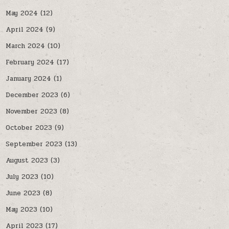
May 2024
(12)
April 2024
(9)
March 2024
(10)
February 2024
(17)
January 2024
(1)
December 2023
(6)
November 2023
(8)
October 2023
(9)
September 2023
(13)
August 2023
(3)
July 2023
(10)
June 2023
(8)
May 2023
(10)
April 2023
(17)