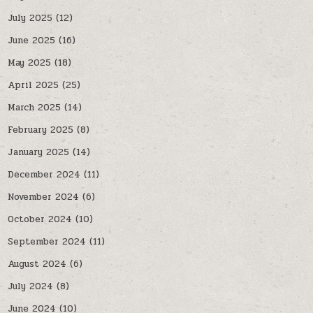
July 2025
(12)
June 2025
(16)
May 2025
(18)
April 2025
(25)
March 2025
(14)
February 2025
(8)
January 2025
(14)
December 2024
(11)
November 2024
(6)
October 2024
(10)
September 2024
(11)
August 2024
(6)
July 2024
(8)
June 2024
(10)