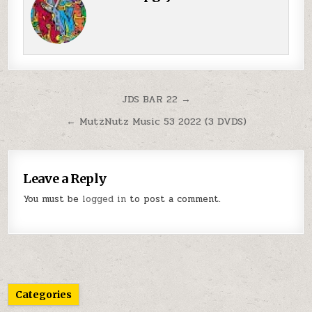
Post navigation
JDS BAR 22 →
← MutzNutz Music 53 2022 (3 DVDS)
Leave a Reply
You must be
logged in
to post a comment.
Categories