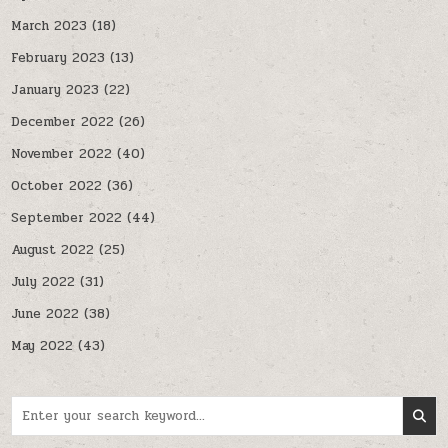
March 2023
(18)
February 2023
(13)
January 2023
(22)
December 2022
(26)
November 2022
(40)
October 2022
(36)
September 2022
(44)
August 2022
(25)
July 2022
(31)
June 2022
(38)
May 2022
(43)
Search for: