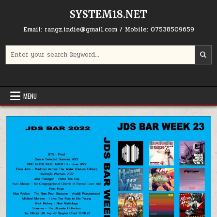
Skip to content
SYSTEM18.NET
Email: rangz.indie@gmail.com / Mobile: 07538509659
Search for:
MENU