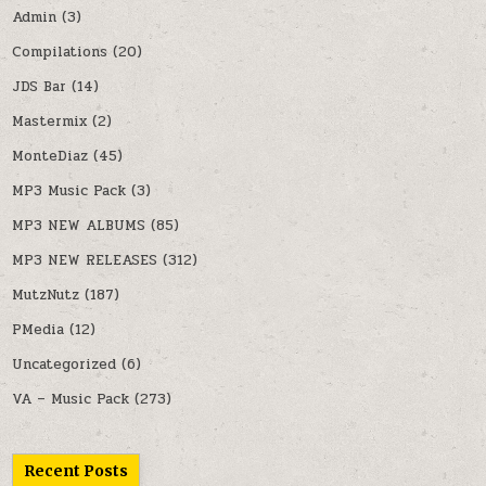
Admin
(3)
Compilations
(20)
JDS Bar
(14)
Mastermix
(2)
MonteDiaz
(45)
MP3 Music Pack
(3)
MP3 NEW ALBUMS
(85)
MP3 NEW RELEASES
(312)
MutzNutz
(187)
PMedia
(12)
Uncategorized
(6)
VA – Music Pack
(273)
Recent Posts