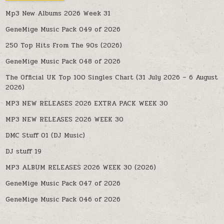
Mp3 New Albums 2026 Week 31
GeneMige Music Pack 049 of 2026
250 Top Hits From The 90s (2026)
GeneMige Music Pack 048 of 2026
The Official UK Top 100 Singles Chart (31 July 2026 – 6 August
2026)
MP3 NEW RELEASES 2026 EXTRA PACK WEEK 30
MP3 NEW RELEASES 2026 WEEK 30
DMC Stuff 01 (DJ Music)
DJ stuff 19
MP3 ALBUM RELEASES 2026 WEEK 30 (2026)
GeneMige Music Pack 047 of 2026
GeneMige Music Pack 046 of 2026