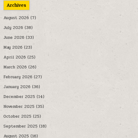
Archives
August 2026
(7)
July 2026
(38)
June 2026
(33)
May 2026
(23)
April 2026
(25)
March 2026
(26)
February 2026
(27)
January 2026
(36)
December 2025
(14)
November 2025
(35)
October 2025
(25)
September 2025
(18)
August 2025
(16)