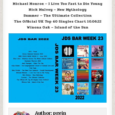
Michael Monroe – I Live Too Fast to Die Young
Nick Mulvey – New Mythology
Summer – The Ultimate Collection
The Official UK Top 40 Singles Chart 10.06.22
Winona Oak – Island of the Sun
Author:
pgejn