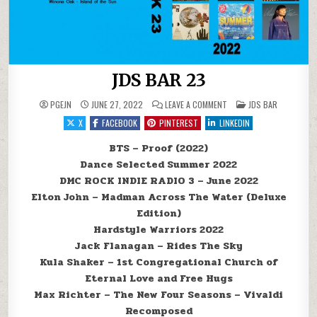
JDS BAR 23
ON JDS BAR 23
POSTED IN
PGEJN
JUNE 27, 2022
LEAVE A COMMENT
JDS BAR
X
FACEBOOK
PINTEREST
LINKEDIN
BTS – Proof (2022)
Dance Selected Summer 2022
DMC ROCK INDIE RADIO 3 – June 2022
Elton John – Madman Across The Water (Deluxe
Edition)
Hardstyle Warriors 2022
Jack Flanagan – Rides The Sky
Kula Shaker – 1st Congregational Church of
Eternal Love and Free Hugs
Max Richter – The New Four Seasons – Vivaldi
Recomposed