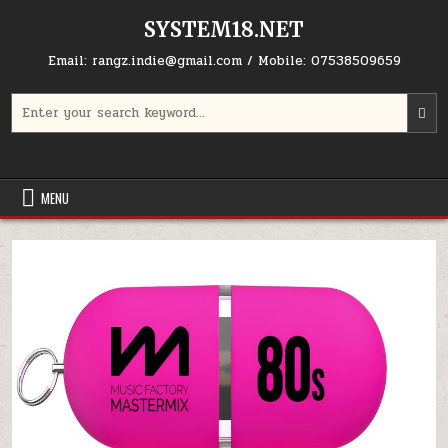
Skip to content
SYSTEM18.NET
Email: rangz.indie@gmail.com / Mobile: 07538509659
Search for:
MENU