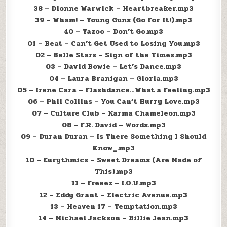
38 – Dionne Warwick – Heartbreaker.mp3
39 – Wham! – Young Guns (Go For It!).mp3
40 – Yazoo – Don’t Go.mp3
01 – Beat – Can’t Get Used to Losing You.mp3
02 – Belle Stars – Sign of the Times.mp3
03 – David Bowie – Let’s Dance.mp3
04 – Laura Branigan – Gloria.mp3
05 – Irene Cara – Flashdance…What a Feeling.mp3
06 – Phil Collins – You Can’t Hurry Love.mp3
07 – Culture Club – Karma Chameleon.mp3
08 – F.R. David – Words.mp3
09 – Duran Duran – Is There Something I Should
Know_.mp3
10 – Eurythmics – Sweet Dreams (Are Made of
This).mp3
11 – Freeez – I.O.U.mp3
12 – Eddy Grant – Electric Avenue.mp3
13 – Heaven 17 – Temptation.mp3
14 – Michael Jackson – Billie Jean.mp3