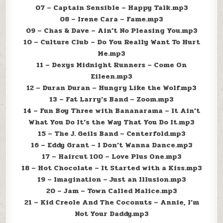
07 – Captain Sensible – Happy Talk.mp3
08 – Irene Cara – Fame.mp3
09 – Chas & Dave – Ain’t No Pleasing You.mp3
10 – Culture Club – Do You Really Want To Hurt
Me.mp3
11 – Dexys Midnight Runners – Come On
Eileen.mp3
12 – Duran Duran – Hungry Like the Wolf.mp3
13 – Fat Larry’s Band – Zoom.mp3
14 – Fun Boy Three with Bananarama – It Ain’t
What You Do It’s the Way That You Do It.mp3
15 – The J. Geils Band – Centerfold.mp3
16 – Eddy Grant – I Don’t Wanna Dance.mp3
17 – Haircut 100 – Love Plus One.mp3
18 – Hot Chocolate – It Started with a Kiss.mp3
19 – Imagination – Just an Illusion.mp3
20 – Jam – Town Called Malice.mp3
21 – Kid Creole And The Coconuts – Annie, I’m
Not Your Daddy.mp3