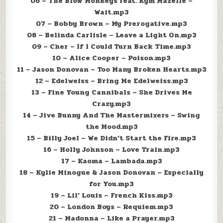
06 – The Blow Monkeys feat. Kym Mazelle –
Wait.mp3
07 – Bobby Brown – My Prerogative.mp3
08 – Belinda Carlisle – Leave a Light On.mp3
09 – Cher – If I Could Turn Back Time.mp3
10 – Alice Cooper – Poison.mp3
11 – Jason Donovan – Too Many Broken Hearts.mp3
12 – Edelweiss – Bring Me Edelweiss.mp3
13 – Fine Young Cannibals – She Drives Me
Crazy.mp3
14 – Jive Bunny And The Mastermixers – Swing
the Mood.mp3
15 – Billy Joel – We Didn’t Start the Fire.mp3
16 – Holly Johnson – Love Train.mp3
17 – Kaoma – Lambada.mp3
18 – Kylie Minogue & Jason Donovan – Especially
for You.mp3
19 – Lil’ Louis – French Kiss.mp3
20 – London Boys – Requiem.mp3
21 – Madonna – Like a Prayer.mp3