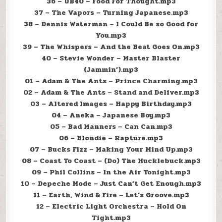
36 – UB40 – Food For Thought.mp3
37 – The Vapors – Turning Japanese.mp3
38 – Dennis Waterman – I Could Be so Good for
You.mp3
39 – The Whispers – And the Beat Goes On.mp3
40 – Stevie Wonder – Master Blaster
(Jammin’).mp3
01 – Adam & The Ants – Prince Charming.mp3
02 – Adam & The Ants – Stand and Deliver.mp3
03 – Altered Images – Happy Birthday.mp3
04 – Aneka – Japanese Boy.mp3
05 – Bad Manners – Can Can.mp3
06 – Blondie – Rapture.mp3
07 – Bucks Fizz – Making Your Mind Up.mp3
08 – Coast To Coast – (Do) The Hucklebuck.mp3
09 – Phil Collins – In the Air Tonight.mp3
10 – Depeche Mode – Just Can’t Get Enough.mp3
11 – Earth, Wind & Fire – Let’s Groove.mp3
12 – Electric Light Orchestra – Hold On
Tight.mp3