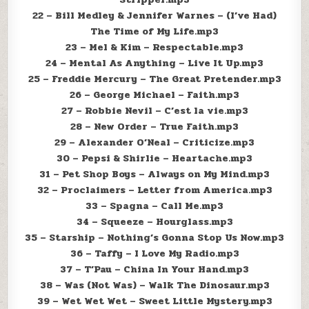
22 – Bill Medley & Jennifer Warnes – (I’ve Had)
The Time of My Life.mp3
23 – Mel & Kim – Respectable.mp3
24 – Mental As Anything – Live It Up.mp3
25 – Freddie Mercury – The Great Pretender.mp3
26 – George Michael – Faith.mp3
27 – Robbie Nevil – C’est la vie.mp3
28 – New Order – True Faith.mp3
29 – Alexander O’Neal – Criticize.mp3
30 – Pepsi & Shirlie – Heartache.mp3
31 – Pet Shop Boys – Always on My Mind.mp3
32 – Proclaimers – Letter from America.mp3
33 – Spagna – Call Me.mp3
34 – Squeeze – Hourglass.mp3
35 – Starship – Nothing’s Gonna Stop Us Now.mp3
36 – Taffy – I Love My Radio.mp3
37 – T’Pau – China In Your Hand.mp3
38 – Was (Not Was) – Walk The Dinosaur.mp3
39 – Wet Wet Wet – Sweet Little Mystery.mp3