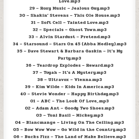
Love.mp3
29 – Roxy Music – Jealous Guy.mp3
30 – Shakin’ Stevens – This Ole House.mp3
31 – Soft Cell – Tainted Love.mp3
32 – Specials – Ghost Town.mp3
33 – Alvin Stardust – Pretend.mp3
34 – Starsound – Stars On 45 (Abba Medley).mp3
35 – Dave Stewart & Barbara Gaskin – It’s My
Party.mp3
36 – Teardrop Explodes – Reward.mp3
37 – Toyah – It’s A Mystery.mp3
38 – Ultravox – Vienna.mp3
39 – Kim Wilde – Kids In America.mp3
40 – Stevie Wonder – Happy Birthday.mp3
01 – ABC – The Look Of Love,.mp3
02 – Adam Ant – Goody Two Shoes.mp3
03 – Toni Basil – Mickey.mp3
04 – Blancmange – Living On The Ceiling.mp3
05 – Bow Wow Wow – Go Wild in the Country.mp3
06 – Bucks Fizz – The Land of Make Believe.mp3