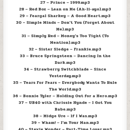
27 – Prince – 1999.mp3
28 – Red Box – Lean on Me (Ah-li-ayo).mp3
29 – Feargal Sharkey – A Good Heart.mp3
30 – Simple Minds – Don’t You (Forget About
Me).mp3
31 – Simply Red – Money’s Too Tight (To
Mention).mp3
32 – Sister Sledge – Frankie.mp3
33 – Bruce Springsteen – Dancing In the
Dark.mp3
34 – Strawberry Switchblade – Since
Yesterday.mp3
35 – Tears For Fears – Everybody Wants To Rule
The World.mp3
36 – Bonnie Tyler – Holding Out for a Hero.mp3
37 – UB40 with Chrissie Hynde – I Got You
Babe.mp3
38 – Midge Ure – If I Was.mp3
39 – Wham! – I’m Your Man.mp3
40 – Stevie Wonder – Part-Time Lover.mp3