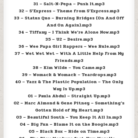
31 – Salt-N-Pepa – Push It.mp3
32 – S’Express – Theme from S’Express.mp3
33 – Status Quo – Burning Bridges (On And Off
And On Again).mp3
34 – Tiffany – I Think We’re Alone Now.mp3
35 – U2 – Desire.mp3
36 – Wee Papa Girl Rappers – Wee Rule.mp3
37 – Wet Wet Wet – With A Little Help From My
Friends.mp3
38 – Kim Wilde – You Came.mp3
39 – Womack & Womack – Teardrops.mp3
40 – Yazz & The Plastic Population – The Only
Way Is Up.mp3
01 – Paula Abdul – Straight Up.mp3
02 – Marc Almond & Gene Pitney – Something’s
Gotten Hold of My Heart.mp3
03 – Beautiful South – You Keep It All In.mp3
04 – Big Fun – Blame It on the Boogie.mp3
05 – Black Box – Ride on Time.mp3