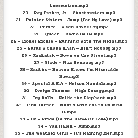
Locomotion.mp3
20 – Ray Parker, Jr. – Ghostbusters.mp3
21 – Pointer Sisters – Jump (For My Love).mp3
22 – Prince – When Doves Cry.mp3
23 – Queen – Radio Ga Ga.mp3
24 – Lionel Richie – Running With The Night.mp3
25 – Rufus & Chaka Khan – Ain’t Nobody.mp3
26 – Shakatak – Down on the Street.mp3
27 – Slade – Run Runaway.mp3
28 – Smiths – Heaven Knows I’m Miserable
Now.mp3
29 – Special A.K.A – Nelson Mandela.mp3
30 – Evelyn Thomas – High Energy.mp3
31 – Toy Dolls – Nellie the Elephant.mp3
32 – Tina Turner – What’s Love Got to Do with
It.mp3
33 – U2 – Pride (In The Name Of Love).mp3
34 – Van Halen – Jump.mp3
35 – The Weather Girls – It’s Raining Men.mp3