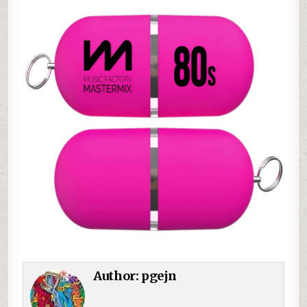
Author:
pgejn