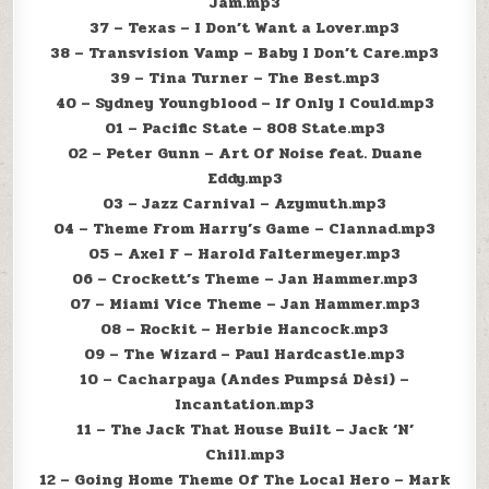
Jam.mp3
37 – Texas – I Don’t Want a Lover.mp3
38 – Transvision Vamp – Baby I Don’t Care.mp3
39 – Tina Turner – The Best.mp3
40 – Sydney Youngblood – If Only I Could.mp3
01 – Pacific State – 808 State.mp3
02 – Peter Gunn – Art Of Noise feat. Duane
Eddy.mp3
03 – Jazz Carnival – Azymuth.mp3
04 – Theme From Harry’s Game – Clannad.mp3
05 – Axel F – Harold Faltermeyer.mp3
06 – Crockett’s Theme – Jan Hammer.mp3
07 – Miami Vice Theme – Jan Hammer.mp3
08 – Rockit – Herbie Hancock.mp3
09 – The Wizard – Paul Hardcastle.mp3
10 – Cacharpaya (Andes Pumpsá Dèsi) –
Incantation.mp3
11 – The Jack That House Built – Jack ‘N’
Chill.mp3
12 – Going Home Theme Of The Local Hero – Mark