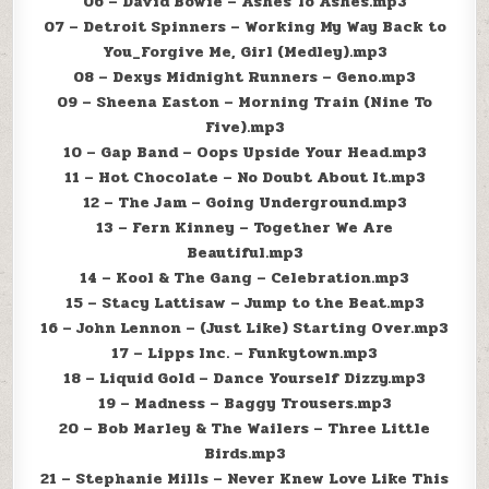
06 – David Bowie – Ashes To Ashes.mp3
07 – Detroit Spinners – Working My Way Back to
You_Forgive Me, Girl (Medley).mp3
08 – Dexys Midnight Runners – Geno.mp3
09 – Sheena Easton – Morning Train (Nine To
Five).mp3
10 – Gap Band – Oops Upside Your Head.mp3
11 – Hot Chocolate – No Doubt About It.mp3
12 – The Jam – Going Underground.mp3
13 – Fern Kinney – Together We Are
Beautiful.mp3
14 – Kool & The Gang – Celebration.mp3
15 – Stacy Lattisaw – Jump to the Beat.mp3
16 – John Lennon – (Just Like) Starting Over.mp3
17 – Lipps Inc. – Funkytown.mp3
18 – Liquid Gold – Dance Yourself Dizzy.mp3
19 – Madness – Baggy Trousers.mp3
20 – Bob Marley & The Wailers – Three Little
Birds.mp3
21 – Stephanie Mills – Never Knew Love Like This