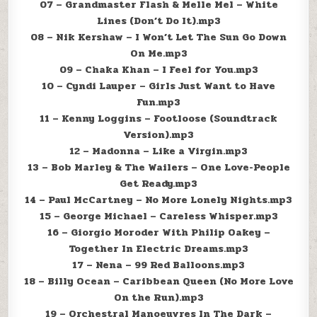
07 – Grandmaster Flash & Melle Mel – White
Lines (Don’t Do It).mp3
08 – Nik Kershaw – I Won’t Let The Sun Go Down
On Me.mp3
09 – Chaka Khan – I Feel for You.mp3
10 – Cyndi Lauper – Girls Just Want to Have
Fun.mp3
11 – Kenny Loggins – Footloose (Soundtrack
Version).mp3
12 – Madonna – Like a Virgin.mp3
13 – Bob Marley & The Wailers – One Love-People
Get Ready.mp3
14 – Paul McCartney – No More Lonely Nights.mp3
15 – George Michael – Careless Whisper.mp3
16 – Giorgio Moroder With Philip Oakey –
Together In Electric Dreams.mp3
17 – Nena – 99 Red Balloons.mp3
18 – Billy Ocean – Caribbean Queen (No More Love
On the Run).mp3
19 – Orchestral Manoeuvres In The Dark –