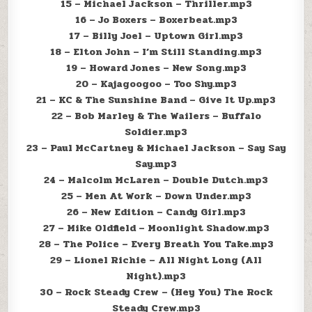
15 – Michael Jackson – Thriller.mp3
16 – Jo Boxers – Boxerbeat.mp3
17 – Billy Joel – Uptown Girl.mp3
18 – Elton John – I’m Still Standing.mp3
19 – Howard Jones – New Song.mp3
20 – Kajagoogoo – Too Shy.mp3
21 – KC & The Sunshine Band – Give It Up.mp3
22 – Bob Marley & The Wailers – Buffalo
Soldier.mp3
23 – Paul McCartney & Michael Jackson – Say Say
Say.mp3
24 – Malcolm McLaren – Double Dutch.mp3
25 – Men At Work – Down Under.mp3
26 – New Edition – Candy Girl.mp3
27 – Mike Oldfield – Moonlight Shadow.mp3
28 – The Police – Every Breath You Take.mp3
29 – Lionel Richie – All Night Long (All
Night).mp3
30 – Rock Steady Crew – (Hey You) The Rock
Steady Crew.mp3