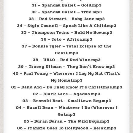
31 – Spandau Ballet – Gold.mp3
32 – Spandau Ballet – True.mp3
33 – Rod Stewart – Baby Jane.mp3
34 – Style Council – Speak Like A Child.mp3
35 – Thompson Twins – Hold Me Now.mp3
36 – Toto – Africa.mp3
37 – Bonnie Tyler – Total Eclipse of the
Heart.mp3
38 – UB40 – Red Red Wine.mp3
39 – Tracey Ullman – They Don’t Know.mp3
40 – Paul Young – Wherever I Lay My Hat (That’s
My Home).mp3
01 – Band Aid – Do They Know It’s Christmas.mp3
02 – Black Lace – Agadoo.mp3
03 – Bronski Beat – Smalltown Boy.mp3
04 – Hazell Dean – Whatever I Do (Wherever I
Go).mp3
05 – Duran Duran – The Wild Boys.mp3
06 – Frankie Goes To Hollywood – Relax.mp3