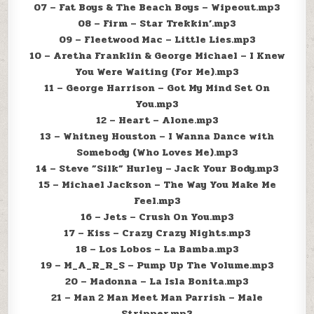
07 – Fat Boys & The Beach Boys – Wipeout.mp3
08 – Firm – Star Trekkin’.mp3
09 – Fleetwood Mac – Little Lies.mp3
10 – Aretha Franklin & George Michael – I Knew
You Were Waiting (For Me).mp3
11 – George Harrison – Got My Mind Set On
You.mp3
12 – Heart – Alone.mp3
13 – Whitney Houston – I Wanna Dance with
Somebody (Who Loves Me).mp3
14 – Steve ”Silk” Hurley – Jack Your Body.mp3
15 – Michael Jackson – The Way You Make Me
Feel.mp3
16 – Jets – Crush On You.mp3
17 – Kiss – Crazy Crazy Nights.mp3
18 – Los Lobos – La Bamba.mp3
19 – M_A_R_R_S – Pump Up The Volume.mp3
20 – Madonna – La Isla Bonita.mp3
21 – Man 2 Man Meet Man Parrish – Male
Stripper.mp3