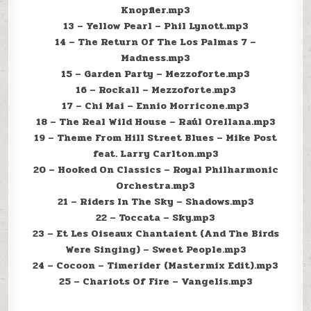
Knopfler.mp3
13 – Yellow Pearl – Phil Lynott.mp3
14 – The Return Of The Los Palmas 7 –
Madness.mp3
15 – Garden Party – Mezzoforte.mp3
16 – Rockall – Mezzoforte.mp3
17 – Chi Mai – Ennio Morricone.mp3
18 – The Real Wild House – Raúl Orellana.mp3
19 – Theme From Hill Street Blues – Mike Post
feat. Larry Carlton.mp3
20 – Hooked On Classics – Royal Philharmonic
Orchestra.mp3
21 – Riders In The Sky – Shadows.mp3
22 – Toccata – Sky.mp3
23 – Et Les Oiseaux Chantaient (And The Birds
Were Singing) – Sweet People.mp3
24 – Cocoon – Timerider (Mastermix Edit).mp3
25 – Chariots Of Fire – Vangelis.mp3