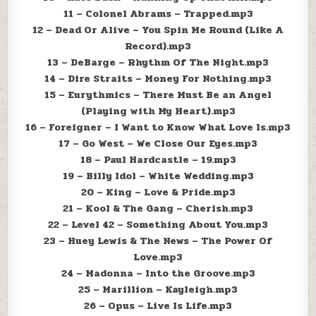
11 – Colonel Abrams – Trapped.mp3
12 – Dead Or Alive – You Spin Me Round (Like A
Record).mp3
13 – DeBarge – Rhythm Of The Night.mp3
14 – Dire Straits – Money For Nothing.mp3
15 – Eurythmics – There Must Be an Angel
(Playing with My Heart).mp3
16 – Foreigner – I Want to Know What Love Is.mp3
17 – Go West – We Close Our Eyes.mp3
18 – Paul Hardcastle – 19.mp3
19 – Billy Idol – White Wedding.mp3
20 – King – Love & Pride.mp3
21 – Kool & The Gang – Cherish.mp3
22 – Level 42 – Something About You.mp3
23 – Huey Lewis & The News – The Power Of
Love.mp3
24 – Madonna – Into the Groove.mp3
25 – Marillion – Kayleigh.mp3
26 – Opus – Live Is Life.mp3