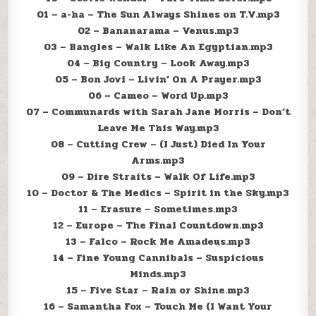
01 – a-ha – The Sun Always Shines on T.V.mp3
02 – Bananarama – Venus.mp3
03 – Bangles – Walk Like An Egyptian.mp3
04 – Big Country – Look Away.mp3
05 – Bon Jovi – Livin’ On A Prayer.mp3
06 – Cameo – Word Up.mp3
07 – Communards with Sarah Jane Morris – Don’t
Leave Me This Way.mp3
08 – Cutting Crew – (I Just) Died In Your
Arms.mp3
09 – Dire Straits – Walk Of Life.mp3
10 – Doctor & The Medics – Spirit in the Sky.mp3
11 – Erasure – Sometimes.mp3
12 – Europe – The Final Countdown.mp3
13 – Falco – Rock Me Amadeus.mp3
14 – Fine Young Cannibals – Suspicious
Minds.mp3
15 – Five Star – Rain or Shine.mp3
16 – Samantha Fox – Touch Me (I Want Your