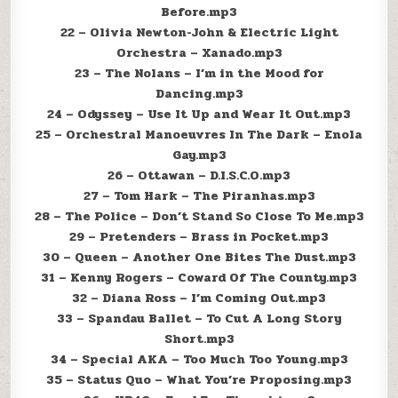
Before.mp3
22 – Olivia Newton-John & Electric Light
Orchestra – Xanado.mp3
23 – The Nolans – I’m in the Mood for
Dancing.mp3
24 – Odyssey – Use It Up and Wear It Out.mp3
25 – Orchestral Manoeuvres In The Dark – Enola
Gay.mp3
26 – Ottawan – D.I.S.C.O.mp3
27 – Tom Hark – The Piranhas.mp3
28 – The Police – Don’t Stand So Close To Me.mp3
29 – Pretenders – Brass in Pocket.mp3
30 – Queen – Another One Bites The Dust.mp3
31 – Kenny Rogers – Coward Of The County.mp3
32 – Diana Ross – I’m Coming Out.mp3
33 – Spandau Ballet – To Cut A Long Story
Short.mp3
34 – Special AKA – Too Much Too Young.mp3
35 – Status Quo – What You’re Proposing.mp3