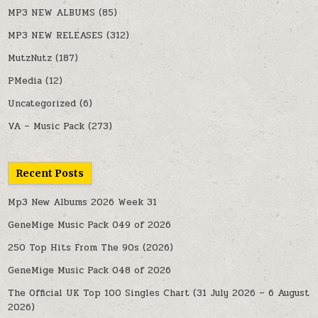
MP3 NEW ALBUMS
(85)
MP3 NEW RELEASES
(312)
MutzNutz
(187)
PMedia
(12)
Uncategorized
(6)
VA – Music Pack
(273)
Recent Posts
Mp3 New Albums 2026 Week 31
GeneMige Music Pack 049 of 2026
250 Top Hits From The 90s (2026)
GeneMige Music Pack 048 of 2026
The Official UK Top 100 Singles Chart (31 July 2026 – 6 August
2026)