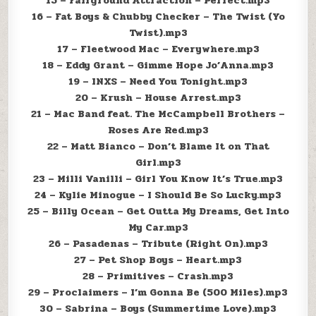
15 – Fairground Attraction – Perfect.mp3
16 – Fat Boys & Chubby Checker – The Twist (Yo
Twist).mp3
17 – Fleetwood Mac – Everywhere.mp3
18 – Eddy Grant – Gimme Hope Jo’Anna.mp3
19 – INXS – Need You Tonight.mp3
20 – Krush – House Arrest.mp3
21 – Mac Band feat. The McCampbell Brothers –
Roses Are Red.mp3
22 – Matt Bianco – Don’t Blame It on That
Girl.mp3
23 – Milli Vanilli – Girl You Know It’s True.mp3
24 – Kylie Minogue – I Should Be So Lucky.mp3
25 – Billy Ocean – Get Outta My Dreams, Get Into
My Car.mp3
26 – Pasadenas – Tribute (Right On).mp3
27 – Pet Shop Boys – Heart.mp3
28 – Primitives – Crash.mp3
29 – Proclaimers – I’m Gonna Be (500 Miles).mp3
30 – Sabrina – Boys (Summertime Love).mp3