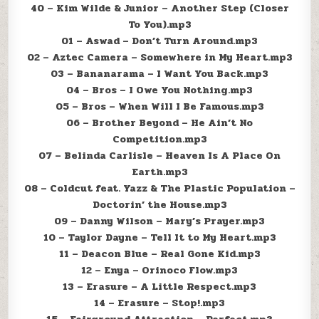
40 – Kim Wilde & Junior – Another Step (Closer
To You).mp3
01 – Aswad – Don’t Turn Around.mp3
02 – Aztec Camera – Somewhere in My Heart.mp3
03 – Bananarama – I Want You Back.mp3
04 – Bros – I Owe You Nothing.mp3
05 – Bros – When Will I Be Famous.mp3
06 – Brother Beyond – He Ain’t No
Competition.mp3
07 – Belinda Carlisle – Heaven Is A Place On
Earth.mp3
08 – Coldcut feat. Yazz & The Plastic Population –
Doctorin’ the House.mp3
09 – Danny Wilson – Mary’s Prayer.mp3
10 – Taylor Dayne – Tell It to My Heart.mp3
11 – Deacon Blue – Real Gone Kid.mp3
12 – Enya – Orinoco Flow.mp3
13 – Erasure – A Little Respect.mp3
14 – Erasure – Stop!.mp3