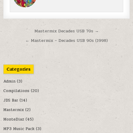
Post navigation
Mastermix Decades USB 70s →
← Mastermix – Decades USB 90s (1998)
Categories
Admin
(3)
Compilations
(20)
JDS Bar
(14)
Mastermix
(2)
MonteDiaz
(45)
MP3 Music Pack
(3)