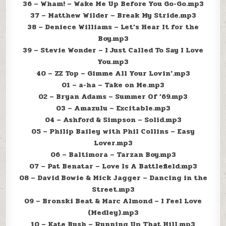
36 – Wham! – Wake Me Up Before You Go-Go.mp3
37 – Matthew Wilder – Break My Stride.mp3
38 – Deniece Williams – Let’s Hear It for the
Boy.mp3
39 – Stevie Wonder – I Just Called To Say I Love
You.mp3
40 – ZZ Top – Gimme All Your Lovin’.mp3
01 – a-ha – Take on Me.mp3
02 – Bryan Adams – Summer Of ’69.mp3
03 – Amazulu – Excitable.mp3
04 – Ashford & Simpson – Solid.mp3
05 – Philip Bailey with Phil Collins – Easy
Lover.mp3
06 – Baltimora – Tarzan Boy.mp3
07 – Pat Benatar – Love Is A Battlefield.mp3
08 – David Bowie & Mick Jagger – Dancing in the
Street.mp3
09 – Bronski Beat & Marc Almond – I Feel Love
(Medley).mp3
10 – Kate Bush – Running Up That Hill.mp3