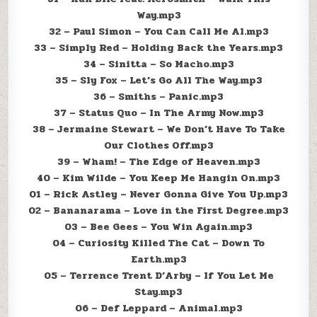
Way.mp3
32 – Paul Simon – You Can Call Me Al.mp3
33 – Simply Red – Holding Back the Years.mp3
34 – Sinitta – So Macho.mp3
35 – Sly Fox – Let’s Go All The Way.mp3
36 – Smiths – Panic.mp3
37 – Status Quo – In The Army Now.mp3
38 – Jermaine Stewart – We Don’t Have To Take
Our Clothes Off.mp3
39 – Wham! – The Edge of Heaven.mp3
40 – Kim Wilde – You Keep Me Hangin On.mp3
01 – Rick Astley – Never Gonna Give You Up.mp3
02 – Bananarama – Love in the First Degree.mp3
03 – Bee Gees – You Win Again.mp3
04 – Curiosity Killed The Cat – Down To
Earth.mp3
05 – Terrence Trent D’Arby – If You Let Me
Stay.mp3
06 – Def Leppard – Animal.mp3