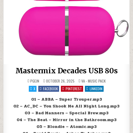
Mastermix Decades USB 80s
POSTED IN
PGEJN
OCTOBER 26, 2025
VA - MUSIC PACK
X
FACEBOOK
PINTEREST
LINKEDIN
01 – ABBA – Super Trouper.mp3
02 – AC_DC – You Shook Me All Night Long.mp3
03 – Bad Manners – Special Brew.mp3
04 – The Beat – Mirror in the Bathroom.mp3
05 – Blondie – Atomic.mp3