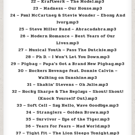
22 – Kraftwerk – The Model.mp3
23 – Madness – Our House.mp3
24 – Paul McCartney & Stevie Wonder – Ebony And
Ivory.mp3
25 – Steve Miller Band – Abracadabra.mp3
26 – Modern Romance – Best Years of Our
Lives.mp3
27 – Musical Youth – Pass The Dutchie.mp3
28 – Ph D. – I Won’t Let You Down.mp3
29 – Pigbag – Papa’s Got a Brand New Pigbag.mp3
30 – Rockers Revenge feat. Donnie Calvin –
Walking on Sunshine.mp3
31 – Shakin’ Stevens – Oh Julie.mp3
32 – Rocky Sharpe & The Replays – Shout! Shout!
(Knock Yourself Out).mp3
33 – Soft Cell – Say Hello, Wave Goodbye.mp3
34 – Stranglers – Golden Brown.mp3
35 – Survivor – Eye of the Tiger.mp3
36 – Tears For Fears – Mad World.mp3
37 – Tight Fit – The Lion Sleeps Tonight.mp3