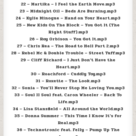
22 – Martika – I Feel the Earth Move.mp3
23 – Midnight Oil – Beds Are Burning.mp3
24 – Kylie Minogue – Hand on Your Heart.mp3
25 – New Kids On The Block – You Got It (The
Right Stuff).mp3
26 – Roy Orbison – You Got It.mp3
27 – Chris Rea – The Road to Hell Part 2.mp3
28 – Rebel Mc & Double Trouble – Street Tuff.mp3
29 – Cliff Richard – I Just Don’t Have the
Heart.mp3
30 – Roachford – Cuddly Toy.mp3
31 – Roxette – The Look.mp3
32 – Sonia – You’ll Never Stop Me Loving You.mp3
33 – Soul II Soul feat. Caron Wheeler – Back To
Life.mp3
34 – Lisa Stansfield – All Around the World.mp3
35 – Donna Summer – This Time I Know It’s for
Real.mp3
36 – Technotronic feat. Felly – Pump Up The