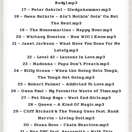
Body).mp3
17 – Peter Gabriel – Sledgehammer.mp3
18 – Gwen Guthrie – Ain’t Nothin’ Goin’ On But
The Rent.mp3
19 – The Housemartins – Happy Hour.mp3
20 – Whitney Houston – How Will I Know.mp3
21 – Janet Jackson – What Have You Done For Me
Lately.mp3
22 – Level 42 – Lessons In Love.mp3
23 – Madonna – Papa Don’t Preach.mp3
24 – Billy Ocean – When the Going Gets Tough,
The Tough Get Going.mp3
25 – Robert Palmer – Addicted To Love.mp3
26 – Owen Paul – My Favourite Waste of Time.mp3
27 – Pet Shop Boys – West End Girls.mp3
28 – Queen – A Kind Of Magic.mp3
29 – Cliff Richard & The Young Ones feat. Hank
Marvin – Living Doll.mp3
30 – Diana Ross – Chain Reaction.mp3
31 – Run DMC feat. Aerosmith – Walk This