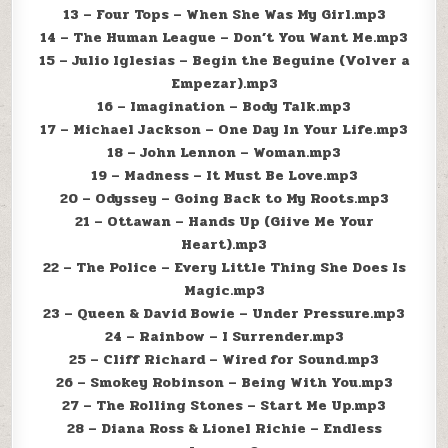
13 – Four Tops – When She Was My Girl.mp3
14 – The Human League – Don’t You Want Me.mp3
15 – Julio Iglesias – Begin the Beguine (Volver a
Empezar).mp3
16 – Imagination – Body Talk.mp3
17 – Michael Jackson – One Day In Your Life.mp3
18 – John Lennon – Woman.mp3
19 – Madness – It Must Be Love.mp3
20 – Odyssey – Going Back to My Roots.mp3
21 – Ottawan – Hands Up (Giive Me Your
Heart).mp3
22 – The Police – Every Little Thing She Does Is
Magic.mp3
23 – Queen & David Bowie – Under Pressure.mp3
24 – Rainbow – I Surrender.mp3
25 – Cliff Richard – Wired for Sound.mp3
26 – Smokey Robinson – Being With You.mp3
27 – The Rolling Stones – Start Me Up.mp3
28 – Diana Ross & Lionel Richie – Endless