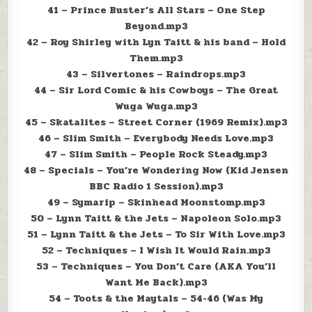
41 – Prince Buster’s All Stars – One Step
Beyond.mp3
42 – Roy Shirley with Lyn Taitt & his band – Hold
Them.mp3
43 – Silvertones – Raindrops.mp3
44 – Sir Lord Comic & his Cowboys – The Great
Wuga Wuga.mp3
45 – Skatalites – Street Corner (1969 Remix).mp3
46 – Slim Smith – Everybody Needs Love.mp3
47 – Slim Smith – People Rock Steady.mp3
48 – Specials – You’re Wondering Now (Kid Jensen
BBC Radio 1 Session).mp3
49 – Symarip – Skinhead Moonstomp.mp3
50 – Lynn Taitt & the Jets – Napoleon Solo.mp3
51 – Lynn Taitt & the Jets – To Sir With Love.mp3
52 – Techniques – I Wish It Would Rain.mp3
53 – Techniques – You Don’t Care (AKA You’ll
Want Me Back).mp3
54 – Toots & the Maytals – 54-46 (Was My