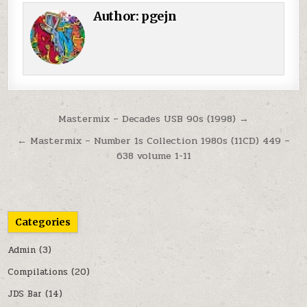
Author:
pgejn
Post navigation
Mastermix – Decades USB 90s (1998) →
← Mastermix – Number 1s Collection 1980s (11CD) 449 –
638 volume 1-11
Categories
Admin
(3)
Compilations
(20)
JDS Bar
(14)