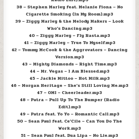
38 – Stephen Marley feat. Melanie Fiona – No
Cigarette Smoking (In My Room).mp3
39 – Ziggy Marley & the Melody Makers – Look
Who’s Dancing.mp3
40 – Ziggy Marley – Fly Rasta.mp3
41 – Ziggy Marley – True To Myself.mp3
42 – Tommy McCook & the Aggrovators – Dancing
Version.mp3
43 – Mighty Diamonds – Right Time.mp3
44 – Mr. Vegas – I Am Blessed.mp3
45 – Jackie Mittoo – Hot Milk.mp3
46 – Morgan Heritage – She’s Still Loving Me.mp3
47 – OMI – Cheerleader.mp3
48 – Patra – Pull Up To The Bumper (Radio
Edit).mp3
49 – Patra feat. Yo Yo – Romantic Call.mp3
50 – Sean Paul feat. Ce’Cile – Can You Do The
Work.mp3
51 – Sean Paul feat. Dua Lipa – No Lie.mp3