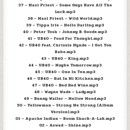
37 – Maxi Priest – Some Guys Have All The
Luck.mp3
38 – Maxi Priest – Wild World.mp3
39 – Tippa Irie – Hello Darling.mp3
40 – Peter Tosh – Johnny B. Goode.mp3
41 – UB40 – Food For Thought.mp3
42 – UB40 feat. Chrissie Hynde – I Got You
Babe.mp3
43 – UB40 – King.mp3
44 – UB40 – Maybe Tomorrow.mp3
45 – UB40 – One In Ten.mp3
46 – UB40 – Rat In Mi Kitchen.mp3
47 – UB40 – Red Red Wine.mp3
48 – Wayne Wade – Lady.mp3
49 – Bunny Wailer – Mellow Mood.mp3
50 – Yellowman – Strong Me Strong (Album
Version).mp3
01 – Apache Indian – Boom Shack-A-Lak.mp3
02 – Aswad – Shine.mp3