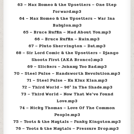
63 – Max Romeo & the Upsetters – One Step
Forward.mp3
64 – Max Romeo & the Upsetters – War Ina
Babylon.mp3
65 – Bruce Ruffin – Mad About You.mp3
66 – Bruce Ruffin – Rain.mp3
67 – Pluto Shervington – Dat.mp3
68 – Sir Lord Comic & the Upsetters – Django
Shoots First (AKA Bronco).mp3
69 – Slickers – Johnny Too Bad.mp3
70 – Steel Pulse – Handsworth Revolution.mp3
71 – Steel Pulse – Ku Klux Klan.mp3
72 – Third World – 96° In The Shade.mp3
73 – Third World – Now That We’ve Found
Love.mp3
74 – Nicky Thomas – Love Of The Common
People.mp3
75 – Toots & the Maytals – Funky Kingston.mp3
76 – Toots & the Maytals – Pressure Drop.mp3