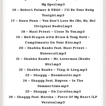
My Eyes).mp3
16 – Robert Palmer & UB40 – I’ll Be Your Baby
Tonight.mp3
17 – Dawn Penn – You Don’t Love Me (No, No, No)
(Original Radio).mp3
18 – Maxi Priest – Close To You.mp3
19 – Red Dragon with Brian & Tony Gold –
Compliments On Your Kiss.mp3
20 – Shabba Ranks feat. Maxi Priest –
Housecall.mp3
21 – Shabba Ranks – Mr. Loverman (Radio
Mix).mp3
22 – Shabba Ranks – Ting-A-Ling.mp3
23 – Shaggy – Boombastic.mp3
24 – Shaggy feat. Rayvon – In The
Summertime.mp3
25 – Shaggy – Oh Carolina.mp3
26 – Shaggy feat. Marsha – Piece Of My Heart (LP
Version).mp3