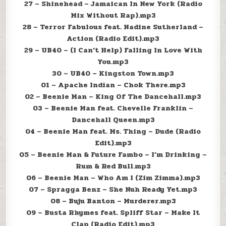
27 – Shinehead – Jamaican In New York (Radio
Mix Without Rap).mp3
28 – Terror Fabulous feat. Nadine Sutherland –
Action (Radio Edit).mp3
29 – UB40 – (I Can’t Help) Falling In Love With
You.mp3
30 – UB40 – Kingston Town.mp3
01 – Apache Indian – Chok There.mp3
02 – Beenie Man – King Of The Dancehall.mp3
03 – Beenie Man feat. Chevelle Franklin –
Dancehall Queen.mp3
04 – Beenie Man feat. Ms. Thing – Dude (Radio
Edit).mp3
05 – Beenie Man & Future Fambo – I’m Drinking –
Rum & Red Bull.mp3
06 – Beenie Man – Who Am I (Zim Zimma).mp3
07 – Spragga Benz – She Nuh Ready Yet.mp3
08 – Buju Banton – Murderer.mp3
09 – Busta Rhymes feat. Spliff Star – Make It
Clap (Radio Edit).mp3