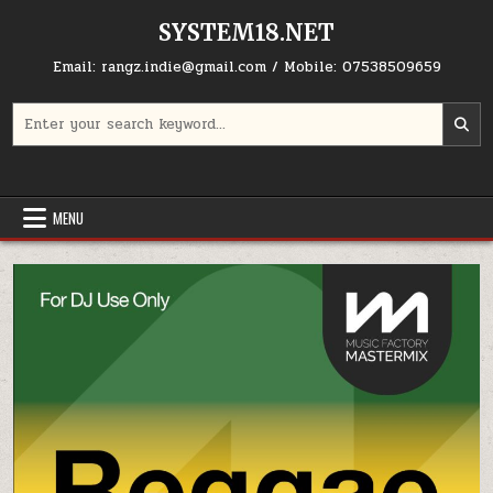
Skip to content
SYSTEM18.NET
Email: rangz.indie@gmail.com / Mobile: 07538509659
Search for:
MENU