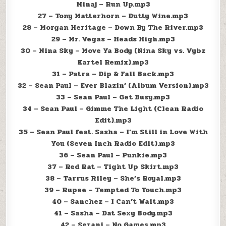
Minaj – Run Up.mp3
27 – Tony Matterhorn – Dutty Wine.mp3
28 – Morgan Heritage – Down By The River.mp3
29 – Mr. Vegas – Heads High.mp3
30 – Nina Sky – Move Ya Body (Nina Sky vs. Vybz
Kartel Remix).mp3
31 – Patra – Dip & Fall Back.mp3
32 – Sean Paul – Ever Blazin’ (Album Version).mp3
33 – Sean Paul – Get Busy.mp3
34 – Sean Paul – Gimme The Light (Clean Radio
Edit).mp3
35 – Sean Paul feat. Sasha – I’m Still in Love With
You (Seven Inch Radio Edit).mp3
36 – Sean Paul – Punkie.mp3
37 – Red Rat – Tight Up Skirt.mp3
38 – Tarrus Riley – She’s Royal.mp3
39 – Rupee – Tempted To Touch.mp3
40 – Sanchez – I Can’t Wait.mp3
41 – Sasha – Dat Sexy Body.mp3
42 – Serani – No Games.mp3