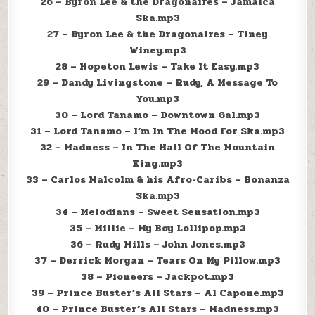
26 – Byron Lee & the Dragonaires – Jamaica
Ska.mp3
27 – Byron Lee & the Dragonaires – Tiney
Winey.mp3
28 – Hopeton Lewis – Take It Easy.mp3
29 – Dandy Livingstone – Rudy, A Message To
You.mp3
30 – Lord Tanamo – Downtown Gal.mp3
31 – Lord Tanamo – I’m In The Mood For Ska.mp3
32 – Madness – In The Hall Of The Mountain
King.mp3
33 – Carlos Malcolm & his Afro-Caribs – Bonanza
Ska.mp3
34 – Melodians – Sweet Sensation.mp3
35 – Millie – My Boy Lollipop.mp3
36 – Rudy Mills – John Jones.mp3
37 – Derrick Morgan – Tears On My Pillow.mp3
38 – Pioneers – Jackpot.mp3
39 – Prince Buster’s All Stars – Al Capone.mp3
40 – Prince Buster’s All Stars – Madness.mp3