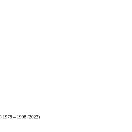
) 1978 – 1998 (2022)