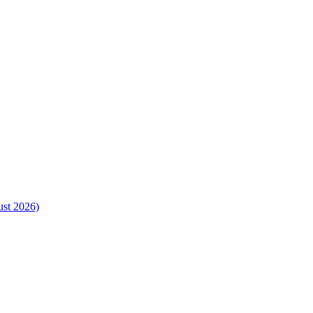
ust 2026)