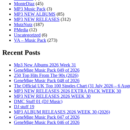
MonteDiaz
(45)
MP3 Music Pack
(3)
MP3 NEW ALBUMS
(85)
MP3 NEW RELEASES
(312)
MutzNutz
(187)
PMedia
(12)
Uncategorized
(6)
VA – Music Pack
(273)
Recent Posts
Mp3 New Albums 2026 Week 31
GeneMige Music Pack 049 of 2026
250 Top Hits From The 90s (2026)
GeneMige Music Pack 048 of 2026
The Official UK Top 100 Singles Chart (31 July 2026 – 6 Aug
MP3 NEW RELEASES 2026 EXTRA PACK WEEK 30
MP3 NEW RELEASES 2026 WEEK 30
DMC Stuff 01 (DJ Music)
DJ stuff 19
MP3 ALBUM RELEASES 2026 WEEK 30 (2026)
GeneMige Music Pack 047 of 2026
GeneMige Music Pack 046 of 2026