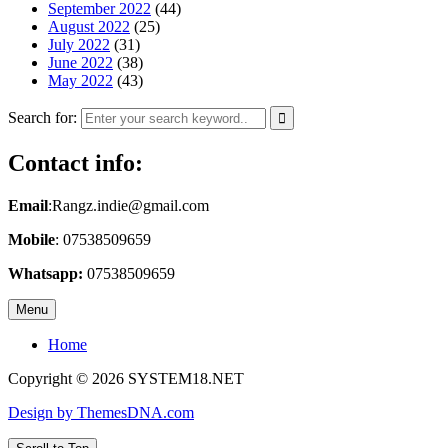
September 2022
(44)
August 2022
(25)
July 2022
(31)
June 2022
(38)
May 2022
(43)
Search for:
Contact info:
Email
:Rangz.indie@gmail.com
Mobile
: 07538509659
Whatsapp:
07538509659
Menu
Home
Copyright © 2026 SYSTEM18.NET
Design by ThemesDNA.com