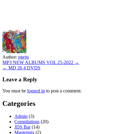
Author:
pgejn
Post
MP3 NEW ALBUMS VOL 25-2022 →
← MD 26 4 DVDS
navigation
Leave a Reply
You must be
logged in
to post a comment.
Categories
Admin
(3)
Compilations
(20)
JDS Bar
(14)
Mastermix
(2)