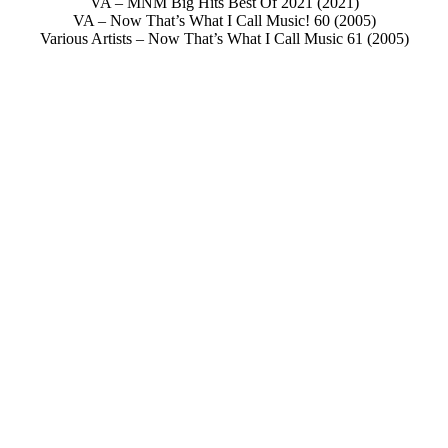
VA – MNM Big Hits Best Of 2021 (2021)
VA – Now That’s What I Call Music! 60 (2005)
Various Artists – Now That’s What I Call Music 61 (2005)