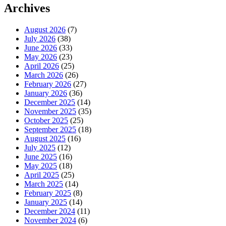
Archives
August 2026
(7)
July 2026
(38)
June 2026
(33)
May 2026
(23)
April 2026
(25)
March 2026
(26)
February 2026
(27)
January 2026
(36)
December 2025
(14)
November 2025
(35)
October 2025
(25)
September 2025
(18)
August 2025
(16)
July 2025
(12)
June 2025
(16)
May 2025
(18)
April 2025
(25)
March 2025
(14)
February 2025
(8)
January 2025
(14)
December 2024
(11)
November 2024
(6)