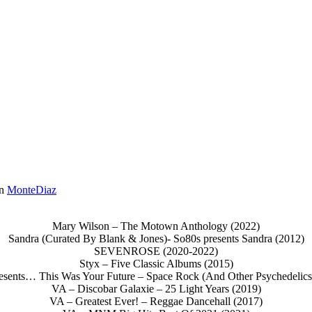
in
MonteDiaz
Mary Wilson – The Motown Anthology (2022)
Sandra (Curated By Blank & Jones)- So80s presents Sandra (2012)
SEVENROSE (2020-2022)
Styx – Five Classic Albums (2015)
sents… This Was Your Future – Space Rock (And Other Psychedelics
VA – Discobar Galaxie – 25 Light Years (2019)
VA – Greatest Ever! – Reggae Dancehall (2017)