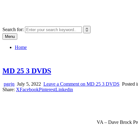
Skip
SYSTEM18.NET
to
Email: rangz.indie@gmail.com / Mobile: 07538509659
content
Search for:
Menu
Home
MD 25 3 DVDS
pgejn
July 5, 2022
Leave a Comment
on MD 25 3 DVDS
Posted 
Share:
X
Facebook
Pinterest
Linkedin
VA – Dave Brock Pre