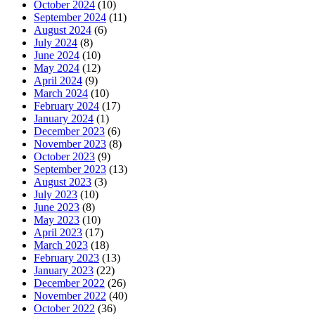
October 2024
(10)
September 2024
(11)
August 2024
(6)
July 2024
(8)
June 2024
(10)
May 2024
(12)
April 2024
(9)
March 2024
(10)
February 2024
(17)
January 2024
(1)
December 2023
(6)
November 2023
(8)
October 2023
(9)
September 2023
(13)
August 2023
(3)
July 2023
(10)
June 2023
(8)
May 2023
(10)
April 2023
(17)
March 2023
(18)
February 2023
(13)
January 2023
(22)
December 2022
(26)
November 2022
(40)
October 2022
(36)