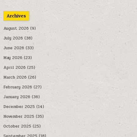
Archives
August 2026
(9)
July 2026
(38)
June 2026
(33)
May 2026
(23)
April 2026
(25)
March 2026
(26)
February 2026
(27)
January 2026
(36)
December 2025
(14)
November 2025
(35)
October 2025
(25)
September 2025
(18)