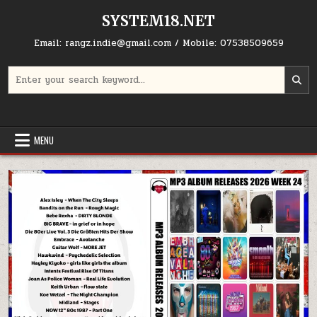
Skip to content
SYSTEM18.NET
Email: rangz.indie@gmail.com / Mobile: 07538509659
Search for:
MENU