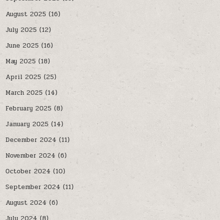
August 2025
(16)
July 2025
(12)
June 2025
(16)
May 2025
(18)
April 2025
(25)
March 2025
(14)
February 2025
(8)
January 2025
(14)
December 2024
(11)
November 2024
(6)
October 2024
(10)
September 2024
(11)
August 2024
(6)
July 2024
(8)