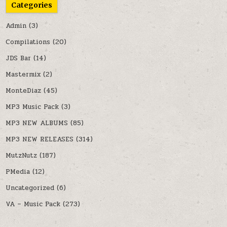
Categories
Admin
(3)
Compilations
(20)
JDS Bar
(14)
Mastermix
(2)
MonteDiaz
(45)
MP3 Music Pack
(3)
MP3 NEW ALBUMS
(85)
MP3 NEW RELEASES
(314)
MutzNutz
(187)
PMedia
(12)
Uncategorized
(6)
VA – Music Pack
(273)