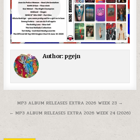
Author:
pgejn
Post navigation
MP3 ALBUM RELEASES EXTRA 2026 WEEK 23 →
← MP3 ALBUM RELEASES EXTRA 2026 WEEK 24 (2026)