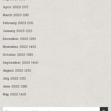
April 2023
(17)
March 2023
(18)
February 2023
(13)
January 2023
(22)
December 2022
(26)
November 2022
(40)
October 2022
(36)
September 2022
(44)
August 2022
(25)
July 2022
(31)
June 2022
(38)
May 2022
(43)
Search for: