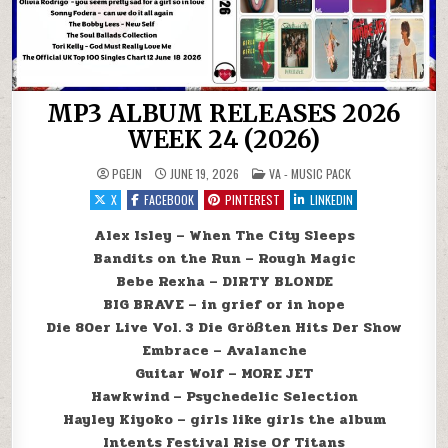
MP3 ALBUM RELEASES 2026
WEEK 24 (2026)
POSTED IN
PGEJN
JUNE 19, 2026
VA - MUSIC PACK
X
FACEBOOK
PINTEREST
LINKEDIN
Alex Isley – When The City Sleeps
Bandits on the Run – Rough Magic
Bebe Rexha – DIRTY BLONDE
BIG BRAVE – in grief or in hope
Die 80er Live Vol. 3 Die Größten Hits Der Show
Embrace – Avalanche
Guitar Wolf – MORE JET
Hawkwind – Psychedelic Selection
Hayley Kiyoko – girls like girls the album
Intents Festival Rise Of Titans