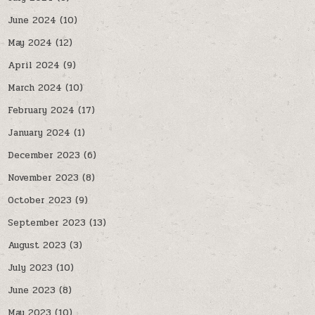
June 2024
(10)
May 2024
(12)
April 2024
(9)
March 2024
(10)
February 2024
(17)
January 2024
(1)
December 2023
(6)
November 2023
(8)
October 2023
(9)
September 2023
(13)
August 2023
(3)
July 2023
(10)
June 2023
(8)
May 2023
(10)