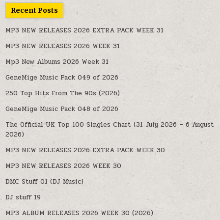
Recent Posts
MP3 NEW RELEASES 2026 EXTRA PACK WEEK 31
MP3 NEW RELEASES 2026 WEEK 31
Mp3 New Albums 2026 Week 31
GeneMige Music Pack 049 of 2026
250 Top Hits From The 90s (2026)
GeneMige Music Pack 048 of 2026
The Official UK Top 100 Singles Chart (31 July 2026 – 6 August
2026)
MP3 NEW RELEASES 2026 EXTRA PACK WEEK 30
MP3 NEW RELEASES 2026 WEEK 30
DMC Stuff 01 (DJ Music)
DJ stuff 19
MP3 ALBUM RELEASES 2026 WEEK 30 (2026)