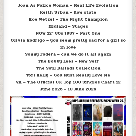
Joan As Police Woman – Real Life Evolution
Keith Urban – flow state
Koe Wetzel – The Night Champion
Midland – Stages
NOW 12” 80s 1987 – Part One
Olivia Rodrigo – you seem pretty sad for a girl so
in love
Sonny Fodera – can we do it all again
The Bobby Lees – New Self
The Soul Ballads Collection
Tori Kelly – God Must Really Love Me
VA – The Official UK Top 100 Singles Chart 12
June 2026 – 18 June 2026