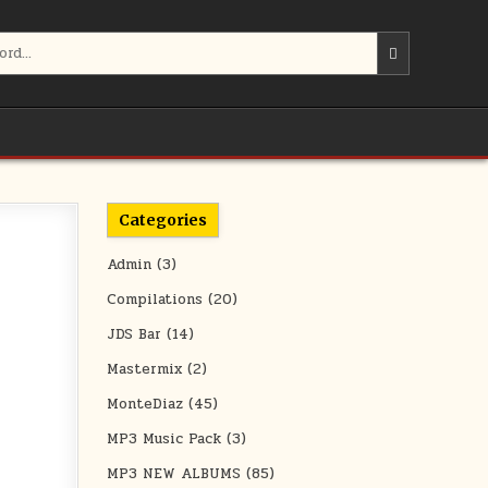
Categories
Admin
(3)
Compilations
(20)
JDS Bar
(14)
Mastermix
(2)
MonteDiaz
(45)
MP3 Music Pack
(3)
MP3 NEW ALBUMS
(85)