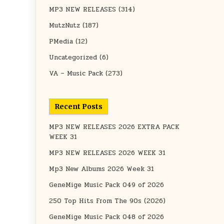
MP3 NEW RELEASES
(314)
MutzNutz
(187)
PMedia
(12)
Uncategorized
(6)
VA – Music Pack
(273)
Recent Posts
MP3 NEW RELEASES 2026 EXTRA PACK
WEEK 31
MP3 NEW RELEASES 2026 WEEK 31
Mp3 New Albums 2026 Week 31
GeneMige Music Pack 049 of 2026
250 Top Hits From The 90s (2026)
GeneMige Music Pack 048 of 2026