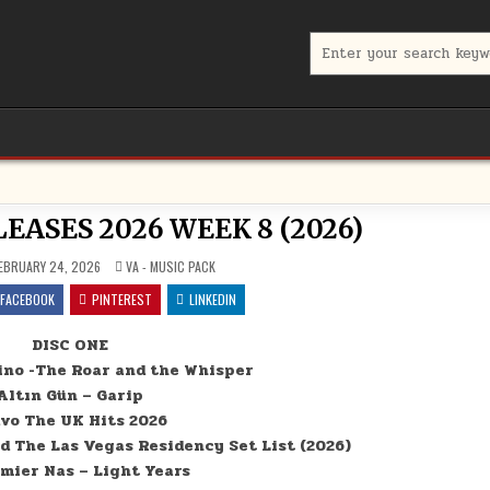
Search for:
ASES 2026 WEEK 8 (2026)
POSTED IN
EBRUARY 24, 2026
VA - MUSIC PACK
FACEBOOK
PINTEREST
LINKEDIN
DISC ONE
ino -The Roar and the Whisper
Altın Gün – Garip
vo The UK Hits 2026
d The Las Vegas Residency Set List (2026)
emier Nas – Light Years