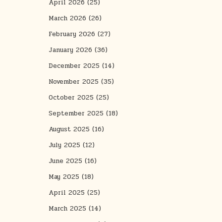
April 2026
(25)
March 2026
(26)
February 2026
(27)
January 2026
(36)
December 2025
(14)
November 2025
(35)
October 2025
(25)
September 2025
(18)
August 2025
(16)
July 2025
(12)
June 2025
(16)
May 2025
(18)
April 2025
(25)
March 2025
(14)