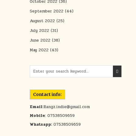
October 2022
(36)
September 2022
(44)
August 2022
(25)
July 2022
(31)
June 2022
(38)
May 2022
(43)
Search for:
Contact info:
Email
:Rangz.indie@gmail.com
Mobile
: 07538509659
Whatsapp:
07538509659