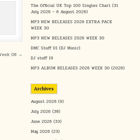
The Official UK Top 100 Singles Chart (31
July 2026 – 6 August 2026)
MP3 NEW RELEASES 2026 EXTRA PACK
WEEK 30
MP3 NEW RELEASES 2026 WEEK 30
DMC Stuff 01 (DJ Music)
Week 08 →
DJ stuff 19
MP3 ALBUM RELEASES 2026 WEEK 30 (2026)
Archives
August 2026
(9)
July 2026
(38)
June 2026
(33)
May 2026
(23)