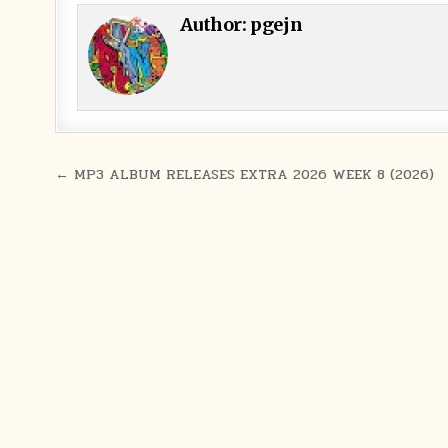
Author:
pgejn
Post navigation
← MP3 ALBUM RELEASES EXTRA 2026 WEEK 8 (2026)