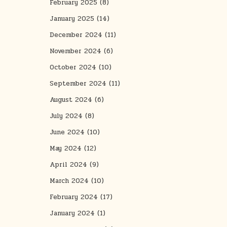
February 2025
(8)
January 2025
(14)
December 2024
(11)
November 2024
(6)
October 2024
(10)
September 2024
(11)
August 2024
(6)
July 2024
(8)
June 2024
(10)
May 2024
(12)
April 2024
(9)
March 2024
(10)
February 2024
(17)
January 2024
(1)