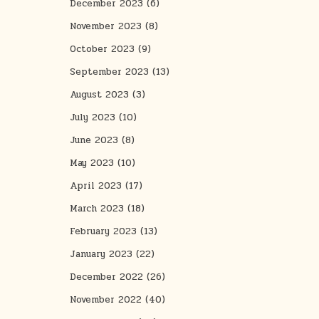
December 2023
(6)
November 2023
(8)
October 2023
(9)
September 2023
(13)
August 2023
(3)
July 2023
(10)
June 2023
(8)
May 2023
(10)
April 2023
(17)
March 2023
(18)
February 2023
(13)
January 2023
(22)
December 2022
(26)
November 2022
(40)