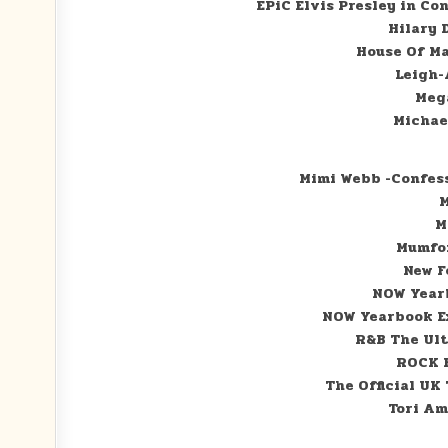
EPiC Elvis Presley in Co
Hilary 
House Of M
Leigh-
Meg
Michae
Mimi Webb -Confes
M
M
Mumfor
New F
NOW Yearb
NOW Yearbook Ex
R&B The Ul
ROCK B
The Official UK
Tori Am