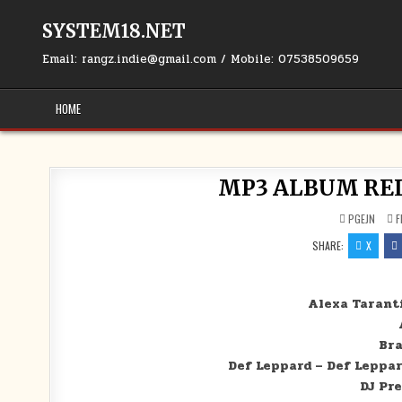
Skip to content
SYSTEM18.NET
Email: rangz.indie@gmail.com / Mobile: 07538509659
HOME
MP3 ALBUM RELE
PGEJN
F
SHARE:
X
Alexa Tarant
Bra
Def Leppard – Def Leppar
DJ Pr