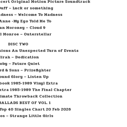
ncert Original Motion Picture Soundtrack
Duff – Luck or something
adness – Welcome To Madness
Anne -My Ego Told Me To
an Moroney – Cloud 9
l Monroe – Outerstellar
DISC TWO
sions An Unexpected Turn of Events
irah – Dedication
oby – Future Quiet
d & Sons – Prizefighter
ound Glory – Listen Up
ook 1985-1989 Vinyl Extra
tra 1985-1989 The Final Chapter
timate Throwback Collection
ALLADS BEST OF VOL. 1
 Top 40 Singles Chart 20 Feb 2026
os – Strange Little Girls