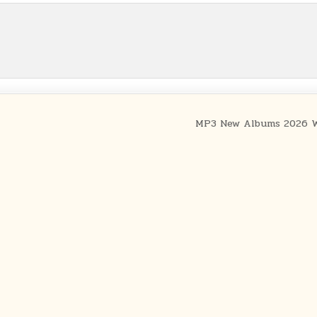
MP3 New Albums 2026 