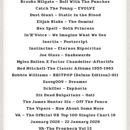
Brooks Milgate – Roll With The Punches
Catch The Young – EVOLVE
Dust Giant – Static in the Blood
Elijah Blake – The Gemini
Hex Spell – Goth Princess
In’R’Voice – We Imagine What We See
Inertia – Postscript
Instinctus – Eternos Hipocritas
Joe Glass – Snakewards
Myles Bullen X Factor Chandelier-Afterlife
Red Mitchell-The Classic Albums 1955-1963
Robbie Williams – BRITPOP (Deluxe Edition)-G11
Sassy009 – Dreamer
Schiller – Euphoria
Six Dead Bulgarians – Gati
The James Hunter Six – Off The Fence
The Vipers – How About Some More
VA – The Official UK Top 100 Singles Chart 16
January 2026 – 22 January 2026
VA-The Prophecy Vol 13