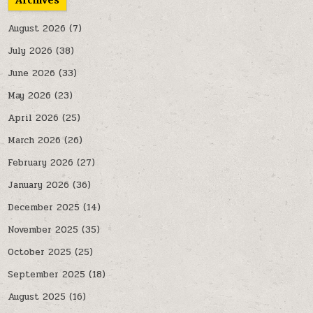
Archives
August 2026
(7)
July 2026
(38)
June 2026
(33)
May 2026
(23)
April 2026
(25)
March 2026
(26)
February 2026
(27)
January 2026
(36)
December 2025
(14)
November 2025
(35)
October 2025
(25)
September 2025
(18)
August 2025
(16)