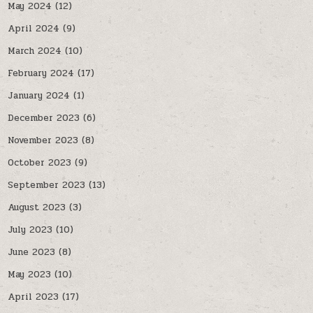
May 2024
(12)
April 2024
(9)
March 2024
(10)
February 2024
(17)
January 2024
(1)
December 2023
(6)
November 2023
(8)
October 2023
(9)
September 2023
(13)
August 2023
(3)
July 2023
(10)
June 2023
(8)
May 2023
(10)
April 2023
(17)