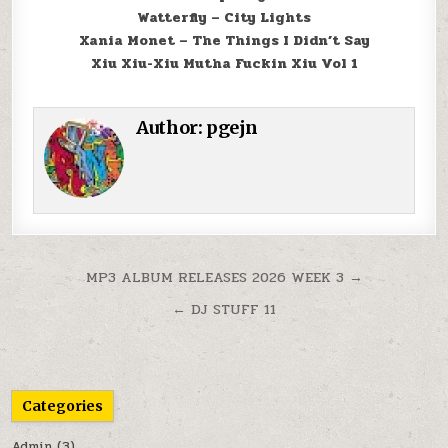
Watterfly – City Lights
Xania Monet – The Things I Didn’t Say
Xiu Xiu-Xiu Mutha Fuckin Xiu Vol 1
Author:
pgejn
Post navigation
MP3 ALBUM RELEASES 2026 WEEK 3 →
← DJ STUFF 11
Categories
Admin
(3)