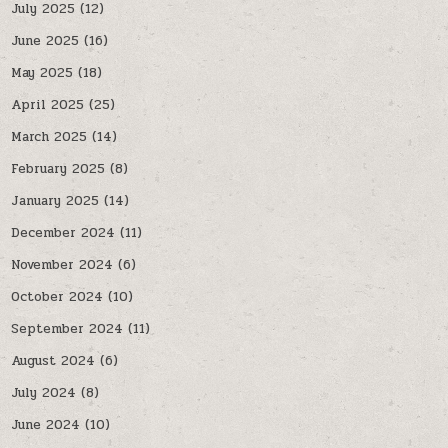
July 2025
(12)
June 2025
(16)
May 2025
(18)
April 2025
(25)
March 2025
(14)
February 2025
(8)
January 2025
(14)
December 2024
(11)
November 2024
(6)
October 2024
(10)
September 2024
(11)
August 2024
(6)
July 2024
(8)
June 2024
(10)