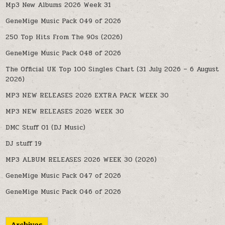
Mp3 New Albums 2026 Week 31
GeneMige Music Pack 049 of 2026
250 Top Hits From The 90s (2026)
GeneMige Music Pack 048 of 2026
The Official UK Top 100 Singles Chart (31 July 2026 – 6 August
2026)
MP3 NEW RELEASES 2026 EXTRA PACK WEEK 30
MP3 NEW RELEASES 2026 WEEK 30
DMC Stuff 01 (DJ Music)
DJ stuff 19
MP3 ALBUM RELEASES 2026 WEEK 30 (2026)
GeneMige Music Pack 047 of 2026
GeneMige Music Pack 046 of 2026