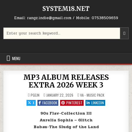
Skip to content
SYSTEM18.NET
Email: rangz.indie@gmail.com / Mobile: 07538509659
Search for:
MENU
MP3 ALBUM RELEASES
EXTRA 2026 WEEK 3
POSTED IN
PGEJN
JANUARY 22, 2026
VA - MUSIC PACK
X
FACEBOOK
PINTEREST
LINKEDIN
90s Flav-Collection III
Aurelia Sophia – Glitch
Babau-The Sludg of the Land