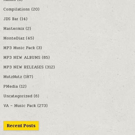
Compilations
(20)
JDS Bar
(14)
Mastermix
(2)
MonteDiaz
(45)
MP3 Music Pack
(3)
MP3 NEW ALBUMS
(85)
MP3 NEW RELEASES
(312)
MutzNutz
(187)
PMedia
(12)
Uncategorized
(6)
VA – Music Pack
(273)
Recent Posts