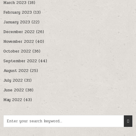
March 2023
(18)
February 2023
(13)
January 2023
(22)
December 2022
(26)
November 2022
(40)
October 2022
(36)
September 2022
(44)
August 2022
(25)
July 2022
(31)
June 2022
(38)
May 2022
(43)
Search for: