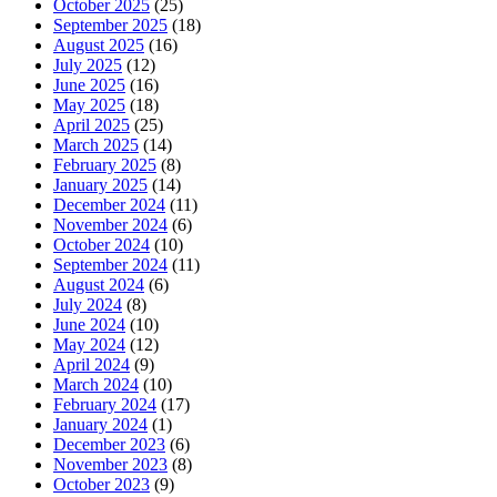
October 2025
(25)
September 2025
(18)
August 2025
(16)
July 2025
(12)
June 2025
(16)
May 2025
(18)
April 2025
(25)
March 2025
(14)
February 2025
(8)
January 2025
(14)
December 2024
(11)
November 2024
(6)
October 2024
(10)
September 2024
(11)
August 2024
(6)
July 2024
(8)
June 2024
(10)
May 2024
(12)
April 2024
(9)
March 2024
(10)
February 2024
(17)
January 2024
(1)
December 2023
(6)
November 2023
(8)
October 2023
(9)