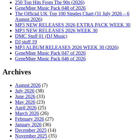
250 Top Hits From The 90s (2026)
GeneMige Music Pack 048 of 2026
The Official UK Top 100 Singles Chart (31 July 2026 – 6
August 2026)
MP3 NEW RELEASES 2026 EXTRA PACK WEEK 30
MP3 NEW RELEASES 2026 WEEK 30
DMC Stuff 01 (DJ Music)
DJ stuff 19
MP3 ALBUM RELEASES 2026 WEEK 30 (2026)
GeneMige Music Pack 047 of 2026
GeneMige Music Pack 046 of 2026
Archives
August 2026
(7)
July 2026
(38)
June 2026
(33)
May 2026
(23)
April 2026
(25)
March 2026
(26)
February 2026
(27)
January 2026
(36)
December 2025
(14)
November 2025
(35)