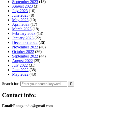
September 2023
(13)
August 2023
(3)
July 2023
(10)
June 2023
(8)
May 2023
(10)
April 2023
(17)
March 2023
(18)
February 2023
(13)
January 2023
(22)
December 2022
(26)
November 2022
(40)
October 2022
(36)
September 2022
(44)
August 2022
(25)
July 2022
(31)
June 2022
(38)
May 2022
(43)
Search for:
Contact info:
Email
:Rangz.indie@gmail.com