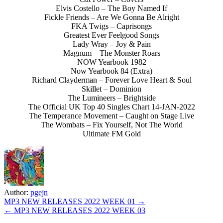
Elvis Costello – The Boy Named If
Fickle Friends – Are We Gonna Be Alright
FKA Twigs – Caprisongs
Greatest Ever Feelgood Songs
Lady Wray – Joy & Pain
Magnum – The Monster Roars
NOW Yearbook 1982
Now Yearbook 84 (Extra)
Richard Clayderman – Forever Love Heart & Soul
Skillet – Dominion
The Lumineers – Brightside
The Official UK Top 40 Singles Chart 14-JAN-2022
The Temperance Movement – Caught on Stage Live
The Wombats – Fix Yourself, Not The World
Ultimate FM Gold
Author:
pgejn
Post
MP3 NEW RELEASES 2022 WEEK 01 →
← MP3 NEW RELEASES 2022 WEEK 03
navigation