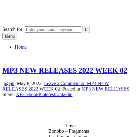
Skip
SYSTEM18.NET
to
Email: rangz.indie@gmail.com / Mobile: 07538509659
content
Search for:
Menu
Home
MP3 NEW RELEASES 2022 WEEK 02
pgejn
May 8, 2022
Leave a Comment
on MP3 NEW
RELEASES 2022 WEEK 02
Posted in
MP3 NEW RELEASES
Share:
X
Facebook
Pinterest
Linkedin
1 Love
Bonobo – Fragments
Cat Power – Covers