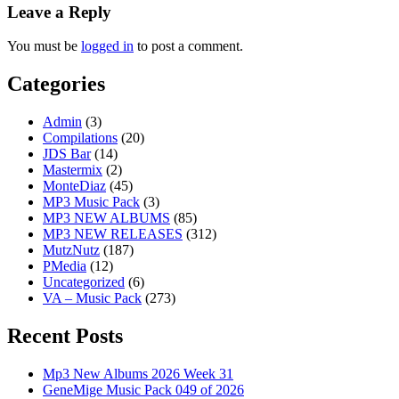
Leave a Reply
You must be
logged in
to post a comment.
Categories
Admin
(3)
Compilations
(20)
JDS Bar
(14)
Mastermix
(2)
MonteDiaz
(45)
MP3 Music Pack
(3)
MP3 NEW ALBUMS
(85)
MP3 NEW RELEASES
(312)
MutzNutz
(187)
PMedia
(12)
Uncategorized
(6)
VA – Music Pack
(273)
Recent Posts
Mp3 New Albums 2026 Week 31
GeneMige Music Pack 049 of 2026