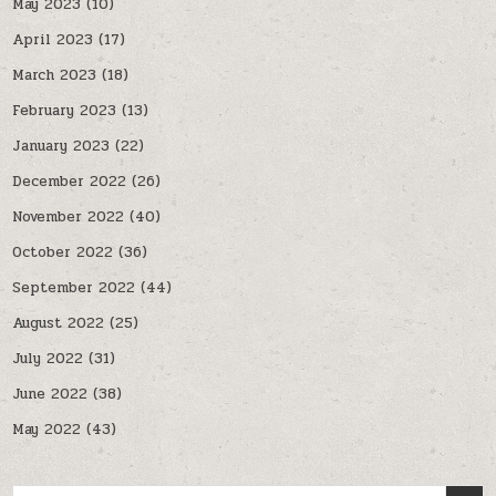
May 2023
(10)
April 2023
(17)
March 2023
(18)
February 2023
(13)
January 2023
(22)
December 2022
(26)
November 2022
(40)
October 2022
(36)
September 2022
(44)
August 2022
(25)
July 2022
(31)
June 2022
(38)
May 2022
(43)
Search for: