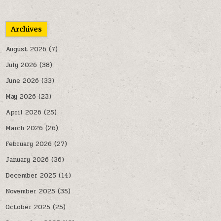
Archives
August 2026
(7)
July 2026
(38)
June 2026
(33)
May 2026
(23)
April 2026
(25)
March 2026
(26)
February 2026
(27)
January 2026
(36)
December 2025
(14)
November 2025
(35)
October 2025
(25)