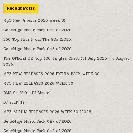
Recent Posts
Mp3 New Albums 2026 Week 31
GeneMige Music Pack 049 of 2026
250 Top Hits From The 90s (2026)
GeneMige Music Pack 048 of 2026
The Official UK Top 100 Singles Chart (31 July 2026 – 6 August
2026)
MP3 NEW RELEASES 2026 EXTRA PACK WEEK 30
MP3 NEW RELEASES 2026 WEEK 30
DMC Stuff 01 (DJ Music)
DJ stuff 19
MP3 ALBUM RELEASES 2026 WEEK 30 (2026)
GeneMige Music Pack 047 of 2026
GeneMige Music Pack 046 of 2026