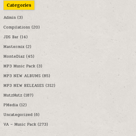
Categories
Admin
(3)
Compilations
(20)
JDS Bar
(14)
Mastermix
(2)
MonteDiaz
(45)
MP3 Music Pack
(3)
MP3 NEW ALBUMS
(85)
MP3 NEW RELEASES
(312)
MutzNutz
(187)
PMedia
(12)
Uncategorized
(6)
VA – Music Pack
(273)