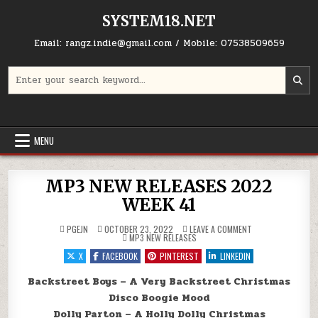
Skip to content
SYSTEM18.NET
Email: rangz.indie@gmail.com / Mobile: 07538509659
Search for:
MENU
MP3 NEW RELEASES 2022
WEEK 41
ON MP3 NEW RELEA
PGEJN
OCTOBER 23, 2022
LEAVE A COMMENT
POSTED IN
MP3 NEW RELEASES
X
FACEBOOK
PINTEREST
LINKEDIN
Backstreet Boys – A Very Backstreet Christmas
Disco Boogie Mood
Dolly Parton – A Holly Dolly Christmas