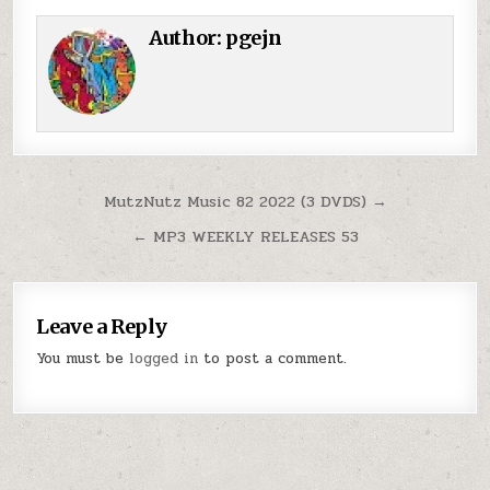
Author:
pgejn
Post navigation
MutzNutz Music 82 2022 (3 DVDS) →
← MP3 WEEKLY RELEASES 53
Leave a Reply
You must be
logged in
to post a comment.