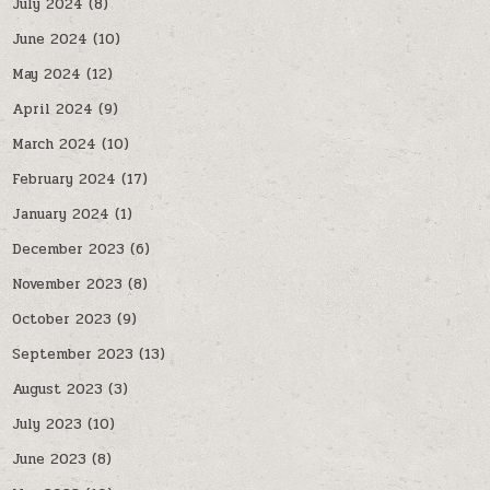
July 2024
(8)
June 2024
(10)
May 2024
(12)
April 2024
(9)
March 2024
(10)
February 2024
(17)
January 2024
(1)
December 2023
(6)
November 2023
(8)
October 2023
(9)
September 2023
(13)
August 2023
(3)
July 2023
(10)
June 2023
(8)