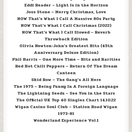
Eddi Reader – Light Is in the Horizon
Joss Stone – Merry Christmas, Love
NOW That’s What I Call A Massive 80s Party
NOW That’s What I Call Christmas (2022)
NOW That’s What I Call Slowed – Reverb
Throwback Edition
Olivia Newton-John’s Greatest Hits (45th
Anniversary Deluxe Edition)
Phil Harris – One More Time – Hits and Rarities
Red Hot Chili Peppers – Return Of The Dream
Canteen
Skid Row – The Gang’s All Here
The 1975 – Being Funny In A Foreign Language
The Lightning Seeds – See You in the Stars
The Official UK Top 40 Singles Chart 14.10.22
Wigan Casino Soul Club – Station Road Wigan
1973-81
Wonderland Experience Vol.1