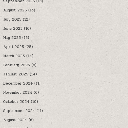
September 2025
(18)
August 2025
(16)
July 2025
(12)
June 2025
(16)
May 2025
(18)
April 2025
(25)
March 2025
(14)
February 2025
(8)
January 2025
(14)
December 2024
(11)
November 2024
(6)
October 2024
(10)
September 2024
(11)
August 2024
(6)