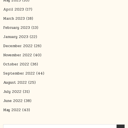
May 2023
(10)
April 2023
(17)
March 2023
(18)
February 2023
(13)
January 2023
(22)
December 2022
(26)
November 2022
(40)
October 2022
(36)
September 2022
(44)
August 2022
(25)
July 2022
(31)
June 2022
(38)
May 2022
(43)
Search for: