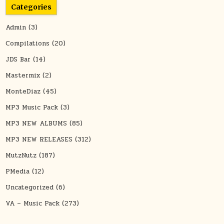
Categories
Admin
(3)
Compilations
(20)
JDS Bar
(14)
Mastermix
(2)
MonteDiaz
(45)
MP3 Music Pack
(3)
MP3 NEW ALBUMS
(85)
MP3 NEW RELEASES
(312)
MutzNutz
(187)
PMedia
(12)
Uncategorized
(6)
VA – Music Pack
(273)