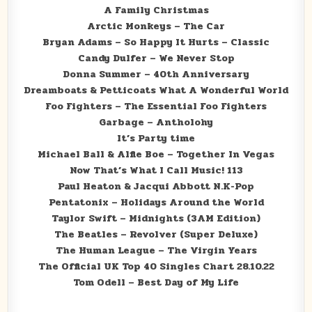
A Family Christmas
Arctic Monkeys – The Car
Bryan Adams – So Happy It Hurts – Classic
Candy Dulfer – We Never Stop
Donna Summer – 40th Anniversary
Dreamboats & Petticoats What A Wonderful World
Foo Fighters – The Essential Foo Fighters
Garbage – Antholohy
It’s Party time
Michael Ball & Alfie Boe – Together In Vegas
Now That’s What I Call Music! 113
Paul Heaton & Jacqui Abbott N.K-Pop
Pentatonix – Holidays Around the World
Taylor Swift – Midnights (3AM Edition)
The Beatles – Revolver (Super Deluxe)
The Human League – The Virgin Years
The Official UK Top 40 Singles Chart 28.10.22
Tom Odell – Best Day of My Life