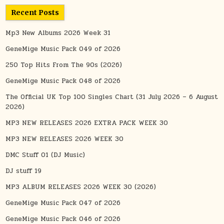
Recent Posts
Mp3 New Albums 2026 Week 31
GeneMige Music Pack 049 of 2026
250 Top Hits From The 90s (2026)
GeneMige Music Pack 048 of 2026
The Official UK Top 100 Singles Chart (31 July 2026 – 6 August
2026)
MP3 NEW RELEASES 2026 EXTRA PACK WEEK 30
MP3 NEW RELEASES 2026 WEEK 30
DMC Stuff 01 (DJ Music)
DJ stuff 19
MP3 ALBUM RELEASES 2026 WEEK 30 (2026)
GeneMige Music Pack 047 of 2026
GeneMige Music Pack 046 of 2026