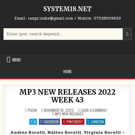
Skip to content
SYSTEM18.NET
Email: rangz.indie@gmail.com / Mobile: 07538509659
Search for:
MENU
HOME
MP3 NEW RELEASES 2022
WEEK 43
ON MP3 NEW RELE
PGEJN
NOVEMBER 10, 2022
LEAVE A COMMENT
POSTED IN
MP3 NEW RELEASES
X
FACEBOOK
PINTEREST
LINKEDIN
Andrea Bocelli, Matteo Bocelli, Virginia Bocelli –