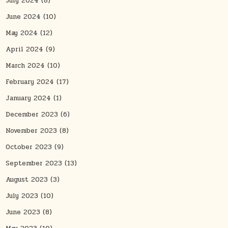
July 2024
(8)
June 2024
(10)
May 2024
(12)
April 2024
(9)
March 2024
(10)
February 2024
(17)
January 2024
(1)
December 2023
(6)
November 2023
(8)
October 2023
(9)
September 2023
(13)
August 2023
(3)
July 2023
(10)
June 2023
(8)