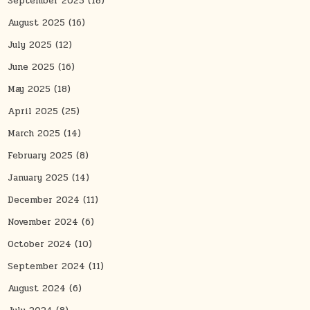
September 2025
(18)
August 2025
(16)
July 2025
(12)
June 2025
(16)
May 2025
(18)
April 2025
(25)
March 2025
(14)
February 2025
(8)
January 2025
(14)
December 2024
(11)
November 2024
(6)
October 2024
(10)
September 2024
(11)
August 2024
(6)