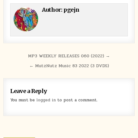
Author:
pgejn
Post navigation
MP3 WEEKLY RELEASES 060 (2022) →
← MutzNutz Music 83 2022 (3 DVDS)
Leave a Reply
You must be
logged in
to post a comment.