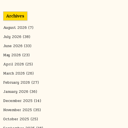
Archives
August 2026
(7)
July 2026
(38)
June 2026
(33)
May 2026
(23)
April 2026
(25)
March 2026
(26)
February 2026
(27)
January 2026
(36)
December 2025
(14)
November 2025
(35)
October 2025
(25)