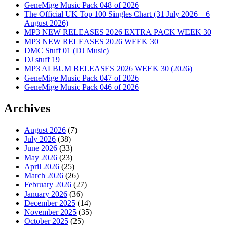
GeneMige Music Pack 048 of 2026
The Official UK Top 100 Singles Chart (31 July 2026 – 6
August 2026)
MP3 NEW RELEASES 2026 EXTRA PACK WEEK 30
MP3 NEW RELEASES 2026 WEEK 30
DMC Stuff 01 (DJ Music)
DJ stuff 19
MP3 ALBUM RELEASES 2026 WEEK 30 (2026)
GeneMige Music Pack 047 of 2026
GeneMige Music Pack 046 of 2026
Archives
August 2026
(7)
July 2026
(38)
June 2026
(33)
May 2026
(23)
April 2026
(25)
March 2026
(26)
February 2026
(27)
January 2026
(36)
December 2025
(14)
November 2025
(35)
October 2025
(25)