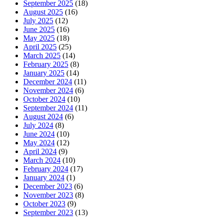
September 2025
(18)
August 2025
(16)
July 2025
(12)
June 2025
(16)
May 2025
(18)
April 2025
(25)
March 2025
(14)
February 2025
(8)
January 2025
(14)
December 2024
(11)
November 2024
(6)
October 2024
(10)
September 2024
(11)
August 2024
(6)
July 2024
(8)
June 2024
(10)
May 2024
(12)
April 2024
(9)
March 2024
(10)
February 2024
(17)
January 2024
(1)
December 2023
(6)
November 2023
(8)
October 2023
(9)
September 2023
(13)