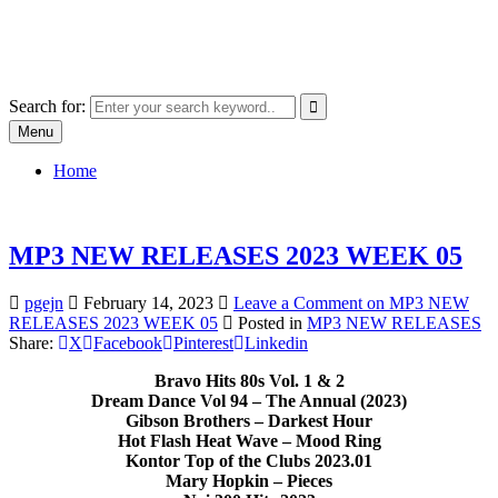
Skip
SYSTEM18.NET
to
Email: rangz.indie@gmail.com / Mobile: 07538509659
content
Search for:
Menu
Home
MP3 NEW RELEASES 2023 WEEK 05
pgejn
February 14, 2023
Leave a Comment
on MP3 NEW
RELEASES 2023 WEEK 05
Posted in
MP3 NEW RELEASES
Share:
X
Facebook
Pinterest
Linkedin
Bravo Hits 80s Vol. 1 & 2
Dream Dance Vol 94 – The Annual (2023)
Gibson Brothers – Darkest Hour
Hot Flash Heat Wave – Mood Ring
Kontor Top of the Clubs 2023.01
Mary Hopkin – Pieces