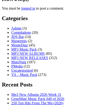
You must be
logged in
to post a comment.
Categories
Admin
(3)
Compilations
(20)
JDS Bar
(14)
Mastermix
(2)
MonteDiaz
(45)
MP3 Music Pack
(3)
MP3 NEW ALBUMS
(85)
MP3 NEW RELEASES
(312)
MutzNutz
(187)
PMedia
(12)
Uncategorized
(6)
VA – Music Pack
(273)
Recent Posts
Mp3 New Albums 2026 Week 31
GeneMige Music Pack 049 of 2026
250 Top Hits From The 90s (2026)