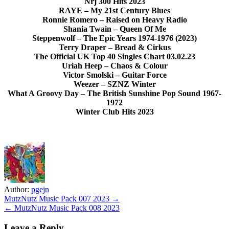
Nrj 300 Hits 2023
RAYE – My 21st Century Blues
Ronnie Romero – Raised on Heavy Radio
Shania Twain – Queen Of Me
Steppenwolf – The Epic Years 1974-1976 (2023)
Terry Draper – Bread & Cirkus
The Official UK Top 40 Singles Chart 03.02.23
Uriah Heep – Chaos & Colour
Victor Smolski – Guitar Force
Weezer – SZNZ Winter
What A Groovy Day – The British Sunshine Pop Sound 1967-
1972
Winter Club Hits 2023
Author:
pgejn
Post
MutzNutz Music Pack 007 2023 →
← MutzNutz Music Pack 008 2023
navigation
Leave a Reply