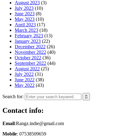
August 2023
(3)
July 2023
(10)
June 2023
(8)
May 2023
(10)
April 2023
(17)
March 2023
(18)
February 2023
(13)
January 2023
(22)
December 2022
(26)
November 2022
(40)
October 2022
(36)
September 2022
(44)
August 2022
(25)
July 2022
(31)
June 2022
(38)
May 2022
(43)
Search for:
Contact info:
Email
:Rangz.indie@gmail.com
Mobile
: 07538509659