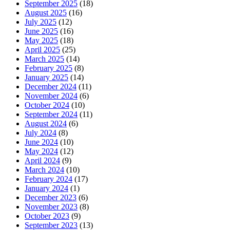
September 2025
(18)
August 2025
(16)
July 2025
(12)
June 2025
(16)
May 2025
(18)
April 2025
(25)
March 2025
(14)
February 2025
(8)
January 2025
(14)
December 2024
(11)
November 2024
(6)
October 2024
(10)
September 2024
(11)
August 2024
(6)
July 2024
(8)
June 2024
(10)
May 2024
(12)
April 2024
(9)
March 2024
(10)
February 2024
(17)
January 2024
(1)
December 2023
(6)
November 2023
(8)
October 2023
(9)
September 2023
(13)