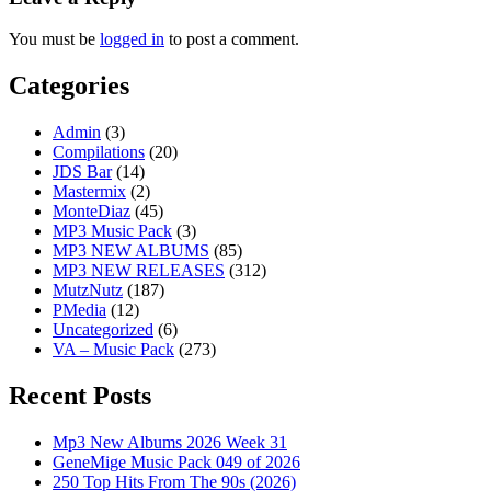
You must be
logged in
to post a comment.
Categories
Admin
(3)
Compilations
(20)
JDS Bar
(14)
Mastermix
(2)
MonteDiaz
(45)
MP3 Music Pack
(3)
MP3 NEW ALBUMS
(85)
MP3 NEW RELEASES
(312)
MutzNutz
(187)
PMedia
(12)
Uncategorized
(6)
VA – Music Pack
(273)
Recent Posts
Mp3 New Albums 2026 Week 31
GeneMige Music Pack 049 of 2026
250 Top Hits From The 90s (2026)