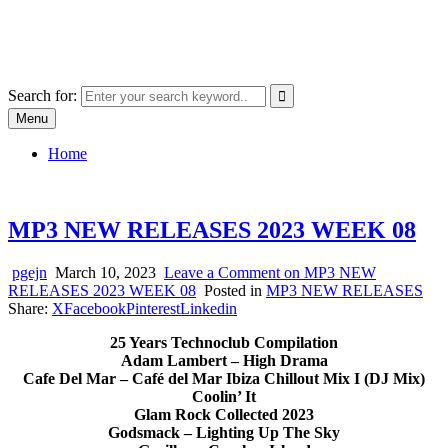
Skip
SYSTEM18.NET
to
Email: rangz.indie@gmail.com / Mobile: 07538509659
content
Search for:
Menu
Home
MP3 NEW RELEASES 2023 WEEK 08
pgejn
March 10, 2023
Leave a Comment
on MP3 NEW
RELEASES 2023 WEEK 08
Posted in
MP3 NEW RELEASES
Share:
X
Facebook
Pinterest
Linkedin
25 Years Technoclub Compilation
Adam Lambert – High Drama
Cafe Del Mar – Café del Mar Ibiza Chillout Mix I (DJ Mix)
Coolin’ It
Glam Rock Collected 2023
Godsmack – Lighting Up The Sky