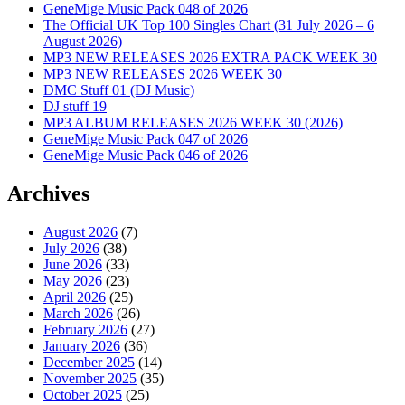
GeneMige Music Pack 048 of 2026
The Official UK Top 100 Singles Chart (31 July 2026 – 6
August 2026)
MP3 NEW RELEASES 2026 EXTRA PACK WEEK 30
MP3 NEW RELEASES 2026 WEEK 30
DMC Stuff 01 (DJ Music)
DJ stuff 19
MP3 ALBUM RELEASES 2026 WEEK 30 (2026)
GeneMige Music Pack 047 of 2026
GeneMige Music Pack 046 of 2026
Archives
August 2026
(7)
July 2026
(38)
June 2026
(33)
May 2026
(23)
April 2026
(25)
March 2026
(26)
February 2026
(27)
January 2026
(36)
December 2025
(14)
November 2025
(35)
October 2025
(25)