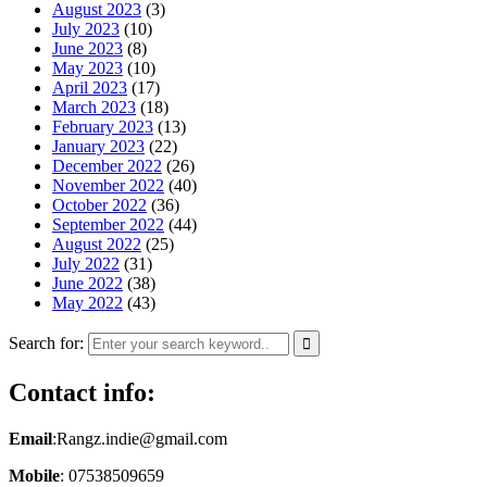
August 2023
(3)
July 2023
(10)
June 2023
(8)
May 2023
(10)
April 2023
(17)
March 2023
(18)
February 2023
(13)
January 2023
(22)
December 2022
(26)
November 2022
(40)
October 2022
(36)
September 2022
(44)
August 2022
(25)
July 2022
(31)
June 2022
(38)
May 2022
(43)
Search for:
Contact info:
Email
:Rangz.indie@gmail.com
Mobile
: 07538509659