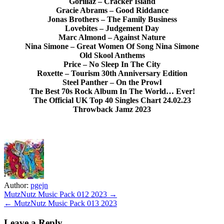
Gorillaz – Cracker Island
Gracie Abrams – Good Riddance
Jonas Brothers – The Family Business
Lovebites – Judgement Day
Marc Almond – Against Nature
Nina Simone – Great Women Of Song Nina Simone
Old Skool Anthems
Price – No Sleep In The City
Roxette – Tourism 30th Anniversary Edition
Steel Panther – On the Prowl
The Best 70s Rock Album In The World… Ever!
The Official UK Top 40 Singles Chart 24.02.23
Throwback Jamz 2023
Author:
pgejn
Post
MutzNutz Music Pack 012 2023 →
← MutzNutz Music Pack 013 2023
navigation
Leave a Reply