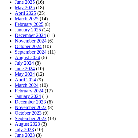
June 2025
(16)
May 2025
(18)
April 2025
(25)
March 2025
(14)
February 2025
(8)
January 2025
(14)
December 2024
(11)
November 2024
(6)
October 2024
(10)
September 2024
(11)
August 2024
(6)
July 2024
(8)
June 2024
(10)
May 2024
(12)
April 2024
(9)
March 2024
(10)
February 2024
(17)
January 2024
(1)
December 2023
(6)
November 2023
(8)
October 2023
(9)
September 2023
(13)
August 2023
(3)
July 2023
(10)
June 2023
(8)