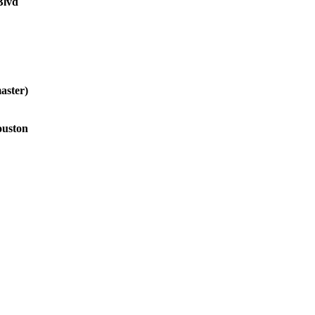
Blvd
aster)
ouston