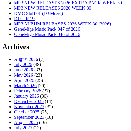
MP3 NEW RELEASES 2026 EXTRA PACK WEEK 30
MP3 NEW RELEASES 2026 WEEK 30
DMC Stuff 01 (DJ Music)
DJ stuff 19
MP3 ALBUM RELEASES 2026 WEEK 30 (2026)
GeneMige Music Pack 047 of 2026
GeneMige Music Pack 046 of 2026
Archives
August 2026
(7)
July 2026
(38)
June 2026
(33)
May 2026
(23)
April 2026
(25)
March 2026
(26)
February 2026
(27)
January 2026
(36)
December 2025
(14)
November 2025
(35)
October 2025
(25)
September 2025
(18)
August 2025
(16)
July 2025
(12)