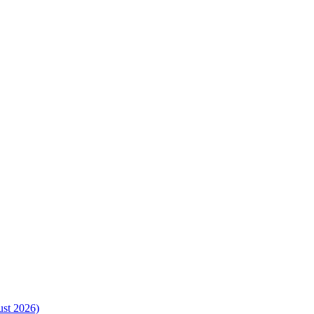
ust 2026)