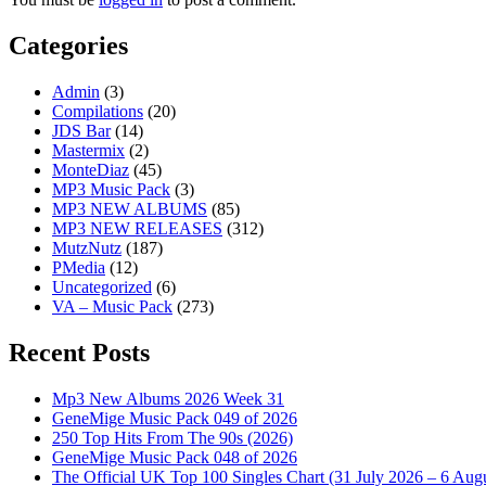
Categories
Admin
(3)
Compilations
(20)
JDS Bar
(14)
Mastermix
(2)
MonteDiaz
(45)
MP3 Music Pack
(3)
MP3 NEW ALBUMS
(85)
MP3 NEW RELEASES
(312)
MutzNutz
(187)
PMedia
(12)
Uncategorized
(6)
VA – Music Pack
(273)
Recent Posts
Mp3 New Albums 2026 Week 31
GeneMige Music Pack 049 of 2026
250 Top Hits From The 90s (2026)
GeneMige Music Pack 048 of 2026
The Official UK Top 100 Singles Chart (31 July 2026 – 6 Aug