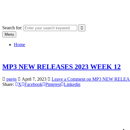
Skip
SYSTEM18.NET
to
Email: rangz.indie@gmail.com / Mobile: 07538509659
content
Search for:
Menu
Home
MP3 NEW RELEASES 2023 WEEK 12
pgejn
April 7, 2023
Leave a Comment
on MP3 NEW RELEAS
Share:
X
Facebook
Pinterest
Linkedin