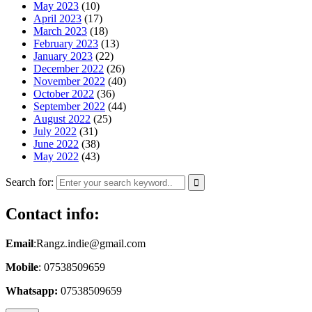
May 2023
(10)
April 2023
(17)
March 2023
(18)
February 2023
(13)
January 2023
(22)
December 2022
(26)
November 2022
(40)
October 2022
(36)
September 2022
(44)
August 2022
(25)
July 2022
(31)
June 2022
(38)
May 2022
(43)
Search for:
Contact info:
Email
:Rangz.indie@gmail.com
Mobile
: 07538509659
Whatsapp:
07538509659