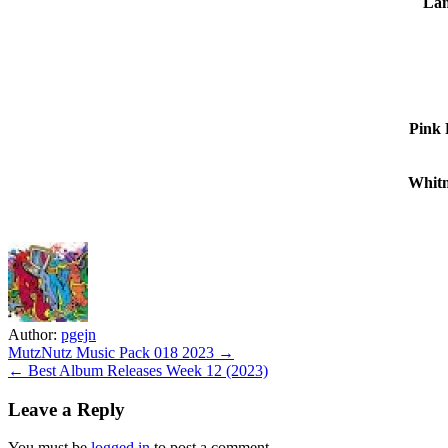
Lan
Pink 
Whitn
Author:
pgejn
Post
MutzNutz Music Pack 018 2023 →
← Best Album Releases Week 12 (2023)
navigation
Leave a Reply
You must be
logged in
to post a comment.