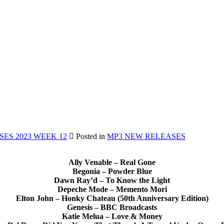
ES 2023 WEEK 12
Posted in
MP3 NEW RELEASES
Ally Venable – Real Gone
Begonia – Powder Blue
Dawn Ray’d – To Know the Light
Depeche Mode – Memento Mori
Elton John – Honky Chateau (50th Anniversary Edition)
Genesis – BBC Broadcasts
Katie Melua – Love & Money