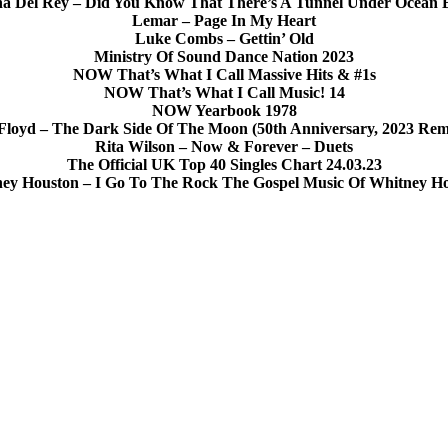
a Del Rey – Did You Know That There’s A Tunnel Under Ocean 
Lemar – Page In My Heart
Luke Combs – Gettin’ Old
Ministry Of Sound Dance Nation 2023
NOW That’s What I Call Massive Hits & #1s
NOW That’s What I Call Music! 14
NOW Yearbook 1978
Floyd – The Dark Side Of The Moon (50th Anniversary, 2023 Rem
Rita Wilson – Now & Forever – Duets
The Official UK Top 40 Singles Chart 24.03.23
ey Houston – I Go To The Rock The Gospel Music Of Whitney H