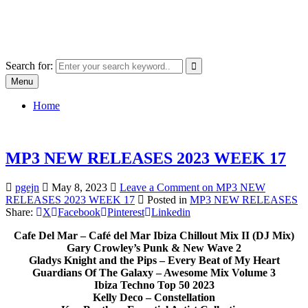
Skip
SYSTEM18.NET
to
Email: rangz.indie@gmail.com / Mobile: 07538509659
content
Search for:
Menu
Home
MP3 NEW RELEASES 2023 WEEK 17
pgejn
May 8, 2023
Leave a Comment
on MP3 NEW
RELEASES 2023 WEEK 17
Posted in
MP3 NEW RELEASES
Share:
X
Facebook
Pinterest
Linkedin
Cafe Del Mar – Café del Mar Ibiza Chillout Mix II (DJ Mix)
Gary Crowley’s Punk & New Wave 2
Gladys Knight and the Pips – Every Beat of My Heart
Guardians Of The Galaxy – Awesome Mix Volume 3
Ibiza Techno Top 50 2023
Kelly Deco – Constellation