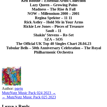
Ken Boothe – Essential Artist Collection
Lazy Queen – Growing Pains
Madness – The Rise & Fall
NOW – Millennium 2000 – 2001
Regina Spektor – 11 11
Rick Astley – Hold Me in Your Arms
Rickie Lee Jones – Pieces of Treasure
Sault – 11
Shakin’ Stevens – Re-Set
SZA – SOS
The Official UK Top 40 Singles Chart 28.04.23
Tubular Bells – 50th Anniversary Celebration – The Royal
Philharmonic Orchestra
Author:
pgejn
Post
MutzNutz Music Pack 024 2023 →
← MutzNutz Music Pack 025 2023
navigation
Leave a Reply