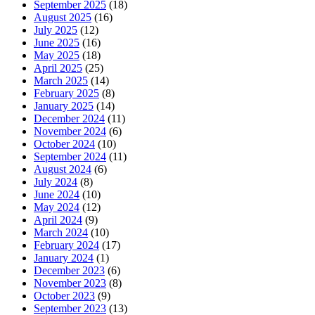
September 2025
(18)
August 2025
(16)
July 2025
(12)
June 2025
(16)
May 2025
(18)
April 2025
(25)
March 2025
(14)
February 2025
(8)
January 2025
(14)
December 2024
(11)
November 2024
(6)
October 2024
(10)
September 2024
(11)
August 2024
(6)
July 2024
(8)
June 2024
(10)
May 2024
(12)
April 2024
(9)
March 2024
(10)
February 2024
(17)
January 2024
(1)
December 2023
(6)
November 2023
(8)
October 2023
(9)
September 2023
(13)