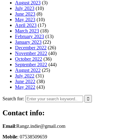
August 2023
(3)
July 2023
(10)
June 2023
(8)
May 2023
(10)
April 2023
(17)
March 2023
(18)
February 2023
(13)
January 2023
(22)
December 2022
(26)
November 2022
(40)
October 2022
(36)
September 2022
(44)
August 2022
(25)
July 2022
(31)
June 2022
(38)
May 2022
(43)
Search for:
Contact info:
Email
:Rangz.indie@gmail.com
Mobile
: 07538509659