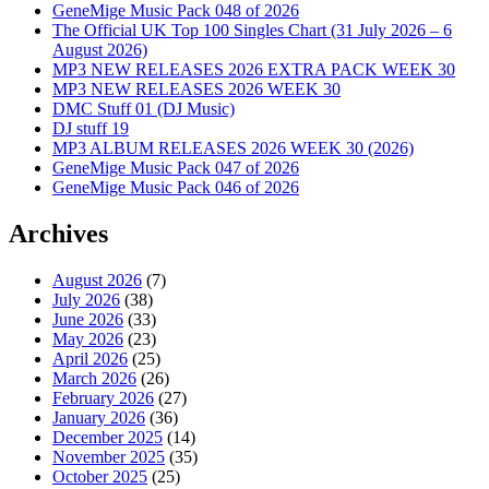
GeneMige Music Pack 048 of 2026
The Official UK Top 100 Singles Chart (31 July 2026 – 6
August 2026)
MP3 NEW RELEASES 2026 EXTRA PACK WEEK 30
MP3 NEW RELEASES 2026 WEEK 30
DMC Stuff 01 (DJ Music)
DJ stuff 19
MP3 ALBUM RELEASES 2026 WEEK 30 (2026)
GeneMige Music Pack 047 of 2026
GeneMige Music Pack 046 of 2026
Archives
August 2026
(7)
July 2026
(38)
June 2026
(33)
May 2026
(23)
April 2026
(25)
March 2026
(26)
February 2026
(27)
January 2026
(36)
December 2025
(14)
November 2025
(35)
October 2025
(25)