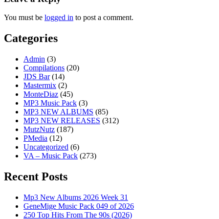
You must be
logged in
to post a comment.
Categories
Admin
(3)
Compilations
(20)
JDS Bar
(14)
Mastermix
(2)
MonteDiaz
(45)
MP3 Music Pack
(3)
MP3 NEW ALBUMS
(85)
MP3 NEW RELEASES
(312)
MutzNutz
(187)
PMedia
(12)
Uncategorized
(6)
VA – Music Pack
(273)
Recent Posts
Mp3 New Albums 2026 Week 31
GeneMige Music Pack 049 of 2026
250 Top Hits From The 90s (2026)