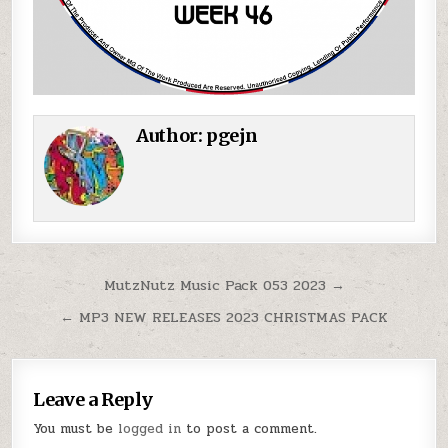
Author:
pgejn
Post navigation
MutzNutz Music Pack 053 2023 →
← MP3 NEW RELEASES 2023 CHRISTMAS PACK
Leave a Reply
You must be
logged in
to post a comment.