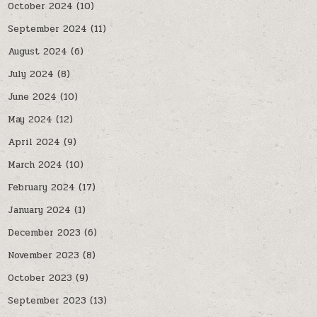
October 2024
(10)
September 2024
(11)
August 2024
(6)
July 2024
(8)
June 2024
(10)
May 2024
(12)
April 2024
(9)
March 2024
(10)
February 2024
(17)
January 2024
(1)
December 2023
(6)
November 2023
(8)
October 2023
(9)
September 2023
(13)