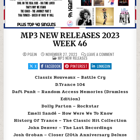
MP3 NEW RELEASES 2023
WEEK 46
ON MP3 NEW REL
PGEJN
NOVEMBER 27, 2023
LEAVE A COMMENT
POSTED IN
MP3 NEW RELEASES
X
FACEBOOK
PINTEREST
LINKEDIN
Classix Nouveaux – Battle Cry
D.Trance 104
Daft Punk – Random Access Memories (Drumless
Edition)
Dolly Parton – Rockstar
Emeli Sandé – How Were We To Know
History Of Trance – The Classic Hit Collection
John Denver – The Last Recordings
Josh Groban – Closer (20th Anniversary Deluxe