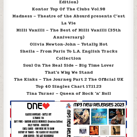
Edition)
Kontor Top Of The Clubs Vol.98
Madness – Theatre of the Absurd presents C’est
La Vie
Milli Vanilli – The Best of Milli Vanilli (35th
Anniversary)
Olivia Newton-John – Totally Hot
Sheila – From Paris To L.A. English Tracks
Collection
Soul On The Real Side – Big Time Lover
That’s Why We Stand
The Kinks – The Journey Part 2 The Official UK
Top 40 Singles Chart 17.11.23
Tina Turner – Queen of Rock ‘n’ Roll