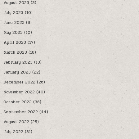
August 2023
(3)
July 2023
(10)
June 2023
(8)
May 2023
(10)
April 2023
(17)
March 2023
(18)
February 2023
(13)
January 2023
(22)
December 2022
(26)
November 2022
(40)
October 2022
(36)
September 2022
(44)
August 2022
(25)
July 2022
(31)