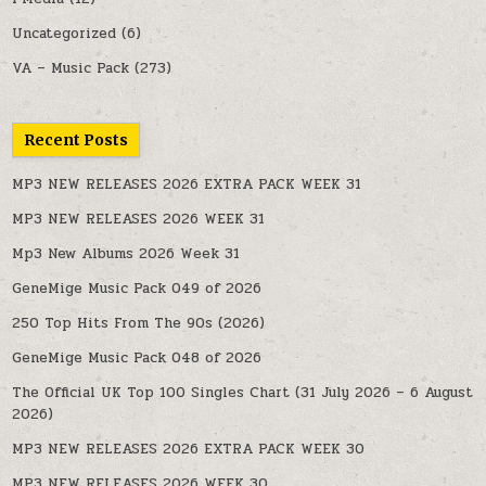
Uncategorized
(6)
VA – Music Pack
(273)
Recent Posts
MP3 NEW RELEASES 2026 EXTRA PACK WEEK 31
MP3 NEW RELEASES 2026 WEEK 31
Mp3 New Albums 2026 Week 31
GeneMige Music Pack 049 of 2026
250 Top Hits From The 90s (2026)
GeneMige Music Pack 048 of 2026
The Official UK Top 100 Singles Chart (31 July 2026 – 6 August
2026)
MP3 NEW RELEASES 2026 EXTRA PACK WEEK 30
MP3 NEW RELEASES 2026 WEEK 30