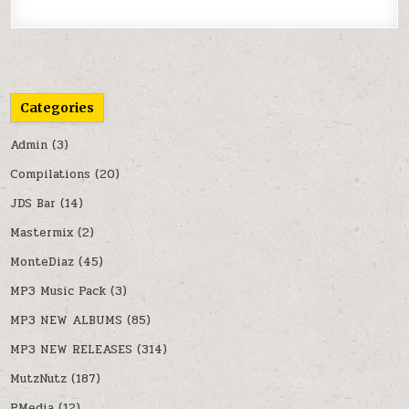
Categories
Admin
(3)
Compilations
(20)
JDS Bar
(14)
Mastermix
(2)
MonteDiaz
(45)
MP3 Music Pack
(3)
MP3 NEW ALBUMS
(85)
MP3 NEW RELEASES
(314)
MutzNutz
(187)
PMedia
(12)