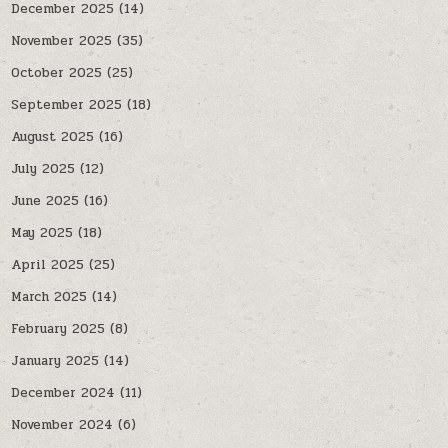
December 2025
(14)
November 2025
(35)
October 2025
(25)
September 2025
(18)
August 2025
(16)
July 2025
(12)
June 2025
(16)
May 2025
(18)
April 2025
(25)
March 2025
(14)
February 2025
(8)
January 2025
(14)
December 2024
(11)
November 2024
(6)