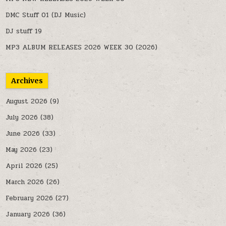
DMC Stuff 01 (DJ Music)
DJ stuff 19
MP3 ALBUM RELEASES 2026 WEEK 30 (2026)
Archives
August 2026
(9)
July 2026
(38)
June 2026
(33)
May 2026
(23)
April 2026
(25)
March 2026
(26)
February 2026
(27)
January 2026
(36)