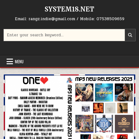
Skip to content
SYSTEM18.NET
Email: rangz.indie@gmail.com / Mobile: 07538509659
Search for:
MENU