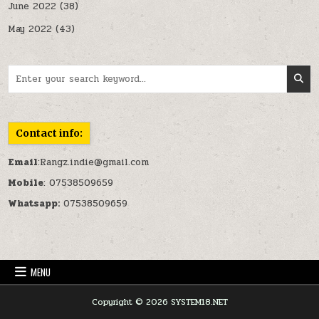
June 2022
(38)
May 2022
(43)
Search for:
Contact info:
Email
:Rangz.indie@gmail.com
Mobile
: 07538509659
Whatsapp:
07538509659
MENU
Copyright © 2026 SYSTEM18.NET