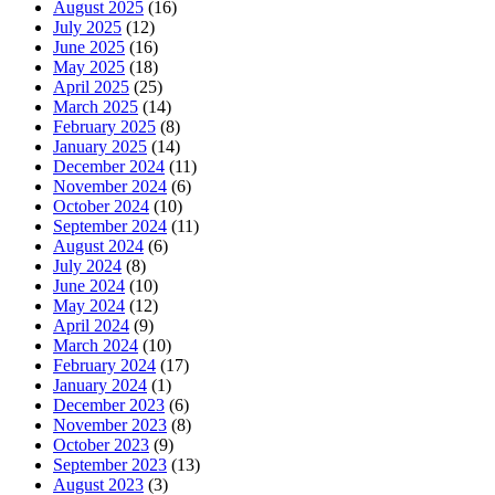
August 2025
(16)
July 2025
(12)
June 2025
(16)
May 2025
(18)
April 2025
(25)
March 2025
(14)
February 2025
(8)
January 2025
(14)
December 2024
(11)
November 2024
(6)
October 2024
(10)
September 2024
(11)
August 2024
(6)
July 2024
(8)
June 2024
(10)
May 2024
(12)
April 2024
(9)
March 2024
(10)
February 2024
(17)
January 2024
(1)
December 2023
(6)
November 2023
(8)
October 2023
(9)
September 2023
(13)
August 2023
(3)