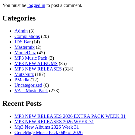
You must be
logged in
to post a comment.
Categories
Admin
(3)
Compilations
(20)
JDS Bar
(14)
Mastermix
(2)
MonteDiaz
(45)
MP3 Music Pack
(3)
MP3 NEW ALBUMS
(85)
MP3 NEW RELEASES
(314)
MutzNutz
(187)
PMedia
(12)
Uncategorized
(6)
VA – Music Pack
(273)
Recent Posts
MP3 NEW RELEASES 2026 EXTRA PACK WEEK 31
MP3 NEW RELEASES 2026 WEEK 31
Mp3 New Albums 2026 Week 31
GeneMige Music Pack 049 of 2026