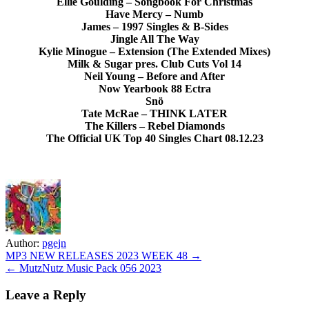
Ellie Goulding – Songbook For Christmas
Have Mercy – Numb
James – 1997 Singles & B-Sides
Jingle All The Way
Kylie Minogue – Extension (The Extended Mixes)
Milk & Sugar pres. Club Cuts Vol 14
Neil Young – Before and After
Now Yearbook 88 Ectra
Snö
Tate McRae – THINK LATER
The Killers – Rebel Diamonds
The Official UK Top 40 Singles Chart 08.12.23
Author:
pgejn
Post
MP3 NEW RELEASES 2023 WEEK 48 →
← MutzNutz Music Pack 056 2023
navigation
Leave a Reply