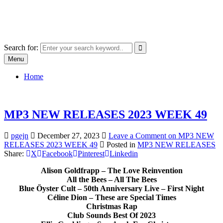
Skip
SYSTEM18.NET
to
Email: rangz.indie@gmail.com / Mobile: 07538509659
content
Search for:
Menu
Home
MP3 NEW RELEASES 2023 WEEK 49
pgejn
December 27, 2023
Leave a Comment
on MP3 NEW
RELEASES 2023 WEEK 49
Posted in
MP3 NEW RELEASES
Share:
X
Facebook
Pinterest
Linkedin
Alison Goldfrapp – The Love Reinvention
All the Bees – All The Bees
Blue Öyster Cult – 50th Anniversary Live – First Night
Céline Dion – These are Special Times
Christmas Rap
Club Sounds Best Of 2023