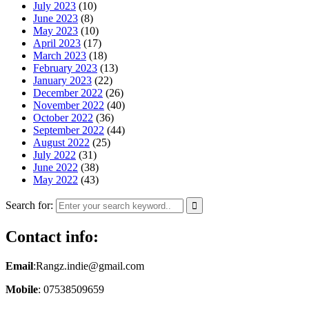
July 2023
(10)
June 2023
(8)
May 2023
(10)
April 2023
(17)
March 2023
(18)
February 2023
(13)
January 2023
(22)
December 2022
(26)
November 2022
(40)
October 2022
(36)
September 2022
(44)
August 2022
(25)
July 2022
(31)
June 2022
(38)
May 2022
(43)
Search for:
Contact info:
Email
:Rangz.indie@gmail.com
Mobile
: 07538509659