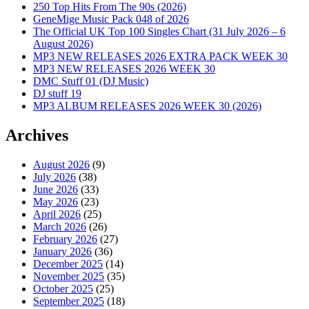
250 Top Hits From The 90s (2026)
GeneMige Music Pack 048 of 2026
The Official UK Top 100 Singles Chart (31 July 2026 – 6
August 2026)
MP3 NEW RELEASES 2026 EXTRA PACK WEEK 30
MP3 NEW RELEASES 2026 WEEK 30
DMC Stuff 01 (DJ Music)
DJ stuff 19
MP3 ALBUM RELEASES 2026 WEEK 30 (2026)
Archives
August 2026
(9)
July 2026
(38)
June 2026
(33)
May 2026
(23)
April 2026
(25)
March 2026
(26)
February 2026
(27)
January 2026
(36)
December 2025
(14)
November 2025
(35)
October 2025
(25)
September 2025
(18)