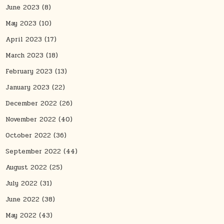
June 2023
(8)
May 2023
(10)
April 2023
(17)
March 2023
(18)
February 2023
(13)
January 2023
(22)
December 2022
(26)
November 2022
(40)
October 2022
(36)
September 2022
(44)
August 2022
(25)
July 2022
(31)
June 2022
(38)
May 2022
(43)