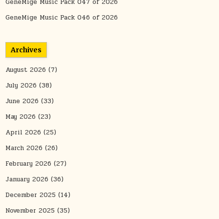
GeneMige Music Pack 047 of 2026
GeneMige Music Pack 046 of 2026
Archives
August 2026
(7)
July 2026
(38)
June 2026
(33)
May 2026
(23)
April 2026
(25)
March 2026
(26)
February 2026
(27)
January 2026
(36)
December 2025
(14)
November 2025
(35)