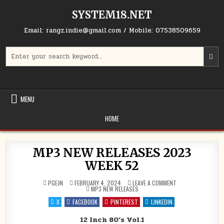
Skip to content
SYSTEM18.NET
Email: rangz.indie@gmail.com / Mobile: 07538509659
Search for:
MENU
HOME
MP3 NEW RELEASES 2023
WEEK 52
ON MP3 NEW RELEA
PGEJN
FEBRUARY 4, 2024
LEAVE A COMMENT
POSTED IN
MP3 NEW RELEASES
X
FACEBOOK
PINTEREST
LINKEDIN
12 Inch 80’s Vol.1