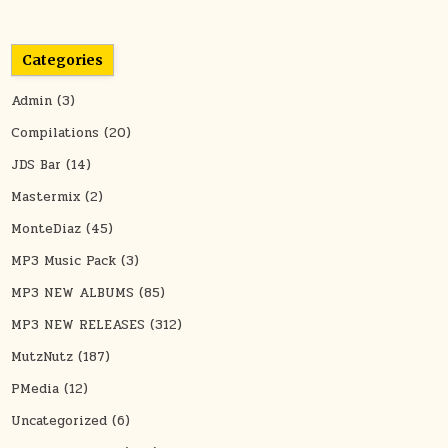
Categories
Admin
(3)
Compilations
(20)
JDS Bar
(14)
Mastermix
(2)
MonteDiaz
(45)
MP3 Music Pack
(3)
MP3 NEW ALBUMS
(85)
MP3 NEW RELEASES
(312)
MutzNutz
(187)
PMedia
(12)
Uncategorized
(6)