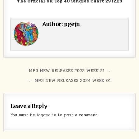
The Official UK Top 40 Singles Chart 29.12.23
Author:
pgejn
Post navigation
MP3 NEW RELEASES 2023 WEEK 51 →
← MP3 NEW RELEASES 2024 WEEK 01
Leave a Reply
You must be
logged in
to post a comment.