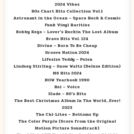
2024 Vibes
80s Chart Hits Collection Vol.1
Astronaut in the Ocean – Space Rock & Cosmic
Funk Vinyl Rarities
Bobby Keys – Lover’s Rockin The Lost Album
Bravo Hits Vol. 124
Divine – Born To Be Cheap
Groove Nation 2024
Lifesize Teddy – Poisn
Lindsey Stirling – Snow Waltz (Deluxe Edition)
M6 Hits 2024
NOW Yearbook 1990
Rei – Voice
Slade – 80’s Hits
The Best Christmas Album In The World…Ever!
2023
The Chi-Lites – Bottoms Up
The Color Purple (Score from the Original
Motion Picture Soundtrack)