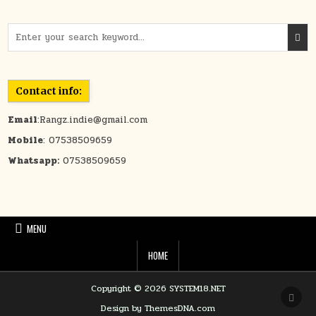
Search for:
Contact info:
Email
:Rangz.indie@gmail.com
Mobile
: 07538509659
Whatsapp:
07538509659
MENU
HOME
Copyright © 2026 SYSTEM18.NET
SCRO
Design by ThemesDNA.com