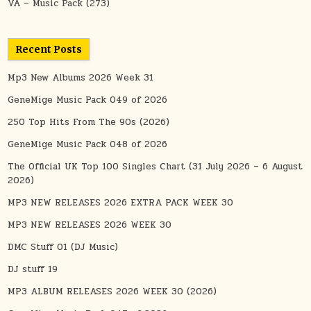
VA – Music Pack
(273)
Recent Posts
Mp3 New Albums 2026 Week 31
GeneMige Music Pack 049 of 2026
250 Top Hits From The 90s (2026)
GeneMige Music Pack 048 of 2026
The Official UK Top 100 Singles Chart (31 July 2026 – 6 August
2026)
MP3 NEW RELEASES 2026 EXTRA PACK WEEK 30
MP3 NEW RELEASES 2026 WEEK 30
DMC Stuff 01 (DJ Music)
DJ stuff 19
MP3 ALBUM RELEASES 2026 WEEK 30 (2026)