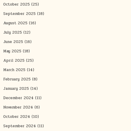
October 2025
(25)
September 2025
(18)
August 2025
(16)
July 2025
(12)
June 2025
(16)
May 2025
(18)
April 2025
(25)
March 2025
(14)
February 2025
(8)
January 2025
(14)
December 2024
(11)
November 2024
(6)
October 2024
(10)
September 2024
(11)