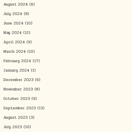
August 2024
(6)
July 2024
(8)
June 2024
(10)
May 2024
(12)
April 2024
(9)
March 2024
(10)
February 2024
(17)
January 2024
(1)
December 2023
(6)
November 2023
(8)
October 2023
(9)
September 2023
(13)
August 2023
(3)
July 2023
(10)