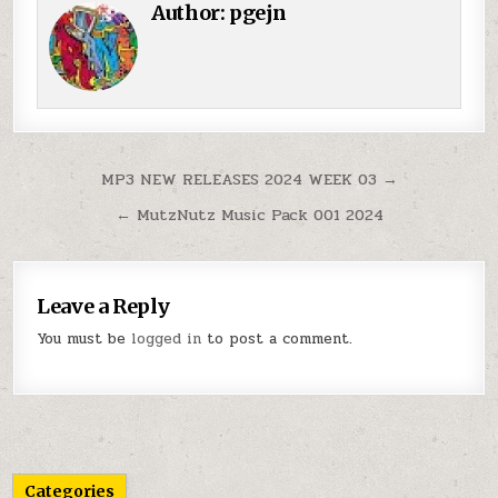
Author:
pgejn
Post navigation
MP3 NEW RELEASES 2024 WEEK 03 →
← MutzNutz Music Pack 001 2024
Leave a Reply
You must be
logged in
to post a comment.
Categories