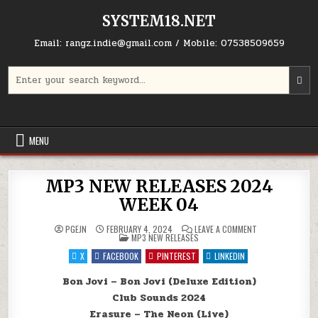
Skip to content
SYSTEM18.NET
Email: rangz.indie@gmail.com / Mobile: 07538509659
Search for:
MENU
MP3 NEW RELEASES 2024
WEEK 04
ON MP3 NEW REL
PGEJN
FEBRUARY 4, 2024
LEAVE A COMMENT
POSTED IN
MP3 NEW RELEASES
X
FACEBOOK
PINTEREST
LINKEDIN
Bon Jovi – Bon Jovi (Deluxe Edition)
Club Sounds 2024
Erasure – The Neon (Live)