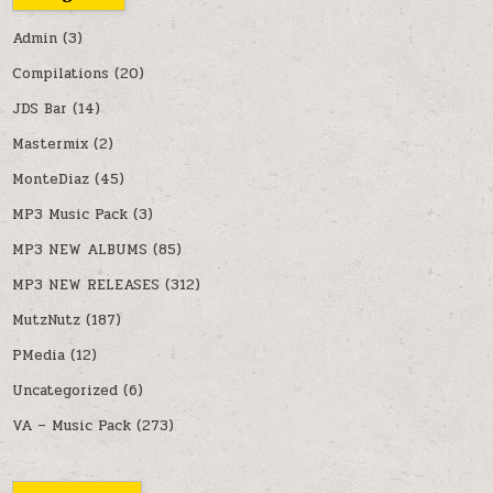
Admin
(3)
Compilations
(20)
JDS Bar
(14)
Mastermix
(2)
MonteDiaz
(45)
MP3 Music Pack
(3)
MP3 NEW ALBUMS
(85)
MP3 NEW RELEASES
(312)
MutzNutz
(187)
PMedia
(12)
Uncategorized
(6)
VA – Music Pack
(273)