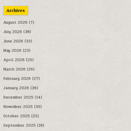
Archives
August 2026
(7)
July 2026
(38)
June 2026
(33)
May 2026
(23)
April 2026
(25)
March 2026
(26)
February 2026
(27)
January 2026
(36)
December 2025
(14)
November 2025
(35)
October 2025
(25)
September 2025
(18)