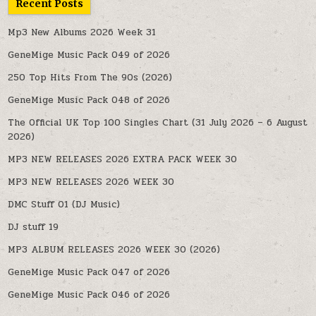
Recent Posts
Mp3 New Albums 2026 Week 31
GeneMige Music Pack 049 of 2026
250 Top Hits From The 90s (2026)
GeneMige Music Pack 048 of 2026
The Official UK Top 100 Singles Chart (31 July 2026 – 6 August
2026)
MP3 NEW RELEASES 2026 EXTRA PACK WEEK 30
MP3 NEW RELEASES 2026 WEEK 30
DMC Stuff 01 (DJ Music)
DJ stuff 19
MP3 ALBUM RELEASES 2026 WEEK 30 (2026)
GeneMige Music Pack 047 of 2026
GeneMige Music Pack 046 of 2026