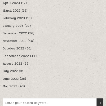
April 2023
(17)
March 2023
(18)
February 2023
(13)
January 2023
(22)
December 2022
(26)
November 2022
(40)
October 2022
(36)
September 2022
(44)
August 2022
(25)
July 2022
(31)
June 2022
(38)
May 2022
(43)
Search for: