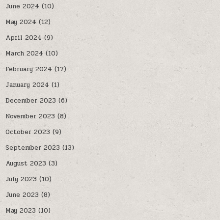
June 2024
(10)
May 2024
(12)
April 2024
(9)
March 2024
(10)
February 2024
(17)
January 2024
(1)
December 2023
(6)
November 2023
(8)
October 2023
(9)
September 2023
(13)
August 2023
(3)
July 2023
(10)
June 2023
(8)
May 2023
(10)