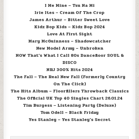
I Me Mine – Tsu Na Mi
Irie Ites – Cream Of The Crop
James Arthur – Bitter Sweet Love
Kidz Bop Kids – Kidz Bop 2024
Love At First Sight
Mary McGuinness – Shadowcatcher
New Model Army – Unbroken
NOW That’s What I Call 80s Dancefloor SOUL &
DISCO
NRJ 300% Hits 2024
The Fall – The Real New Fall (Formerly Country
On The Click)
The Hits Album – Floorfillers Throwback Classics
The Official UK Top 40 Singles Chart 26.01.24
Tim Burgess – Listening Party (Deluxe)
Tom Odell – Black Friday
Yes Stanley – Yes Stanley’s Secret