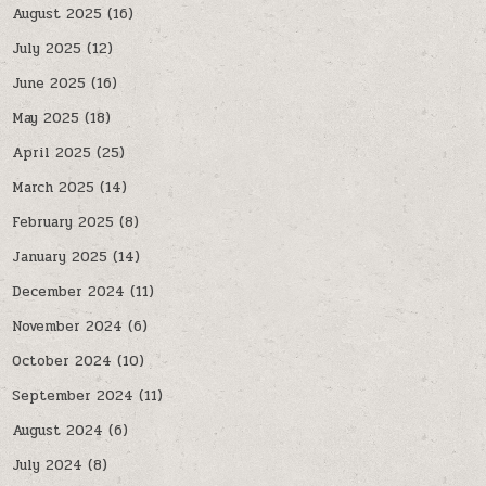
August 2025
(16)
July 2025
(12)
June 2025
(16)
May 2025
(18)
April 2025
(25)
March 2025
(14)
February 2025
(8)
January 2025
(14)
December 2024
(11)
November 2024
(6)
October 2024
(10)
September 2024
(11)
August 2024
(6)
July 2024
(8)