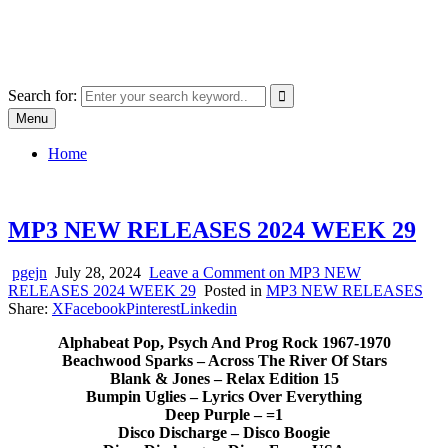
Skip
SYSTEM18.NET
to
Email: rangz.indie@gmail.com / Mobile: 07538509659
content
Search for:
Menu
Home
MP3 NEW RELEASES 2024 WEEK 29
pgejn
July 28, 2024
Leave a Comment
on MP3 NEW
RELEASES 2024 WEEK 29
Posted in
MP3 NEW RELEASES
Share:
X
Facebook
Pinterest
Linkedin
Alphabeat Pop, Psych And Prog Rock 1967-1970
Beachwood Sparks – Across The River Of Stars
Blank & Jones – Relax Edition 15
Bumpin Uglies – Lyrics Over Everything
Deep Purple – =1
Disco Discharge – Disco Boogie