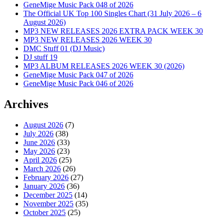
GeneMige Music Pack 048 of 2026
The Official UK Top 100 Singles Chart (31 July 2026 – 6
August 2026)
MP3 NEW RELEASES 2026 EXTRA PACK WEEK 30
MP3 NEW RELEASES 2026 WEEK 30
DMC Stuff 01 (DJ Music)
DJ stuff 19
MP3 ALBUM RELEASES 2026 WEEK 30 (2026)
GeneMige Music Pack 047 of 2026
GeneMige Music Pack 046 of 2026
Archives
August 2026
(7)
July 2026
(38)
June 2026
(33)
May 2026
(23)
April 2026
(25)
March 2026
(26)
February 2026
(27)
January 2026
(36)
December 2025
(14)
November 2025
(35)
October 2025
(25)