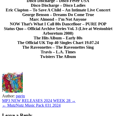
Disco Discharge – Disco Fever USA
Disco Discharge – Disco Ladies
Eric Clapton – To Save A Child – An Intimate Live Concert
George Benson – Dreams Do Come True
Marc Almond – I’m Not Anyone
NOW That’s What I Call 80s Dancefloor – PURE POP
Status Quo – Official Archive Series Vol. 3 (Live at Westonbirt
Arboretum 2008)
The Hits Album – Early 80s
The Official UK Top 40 Singles Chart 19.07.24
The Raveonettes – The Raveonettes Sing
Travis – L.A. Times
Twisters The Album
Author:
pgejn
Post
MP3 NEW RELEASES 2024 WEEK 28 →
← MutzNutz Music Pack 031 2024
navigation
Leave a Reply