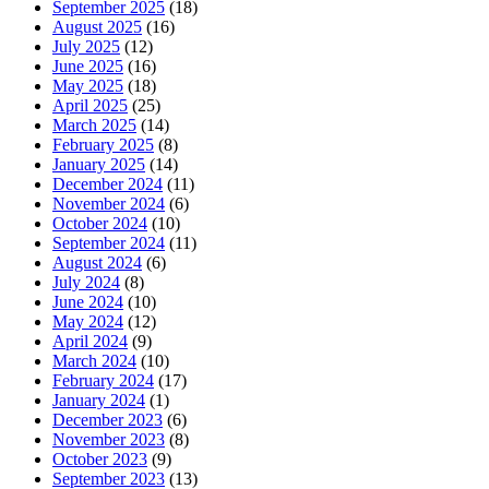
September 2025
(18)
August 2025
(16)
July 2025
(12)
June 2025
(16)
May 2025
(18)
April 2025
(25)
March 2025
(14)
February 2025
(8)
January 2025
(14)
December 2024
(11)
November 2024
(6)
October 2024
(10)
September 2024
(11)
August 2024
(6)
July 2024
(8)
June 2024
(10)
May 2024
(12)
April 2024
(9)
March 2024
(10)
February 2024
(17)
January 2024
(1)
December 2023
(6)
November 2023
(8)
October 2023
(9)
September 2023
(13)