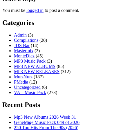
You must be
logged in
to post a comment.
Categories
Admin
(3)
Compilations
(20)
JDS Bar
(14)
Mastermix
(2)
MonteDiaz
(45)
MP3 Music Pack
(3)
MP3 NEW ALBUMS
(85)
MP3 NEW RELEASES
(312)
MutzNutz
(187)
PMedia
(12)
Uncategorized
(6)
VA – Music Pack
(273)
Recent Posts
Mp3 New Albums 2026 Week 31
GeneMige Music Pack 049 of 2026
250 Top Hits From The 90s (2026)