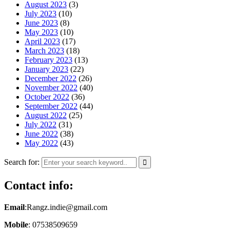
August 2023
(3)
July 2023
(10)
June 2023
(8)
May 2023
(10)
April 2023
(17)
March 2023
(18)
February 2023
(13)
January 2023
(22)
December 2022
(26)
November 2022
(40)
October 2022
(36)
September 2022
(44)
August 2022
(25)
July 2022
(31)
June 2022
(38)
May 2022
(43)
Search for:
Contact info:
Email
:Rangz.indie@gmail.com
Mobile
: 07538509659