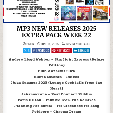
MP3 NEW RELEASES 2025
EXTRA PACK WEEK 22
POSTED IN
PGEJN
JUNE 14, 2025
MP3 NEW RELEASES
X
FACEBOOK
PINTEREST
LINKEDIN
Andrew Lloyd Webber – Starlight Express (Deluxe
Edition)
Club Anthems 2025
Gloria Estefan – Raíces
Ibiza Summer 2025 (Lounge Cocktails from the
Heart)
Jahsnowcone – Real Connect Riddim
Paris Hilton – Infinite Icon-The Remixes
Planning For Burial – Its Closeness Its Easy
Poldoore – Chroma Dream