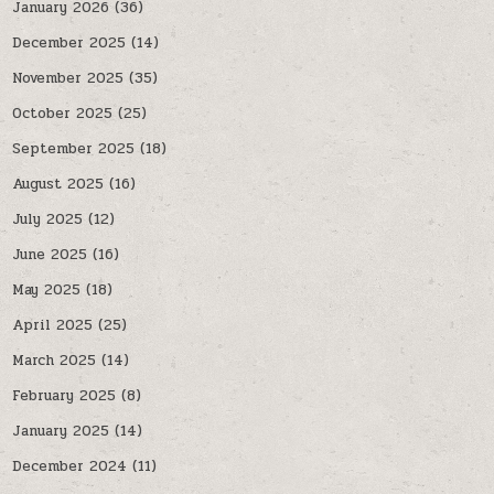
January 2026
(36)
December 2025
(14)
November 2025
(35)
October 2025
(25)
September 2025
(18)
August 2025
(16)
July 2025
(12)
June 2025
(16)
May 2025
(18)
April 2025
(25)
March 2025
(14)
February 2025
(8)
January 2025
(14)
December 2024
(11)