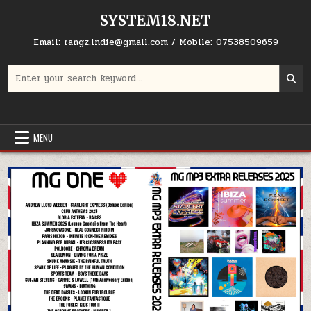
Skip to content
SYSTEM18.NET
Email: rangz.indie@gmail.com / Mobile: 07538509659
Search for:
MENU