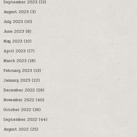
September 2023
(13)
August 2023
(3)
July 2023
(10)
June 2023
(8)
May 2023
(10)
April 2023
(17)
March 2023
(18)
February 2023
(13)
January 2023
(22)
December 2022
(26)
November 2022
(40)
October 2022
(36)
September 2022
(44)
August 2022
(25)