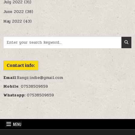
July 2022
(31)
June 2022
(38)
May 2022
(43)
Search for:
Contact info:
Email
:Rangz.indie@gmail.com
Mobile
: 07538509659
Whatsapp:
07538509659
MENU