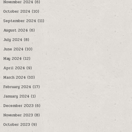
November 2024
(6)
October 2024
(10)
September 2024
(11)
August 2024
(6)
July 2024
(8)
June 2024
(10)
May 2024
(12)
April 2024
(9)
March 2024
(10)
February 2024
(17)
January 2024
(1)
December 2023
(6)
November 2023
(8)
October 2023
(9)