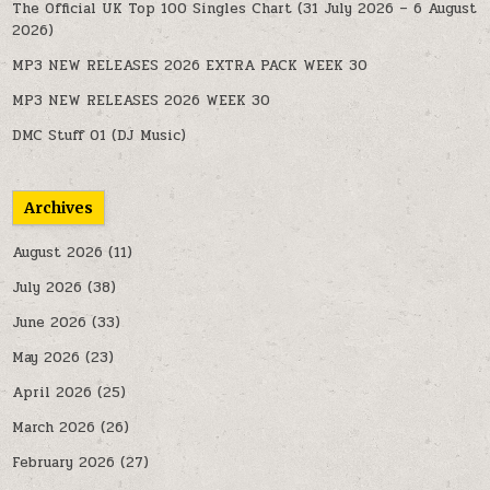
The Official UK Top 100 Singles Chart (31 July 2026 – 6 August
2026)
MP3 NEW RELEASES 2026 EXTRA PACK WEEK 30
MP3 NEW RELEASES 2026 WEEK 30
DMC Stuff 01 (DJ Music)
Archives
August 2026
(11)
July 2026
(38)
June 2026
(33)
May 2026
(23)
April 2026
(25)
March 2026
(26)
February 2026
(27)