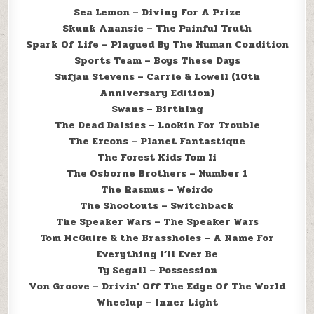
Sea Lemon – Diving For A Prize
Skunk Anansie – The Painful Truth
Spark Of Life – Plagued By The Human Condition
Sports Team – Boys These Days
Sufjan Stevens – Carrie & Lowell (10th
Anniversary Edition)
Swans – Birthing
The Dead Daisies – Lookin For Trouble
The Ercons – Planet Fantastique
The Forest Kids Tom Ii
The Osborne Brothers – Number 1
The Rasmus – Weirdo
The Shootouts – Switchback
The Speaker Wars – The Speaker Wars
Tom McGuire & the Brassholes – A Name For
Everything I’ll Ever Be
Ty Segall – Possession
Von Groove – Drivin’ Off The Edge Of The World
Wheelup – Inner Light