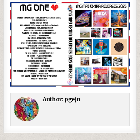
Author:
pgejn