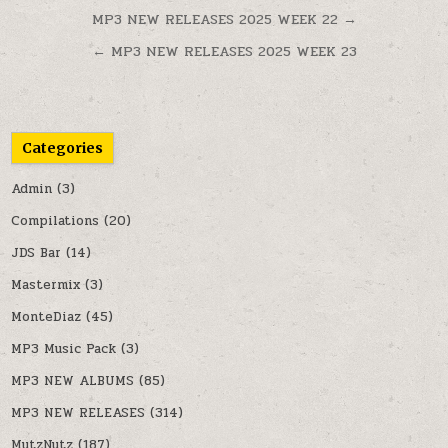
Post navigation
MP3 NEW RELEASES 2025 WEEK 22 →
← MP3 NEW RELEASES 2025 WEEK 23
Categories
Admin
(3)
Compilations
(20)
JDS Bar
(14)
Mastermix
(3)
MonteDiaz
(45)
MP3 Music Pack
(3)
MP3 NEW ALBUMS
(85)
MP3 NEW RELEASES
(314)
MutzNutz
(187)