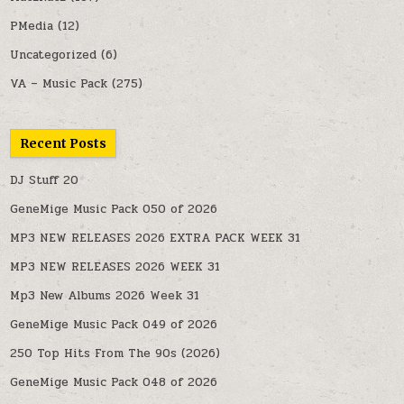
PMedia
(12)
Uncategorized
(6)
VA – Music Pack
(275)
Recent Posts
DJ Stuff 20
GeneMige Music Pack 050 of 2026
MP3 NEW RELEASES 2026 EXTRA PACK WEEK 31
MP3 NEW RELEASES 2026 WEEK 31
Mp3 New Albums 2026 Week 31
GeneMige Music Pack 049 of 2026
250 Top Hits From The 90s (2026)
GeneMige Music Pack 048 of 2026