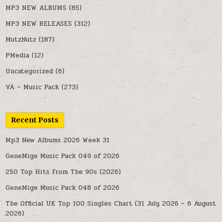
MP3 NEW ALBUMS
(85)
MP3 NEW RELEASES
(312)
MutzNutz
(187)
PMedia
(12)
Uncategorized
(6)
VA – Music Pack
(273)
Recent Posts
Mp3 New Albums 2026 Week 31
GeneMige Music Pack 049 of 2026
250 Top Hits From The 90s (2026)
GeneMige Music Pack 048 of 2026
The Official UK Top 100 Singles Chart (31 July 2026 – 6 August
2026)