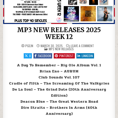
MP3 NEW RELEASES 2025
WEEK 12
ON MP3 NEW RELEA
PGEJN
MARCH 30, 2025
LEAVE A COMMENT
POSTED IN
MP3 NEW RELEASES
X
FACEBOOK
PINTEREST
LINKEDIN
A Day To Remember – Big Ole Album Vol. 1
Brian Eno – AURUM
Club Sounds Vol. 107
Cradle of Filth – The Screaming Of The Valkyries
De La Soul – The Grind Date (20th Anniversary
Edition)
Deacon Blue – The Great Western Road
Dire Straits – Brothers In Arms (40th
Anniversary)