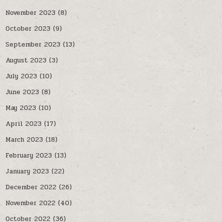
November 2023
(8)
October 2023
(9)
September 2023
(13)
August 2023
(3)
July 2023
(10)
June 2023
(8)
May 2023
(10)
April 2023
(17)
March 2023
(18)
February 2023
(13)
January 2023
(22)
December 2022
(26)
November 2022
(40)
October 2022
(36)