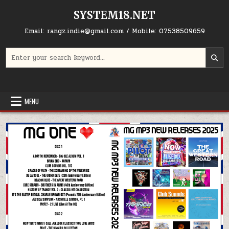
Skip to content
SYSTEM18.NET
Email: rangz.indie@gmail.com / Mobile: 07538509659
Search for:
MENU