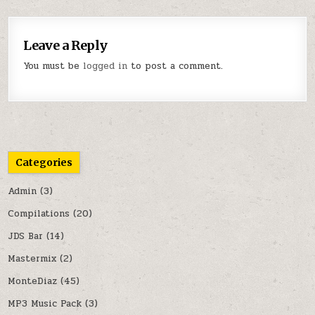
Leave a Reply
You must be
logged in
to post a comment.
Categories
Admin
(3)
Compilations
(20)
JDS Bar
(14)
Mastermix
(2)
MonteDiaz
(45)
MP3 Music Pack
(3)