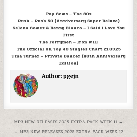
Pop Gems – The 80s
Rush – Rush 50 (Anniversary Super Deluxe)
Selena Gomez & Benny Blanco – I Said I Love You
First
The Ferrymen – Iron Will
The Official UK Top 40 Singles Chart 21.03.25
Tina Turner – Private Dancer (40th Anniversary
Edition)
Author:
pgejn
Post navigation
MP3 NEW RELEASES 2025 EXTRA PACK WEEK 11 →
← MP3 NEW RELEASES 2025 EXTRA PACK WEEK 12