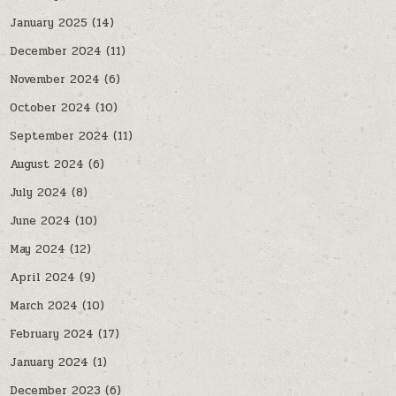
January 2025
(14)
December 2024
(11)
November 2024
(6)
October 2024
(10)
September 2024
(11)
August 2024
(6)
July 2024
(8)
June 2024
(10)
May 2024
(12)
April 2024
(9)
March 2024
(10)
February 2024
(17)
January 2024
(1)
December 2023
(6)