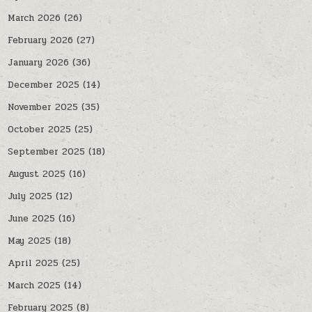
March 2026
(26)
February 2026
(27)
January 2026
(36)
December 2025
(14)
November 2025
(35)
October 2025
(25)
September 2025
(18)
August 2025
(16)
July 2025
(12)
June 2025
(16)
May 2025
(18)
April 2025
(25)
March 2025
(14)
February 2025
(8)