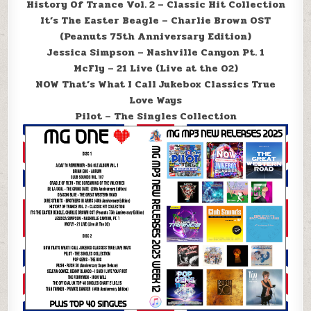
History Of Trance Vol. 2 – Classic Hit Collection
It’s The Easter Beagle – Charlie Brown OST
(Peanuts 75th Anniversary Edition)
Jessica Simpson – Nashville Canyon Pt. 1
McFly – 21 Live (Live at the O2)
NOW That’s What I Call Jukebox Classics True
Love Ways
Pilot – The Singles Collection