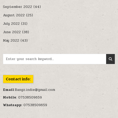
September 2022
(44)
August 2022
(25)
July 2022
(31)
June 2022
(38)
May 2022
(43)
Search for:
Contact info:
Email
:Rangz.indie@gmail.com
Mobile
: 07538509659
Whatsapp:
07538509659