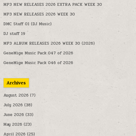
MP3 NEW RELEASES 2026 EXTRA PACK WEEK 30
MP3 NEW RELEASES 2026 WEEK 30
DMC Stuff 01 (DJ Music)
DJ stuff 19
MP3 ALBUM RELEASES 2026 WEEK 30 (2026)
GeneMige Music Pack 047 of 2026
GeneMige Music Pack 046 of 2026
Archives
August 2026
(7)
July 2026
(38)
June 2026
(33)
May 2026
(23)
April 2026
(25)