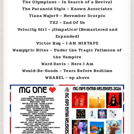
The Olympians – In Search of a Revival
The Paranoid Style – Known Associates
Tiana Major9 – November Scorpio
TX2 – End Of Us
Velocity Girl – ¡Simpatico! (Remastered and
Expanded)
Victor Ray – I AM. MIXTAPE
Wampyric Rites – Under the Tragic Fullmoon of
the Vampire
Ward Davis – Here I Am
Would-Be-Goods – Tears Before Bedtime
WRABEL – up above