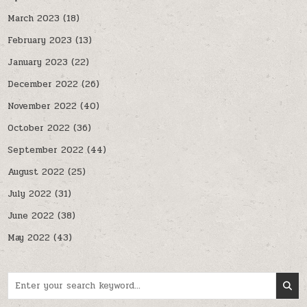
March 2023
(18)
February 2023
(13)
January 2023
(22)
December 2022
(26)
November 2022
(40)
October 2022
(36)
September 2022
(44)
August 2022
(25)
July 2022
(31)
June 2022
(38)
May 2022
(43)
Search for: