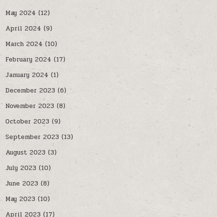
May 2024
(12)
April 2024
(9)
March 2024
(10)
February 2024
(17)
January 2024
(1)
December 2023
(6)
November 2023
(8)
October 2023
(9)
September 2023
(13)
August 2023
(3)
July 2023
(10)
June 2023
(8)
May 2023
(10)
April 2023
(17)