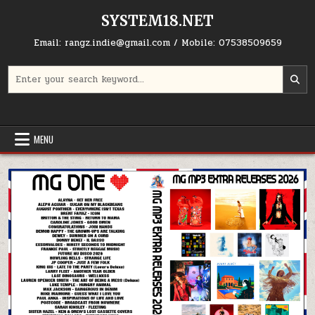
Skip to content
SYSTEM18.NET
Email: rangz.indie@gmail.com / Mobile: 07538509659
Search for:
MENU