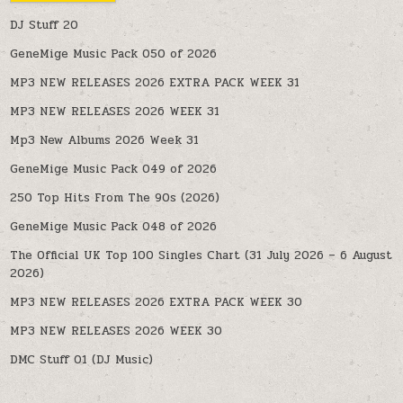
DJ Stuff 20
GeneMige Music Pack 050 of 2026
MP3 NEW RELEASES 2026 EXTRA PACK WEEK 31
MP3 NEW RELEASES 2026 WEEK 31
Mp3 New Albums 2026 Week 31
GeneMige Music Pack 049 of 2026
250 Top Hits From The 90s (2026)
GeneMige Music Pack 048 of 2026
The Official UK Top 100 Singles Chart (31 July 2026 – 6 August
2026)
MP3 NEW RELEASES 2026 EXTRA PACK WEEK 30
MP3 NEW RELEASES 2026 WEEK 30
DMC Stuff 01 (DJ Music)