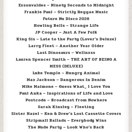
Exsonvaldes – Ninety Seconds to Midnight
Frankie Paul – Strictly Reggae Music
Future Nu Disco 2026
Howling Bells – Strange Life
JP Cooper – Just A Few Folk
King Sis – Late to the Party (Lover’s Deluxe)
Larry Fleet – Another Year Older
Last Dinosaurs – Wellnxss
Lauren Spencer Smith – THE ART OF BEING A
MESS (DELUXE)
Luke Temple – Hungry Animal
Max Jackson – Dangerous In Denim
Mike Maimone – Guess What_ I Love You
Paul Anka – Inspirations of Life and Love
Postcode – Broadcast from Nowhere
Sarah Kinsley – Fleeting
Sister Hazel – Ken & Drew’s Lost Cassette Covers
Stripmall Ballads – Everybody Wins
The Nude Party – Look Who’s Back