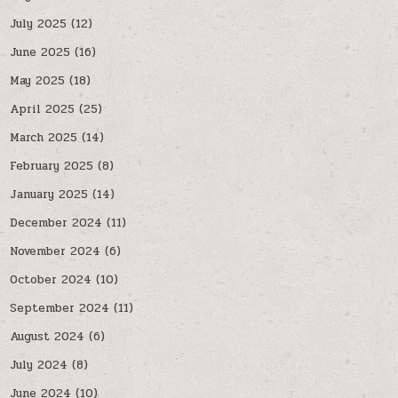
July 2025
(12)
June 2025
(16)
May 2025
(18)
April 2025
(25)
March 2025
(14)
February 2025
(8)
January 2025
(14)
December 2024
(11)
November 2024
(6)
October 2024
(10)
September 2024
(11)
August 2024
(6)
July 2024
(8)
June 2024
(10)