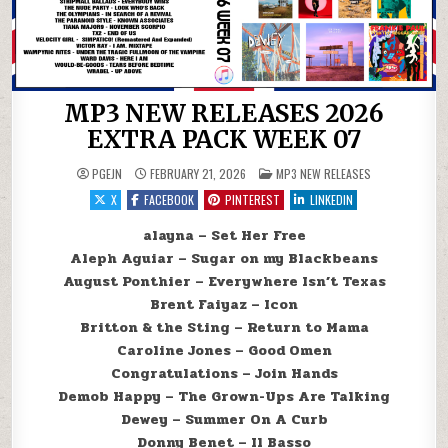
MP3 NEW RELEASES 2026
EXTRA PACK WEEK 07
POSTED IN
PGEJN
FEBRUARY 21, 2026
MP3 NEW RELEASES
X
FACEBOOK
PINTEREST
LINKEDIN
alayna – Set Her Free
Aleph Aguiar – Sugar on my Blackbeans
August Ponthier – Everywhere Isn’t Texas
Brent Faiyaz – Icon
Britton & the Sting – Return to Mama
Caroline Jones – Good Omen
Congratulations – Join Hands
Demob Happy – The Grown-Ups Are Talking
Dewey – Summer On A Curb
Donny Benet – Il Basso