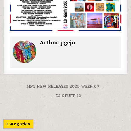
Author:
pgejn
Post navigation
MP3 NEW RELEASES 2026 WEEK 07 →
← DJ STUFF 13
Categories