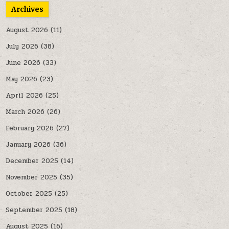
Archives
August 2026
(11)
July 2026
(38)
June 2026
(33)
May 2026
(23)
April 2026
(25)
March 2026
(26)
February 2026
(27)
January 2026
(36)
December 2025
(14)
November 2025
(35)
October 2025
(25)
September 2025
(18)
August 2025
(16)