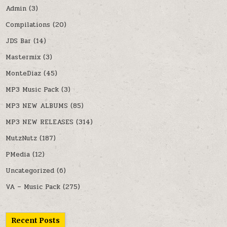
Admin
(3)
Compilations
(20)
JDS Bar
(14)
Mastermix
(3)
MonteDiaz
(45)
MP3 Music Pack
(3)
MP3 NEW ALBUMS
(85)
MP3 NEW RELEASES
(314)
MutzNutz
(187)
PMedia
(12)
Uncategorized
(6)
VA – Music Pack
(275)
Recent Posts