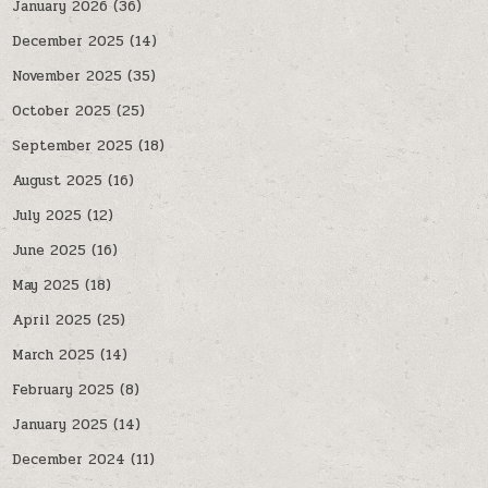
January 2026
(36)
December 2025
(14)
November 2025
(35)
October 2025
(25)
September 2025
(18)
August 2025
(16)
July 2025
(12)
June 2025
(16)
May 2025
(18)
April 2025
(25)
March 2025
(14)
February 2025
(8)
January 2025
(14)
December 2024
(11)