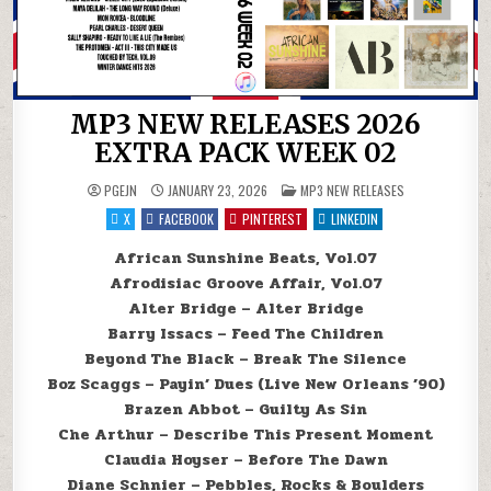
MP3 NEW RELEASES 2026
EXTRA PACK WEEK 02
POSTED IN
PGEJN
JANUARY 23, 2026
MP3 NEW RELEASES
X
FACEBOOK
PINTEREST
LINKEDIN
African Sunshine Beats, Vol.07
Afrodisiac Groove Affair, Vol.07
Alter Bridge – Alter Bridge
Barry Issacs – Feed The Children
Beyond The Black – Break The Silence
Boz Scaggs – Payin’ Dues (Live New Orleans ’90)
Brazen Abbot – Guilty As Sin
Che Arthur – Describe This Present Moment
Claudia Hoyser – Before The Dawn
Diane Schnier – Pebbles, Rocks & Boulders