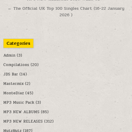
← The Official UK Top 100 Singles Chart (16-22 January
2026 )
Categories
Admin
(3)
Compilations
(20)
JDS Bar
(14)
Mastermix
(2)
MonteDiaz
(45)
MP3 Music Pack
(3)
MP3 NEW ALBUMS
(85)
MP3 NEW RELEASES
(312)
MutzNutz
(187)