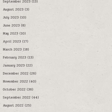
September 2023
(13)
August 2023
(3)
July 2023
(10)
June 2023
(8)
May 2023
(10)
April 2023
(17)
March 2023
(18)
February 2023
(13)
January 2023
(22)
December 2022
(26)
November 2022
(40)
October 2022
(36)
September 2022
(44)
August 2022
(25)