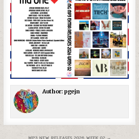
Author:
pgejn
Post navigation
MP3 NEW RELEASES 2026 WEEK 02 →