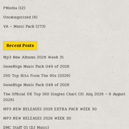
PMedia
(12)
Uncategorized
(6)
VA – Music Pack
(273)
Recent Posts
Mp3 New Albums 2026 Week 31
GeneMige Music Pack 049 of 2026
250 Top Hits From The 90s (2026)
GeneMige Music Pack 048 of 2026
The Official UK Top 100 Singles Chart (31 July 2026 – 6 August
2026)
MP3 NEW RELEASES 2026 EXTRA PACK WEEK 30
MP3 NEW RELEASES 2026 WEEK 30
DMC Stuff 01 (DJ Music)