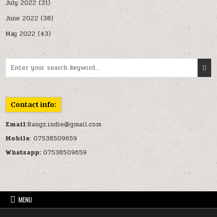
July 2022
(31)
June 2022
(38)
May 2022
(43)
Search for:
Contact info:
Email
:Rangz.indie@gmail.com
Mobile
: 07538509659
Whatsapp:
07538509659
MENU