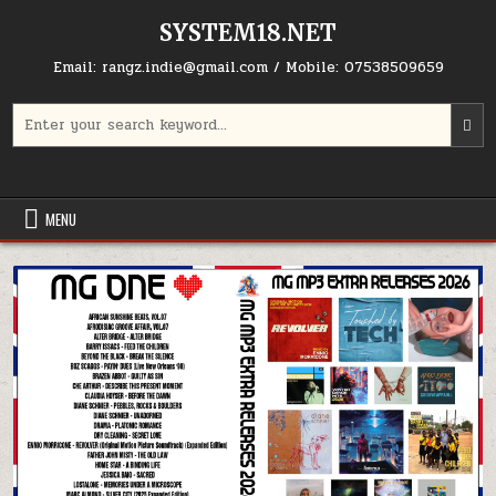
Skip to content
SYSTEM18.NET
Email: rangz.indie@gmail.com / Mobile: 07538509659
Search for:
MENU