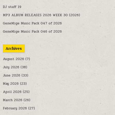
DJ stuff 19
MP3 ALBUM RELEASES 2026 WEEK 30 (2026)
GeneMige Music Pack 047 of 2026
GeneMige Music Pack 046 of 2026
Archives
August 2026
(7)
July 2026
(38)
June 2026
(33)
May 2026
(23)
April 2026
(25)
March 2026
(26)
February 2026
(27)