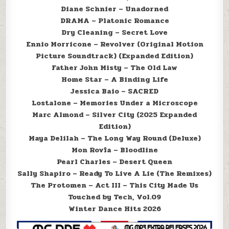
Diane Schnier – Unadorned
DRAMA – Platonic Romance
Dry Cleaning – Secret Love
Ennio Morricone – Revolver (Original Motion
Picture Soundtrack) (Expanded Edition)
Father John Misty – The Old Law
Home Star – A Binding Life
Jessica Baio – SACRED
Lostalone – Memories Under a Microscope
Marc Almond – Silver City (2025 Expanded
Edition)
Maya Delilah – The Long Way Round (Deluxe)
Mon Rovîa – Bloodline
Pearl Charles – Desert Queen
Sally Shapiro – Ready To Live A Lie (The Remixes)
The Protomen – Act III – This City Made Us
Touched by Tech, Vol.09
Winter Dance Hits 2026