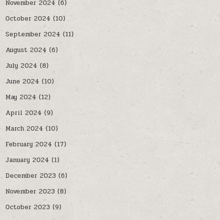
November 2024
(6)
October 2024
(10)
September 2024
(11)
August 2024
(6)
July 2024
(8)
June 2024
(10)
May 2024
(12)
April 2024
(9)
March 2024
(10)
February 2024
(17)
January 2024
(1)
December 2023
(6)
November 2023
(8)
October 2023
(9)