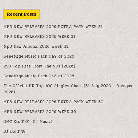
Recent Posts
MP3 NEW RELEASES 2026 EXTRA PACK WEEK 31
MP3 NEW RELEASES 2026 WEEK 31
Mp3 New Albums 2026 Week 31
GeneMige Music Pack 049 of 2026
250 Top Hits From The 90s (2026)
GeneMige Music Pack 048 of 2026
The Official UK Top 100 Singles Chart (31 July 2026 – 6 August
2026)
MP3 NEW RELEASES 2026 EXTRA PACK WEEK 30
MP3 NEW RELEASES 2026 WEEK 30
DMC Stuff 01 (DJ Music)
DJ stuff 19