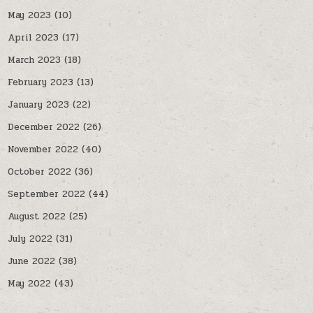
May 2023
(10)
April 2023
(17)
March 2023
(18)
February 2023
(13)
January 2023
(22)
December 2022
(26)
November 2022
(40)
October 2022
(36)
September 2022
(44)
August 2022
(25)
July 2022
(31)
June 2022
(38)
May 2022
(43)