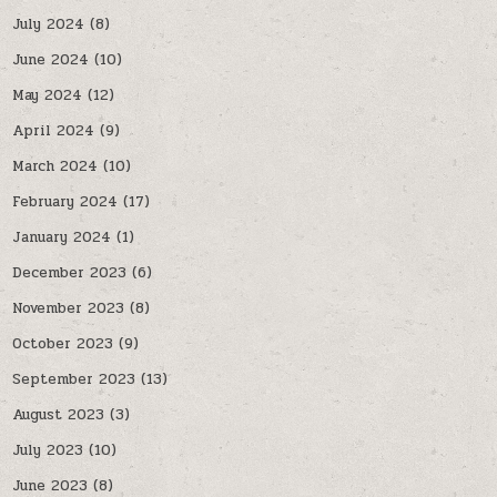
July 2024
(8)
June 2024
(10)
May 2024
(12)
April 2024
(9)
March 2024
(10)
February 2024
(17)
January 2024
(1)
December 2023
(6)
November 2023
(8)
October 2023
(9)
September 2023
(13)
August 2023
(3)
July 2023
(10)
June 2023
(8)