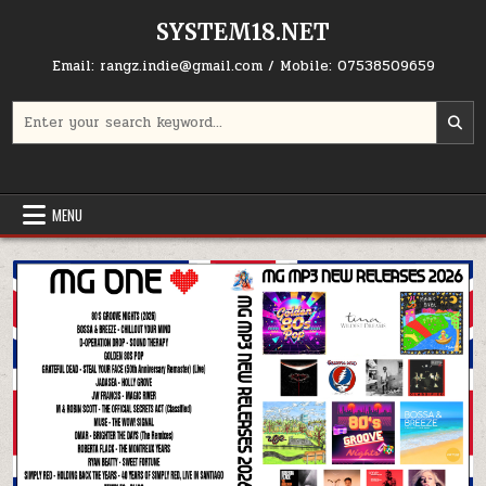
Skip to content
SYSTEM18.NET
Email: rangz.indie@gmail.com / Mobile: 07538509659
Search for:
MENU