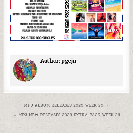
Author:
pgejn
Post navigation
MP3 ALBUM RELEASES 2026 WEEK 26 →
← MP3 NEW RELEASES 2026 EXTRA PACK WEEK 26