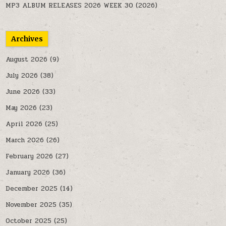
MP3 ALBUM RELEASES 2026 WEEK 30 (2026)
Archives
August 2026
(9)
July 2026
(38)
June 2026
(33)
May 2026
(23)
April 2026
(25)
March 2026
(26)
February 2026
(27)
January 2026
(36)
December 2025
(14)
November 2025
(35)
October 2025
(25)