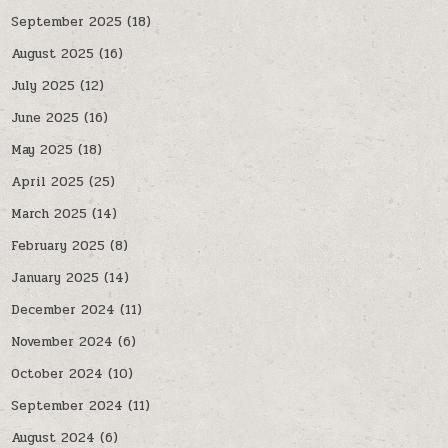
September 2025
(18)
August 2025
(16)
July 2025
(12)
June 2025
(16)
May 2025
(18)
April 2025
(25)
March 2025
(14)
February 2025
(8)
January 2025
(14)
December 2024
(11)
November 2024
(6)
October 2024
(10)
September 2024
(11)
August 2024
(6)