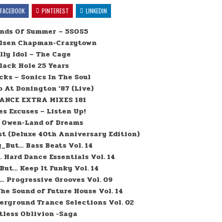
FACEBOOK
PINTEREST
LINKEDIN
onds Of Summer – 5SOS5
elsen Chapman-Crazytown
lly Idol – The Cage
lack Hole 25 Years
cks – Sonics In The Soul
o At Donington ’87 (Live)
ANCE EXTRA MIXES 181
es Excuses – Listen Up!
 Owen-Land of Dreams
st (Deluxe 40th Anniversary Edition)
_But… Bass Beats Vol. 14
Hard Dance Essentials Vol. 14
ut… Keep It Funky Vol. 14
 Progressive Grooves Vol. 09
e Sound of Future House Vol. 14
rground Trance Selections Vol. 02
tless Oblivion -Saga