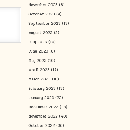
November 2023
(8)
October 2023
(9)
September 2023
(13)
August 2023
(3)
July 2023
(10)
June 2023
(8)
May 2023
(10)
April 2023
(17)
March 2023
(18)
February 2023
(13)
January 2023
(22)
December 2022
(26)
November 2022
(40)
October 2022
(36)