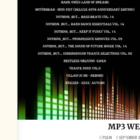
MP3 WE
PGEJN
SEPTEMBER 2