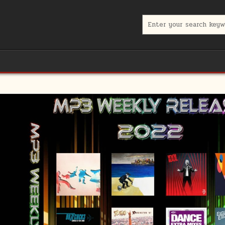
Search for: