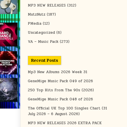
MP3 NEW RELEASES
(312)
MutzNutz
(187)
PMedia
(12)
Uncategorized
(6)
VA – Music Pack
(273)
Recent Posts
Mp3 New Albums 2026 Week 31
GeneMige Music Pack 049 of 2026
250 Top Hits From The 90s (2026)
GeneMige Music Pack 048 of 2026
The Official UK Top 100 Singles Chart (31
July 2026 – 6 August 2026)
MP3 NEW RELEASES 2026 EXTRA PACK