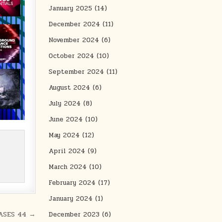
January 2025
(14)
December 2024
(11)
November 2024
(6)
October 2024
(10)
September 2024
(11)
August 2024
(6)
July 2024
(8)
June 2024
(10)
May 2024
(12)
April 2024
(9)
March 2024
(10)
February 2024
(17)
January 2024
(1)
ASES 44 →
December 2023
(6)