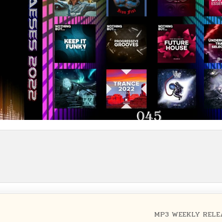
MP3 WEEKLY RELE