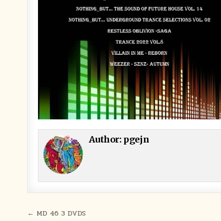
Author:
pgejn
Post navigation
← MD 46 3 DVDS