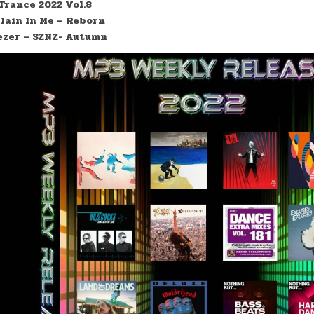
Trance 2022 Vol.8
llain In Me – Reborn
zer – SZNZ- Autumn