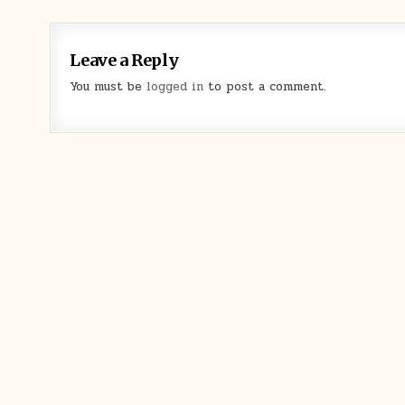
Leave a Reply
You must be
logged in
to post a comment.