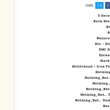
SHARE:
X
5 Sec
Beth Ni
Bi
B
Buzzco
Dio – Di
DMC D
Excus
Mark
Motörhead – Iron Fi
Nothing
Nothing_But… 
Nothing_B
Nothing_But…
Nothing_But… Th
Nothing_But… Unde
Res