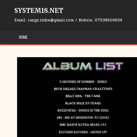
Skip to content
SYSTEM18.NET
Email: rangz.indie@gmail.com / Mobile: 07538509659
HOME