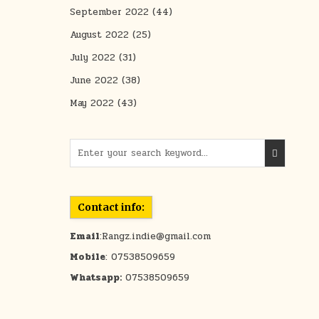
September 2022
(44)
August 2022
(25)
July 2022
(31)
June 2022
(38)
May 2022
(43)
Search for:
Contact info:
Email
:Rangz.indie@gmail.com
Mobile
: 07538509659
Whatsapp:
07538509659