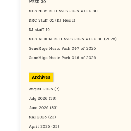
WEEK 30
MP3 NEW RELEASES 2026 WEEK 30
DMC Stuff 01 (DJ Music)
DJ stuff 19
MP3 ALBUM RELEASES 2026 WEEK 30 (2026)
GeneMige Music Pack 047 of 2026
GeneMige Music Pack 046 of 2026
Archives
August 2026
(7)
July 2026
(38)
June 2026
(33)
May 2026
(23)
April 2026
(25)