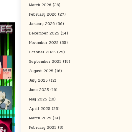
March 2026
(26)
February 2026
(27)
January 2026
(36)
December 2025
(14)
November 2025
(35)
October 2025
(25)
September 2025
(18)
August 2025
(16)
July 2025
(12)
June 2025
(16)
May 2025
(18)
April 2025
(25)
March 2025
(14)
February 2025
(8)