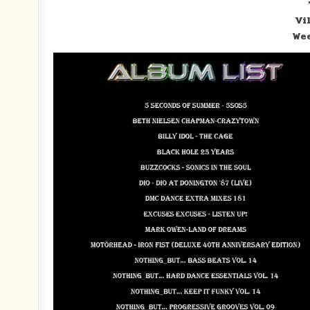
Vi
Wee