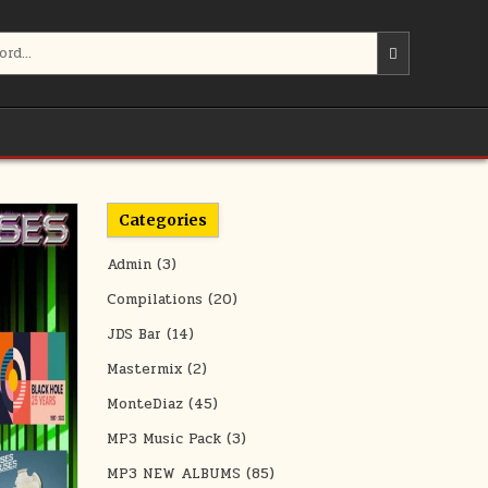
Categories
Admin
(3)
Compilations
(20)
JDS Bar
(14)
Mastermix
(2)
MonteDiaz
(45)
MP3 Music Pack
(3)
MP3 NEW ALBUMS
(85)