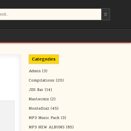
Categories
Admin
(3)
Compilations
(20)
JDS Bar
(14)
Mastermix
(2)
MonteDiaz
(45)
MP3 Music Pack
(3)
MP3 NEW ALBUMS
(85)