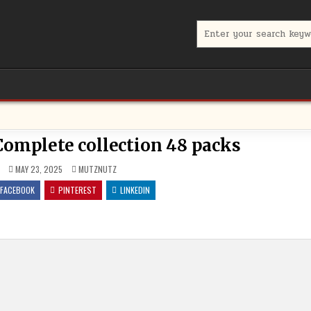
Search for:
omplete collection 48 packs
POSTED IN
MAY 23, 2025
MUTZNUTZ
FACEBOOK
PINTEREST
LINKEDIN