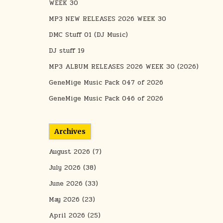
WEEK 30
MP3 NEW RELEASES 2026 WEEK 30
DMC Stuff 01 (DJ Music)
DJ stuff 19
MP3 ALBUM RELEASES 2026 WEEK 30 (2026)
GeneMige Music Pack 047 of 2026
GeneMige Music Pack 046 of 2026
Archives
August 2026
(7)
July 2026
(38)
June 2026
(33)
May 2026
(23)
April 2026
(25)