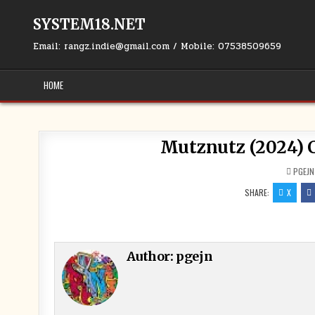
Skip to content
SYSTEM18.NET
Email: rangz.indie@gmail.com / Mobile: 07538509659
HOME
Mutznutz (2024) C
PGEJN
SHARE:
X
Author:
pgejn