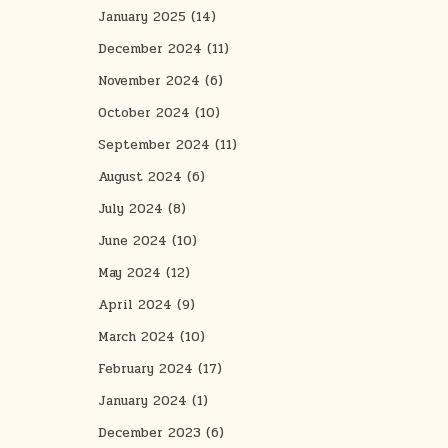
January 2025
(14)
December 2024
(11)
November 2024
(6)
October 2024
(10)
September 2024
(11)
August 2024
(6)
July 2024
(8)
June 2024
(10)
May 2024
(12)
April 2024
(9)
March 2024
(10)
February 2024
(17)
January 2024
(1)
December 2023
(6)