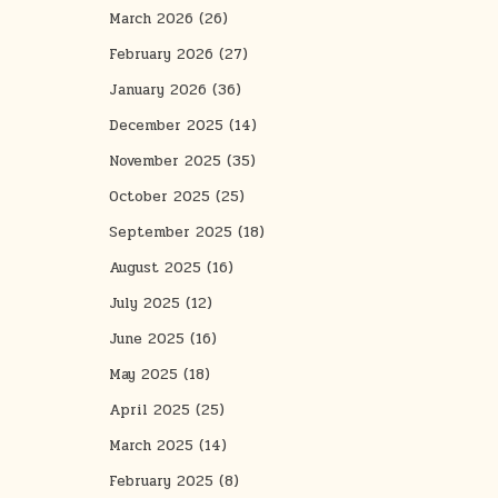
March 2026
(26)
February 2026
(27)
January 2026
(36)
December 2025
(14)
November 2025
(35)
October 2025
(25)
September 2025
(18)
August 2025
(16)
July 2025
(12)
June 2025
(16)
May 2025
(18)
April 2025
(25)
March 2025
(14)
February 2025
(8)