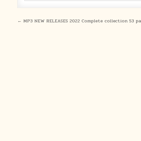
Post navigation
← MP3 NEW RELEASES 2022 Complete collection 53 pa