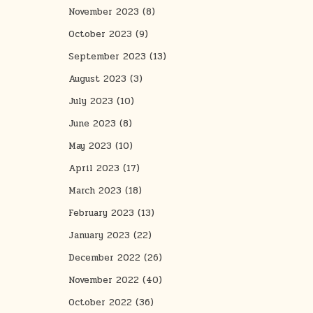
November 2023
(8)
October 2023
(9)
September 2023
(13)
August 2023
(3)
July 2023
(10)
June 2023
(8)
May 2023
(10)
April 2023
(17)
March 2023
(18)
February 2023
(13)
January 2023
(22)
December 2022
(26)
November 2022
(40)
October 2022
(36)