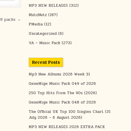
MP3 NEW RELEASES
(312)
MutzNutz
(187)
48 packs →
PMedia
(12)
Uncategorized
(6)
VA – Music Pack
(273)
Recent Posts
Mp3 New Albums 2026 Week 31
GeneMige Music Pack 049 of 2026
250 Top Hits From The 90s (2026)
GeneMige Music Pack 048 of 2026
The Official UK Top 100 Singles Chart (31
July 2026 – 6 August 2026)
MP3 NEW RELEASES 2026 EXTRA PACK