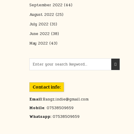
September 2022
(44)
August 2022
(25)
July 2022
(31)
June 2022
(38)
May 2022
(43)
Search for:
Contact info:
Email
:Rangz.indie@gmail.com
Mobile
: 07538509659
Whatsapp:
07538509659