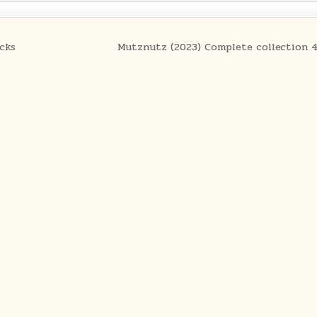
cks
Mutznutz (2023) Complete collection 