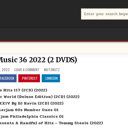
Search for:
usic 36 2022 (2 DVDS)
ON MUTZNUTZ MUSIC 36 2022 (2 DVDS)
POSTED IN
, 2022
LEAVE A COMMENT
MUTZNUTZ
FACEBOOK
PINTEREST
LINKEDIN
 Hits 117 (2CD) (2022)
 World (Deluxe Edition) (2CD) (2022)
XXIV By DJ Ravin (2CD) (2022)
erjam 60s Number Ones 01
jam Philadelphia Classics 01
sents A Handful of Hits – Tommy Steele (2022)