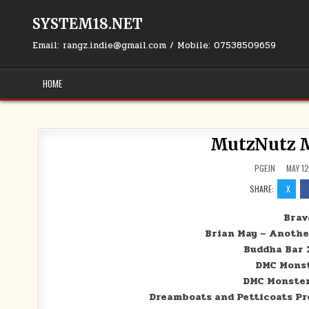
Skip to content
SYSTEM18.NET
Email: rangz.indie@gmail.com / Mobile: 07538509659
HOME
MutzNutz M
PGEJN
MAY 12
SHARE:
X
Bravo
Brian May – Another
Buddha Bar 
DMC Monst
DMC Monster
Dreamboats and Petticoats Pre