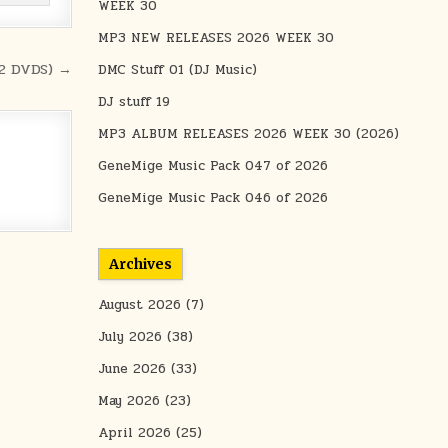
WEEK 30
MP3 NEW RELEASES 2026 WEEK 30
(2 DVDS) →
DMC Stuff 01 (DJ Music)
DJ stuff 19
MP3 ALBUM RELEASES 2026 WEEK 30 (2026)
GeneMige Music Pack 047 of 2026
GeneMige Music Pack 046 of 2026
Archives
August 2026
(7)
July 2026
(38)
June 2026
(33)
May 2026
(23)
April 2026
(25)