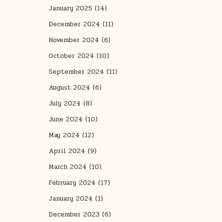
January 2025
(14)
December 2024
(11)
November 2024
(6)
October 2024
(10)
September 2024
(11)
August 2024
(6)
July 2024
(8)
June 2024
(10)
May 2024
(12)
April 2024
(9)
March 2024
(10)
February 2024
(17)
January 2024
(1)
December 2023
(6)