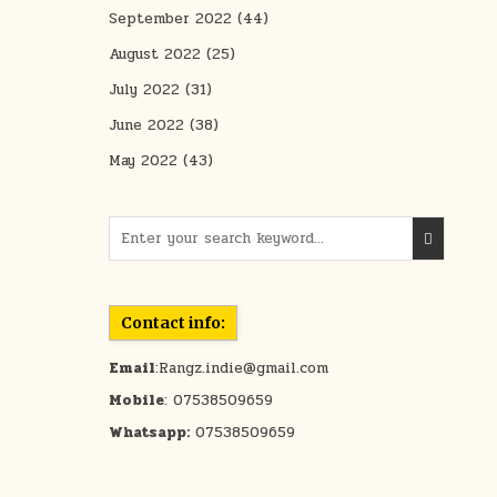
September 2022
(44)
August 2022
(25)
July 2022
(31)
June 2022
(38)
May 2022
(43)
Search for:
Contact info:
Email
:Rangz.indie@gmail.com
Mobile
: 07538509659
Whatsapp:
07538509659