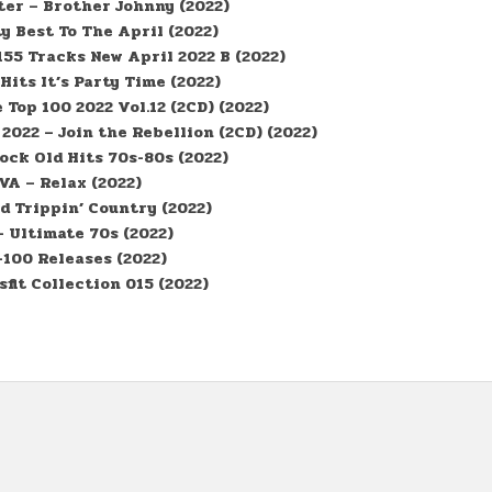
er – Brother Johnny (2022)
y Best To The April (2022)
55 Tracks New April 2022 B (2022)
 Hits It’s Party Time (2022)
Top 100 2022 Vol.12 (2CD) (2022)
2022 – Join the Rebellion (2CD) (2022)
ock Old Hits 70s-80s (2022)
VA – Relax (2022)
d Trippin’ Country (2022)
– Ultimate 70s (2022)
100 Releases (2022)
fit Collection 015 (2022)