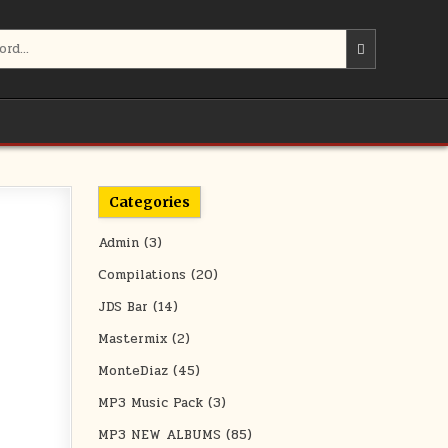
Categories
Admin
(3)
Compilations
(20)
JDS Bar
(14)
Mastermix
(2)
MonteDiaz
(45)
MP3 Music Pack
(3)
MP3 NEW ALBUMS
(85)