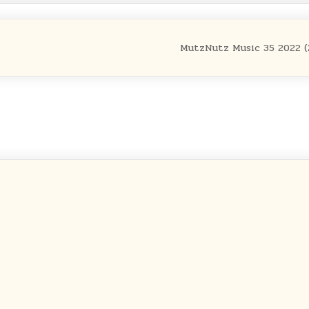
MutzNutz Music 35 2022 