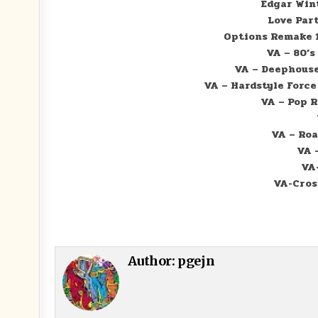
Edgar Wint
Love Part
Options Remake 1
VA – 80’s
VA – Deephouse 
VA – Hardstyle Force 
VA – Pop R
VA – Roa
VA 
VA-
VA-Cross
Author:
pgejn