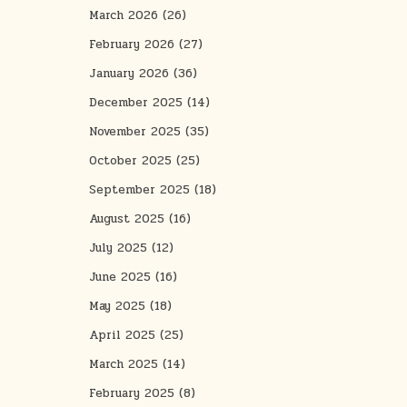
March 2026
(26)
February 2026
(27)
January 2026
(36)
December 2025
(14)
November 2025
(35)
October 2025
(25)
September 2025
(18)
August 2025
(16)
July 2025
(12)
June 2025
(16)
May 2025
(18)
April 2025
(25)
March 2025
(14)
February 2025
(8)