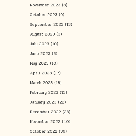
November 2023
(8)
October 2023
(9)
September 2023
(13)
August 2023
(3)
July 2023
(10)
June 2023
(8)
May 2023
(10)
April 2023
(17)
March 2023
(18)
February 2023
(13)
January 2023
(22)
December 2022
(26)
November 2022
(40)
October 2022
(36)