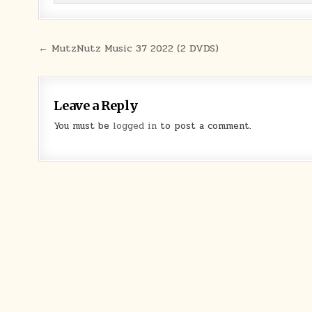
Post navigation
← MutzNutz Music 37 2022 (2 DVDS)
Leave a Reply
You must be
logged in
to post a comment.