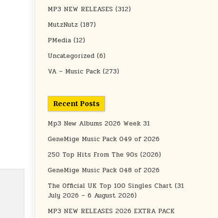
MP3 NEW RELEASES
(312)
MutzNutz
(187)
PMedia
(12)
Uncategorized
(6)
VA – Music Pack
(273)
Recent Posts
Mp3 New Albums 2026 Week 31
GeneMige Music Pack 049 of 2026
250 Top Hits From The 90s (2026)
GeneMige Music Pack 048 of 2026
The Official UK Top 100 Singles Chart (31
July 2026 – 6 August 2026)
MP3 NEW RELEASES 2026 EXTRA PACK