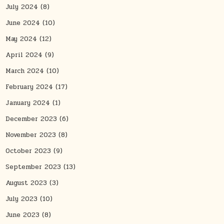
July 2024
(8)
June 2024
(10)
May 2024
(12)
April 2024
(9)
March 2024
(10)
February 2024
(17)
January 2024
(1)
December 2023
(6)
November 2023
(8)
October 2023
(9)
September 2023
(13)
August 2023
(3)
July 2023
(10)
June 2023
(8)