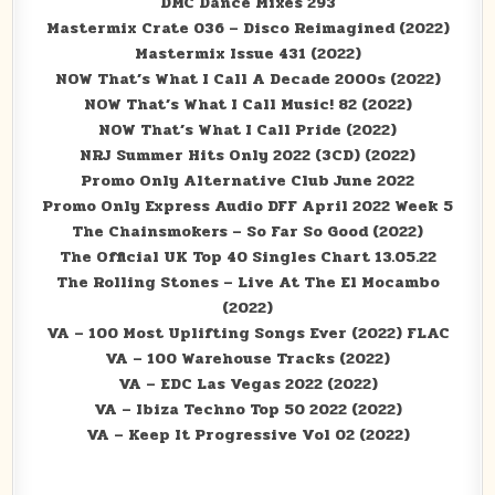
DMC Dance Mixes 293
Mastermix Crate 036 – Disco Reimagined (2022)
Mastermix Issue 431 (2022)
NOW That’s What I Call A Decade 2000s (2022)
NOW That’s What I Call Music! 82 (2022)
NOW That’s What I Call Pride (2022)
NRJ Summer Hits Only 2022 (3CD) (2022)
Promo Only Alternative Club June 2022
Promo Only Express Audio DFF April 2022 Week 5
The Chainsmokers – So Far So Good (2022)
The Official UK Top 40 Singles Chart 13.05.22
The Rolling Stones – Live At The El Mocambo
(2022)
VA – 100 Most Uplifting Songs Ever (2022) FLAC
VA – 100 Warehouse Tracks (2022)
VA – EDC Las Vegas 2022 (2022)
VA – Ibiza Techno Top 50 2022 (2022)
VA – Keep It Progressive Vol 02 (2022)