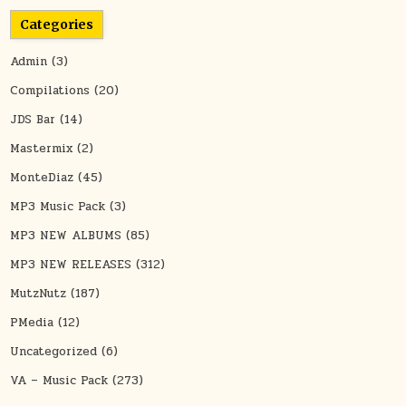
Categories
Admin
(3)
Compilations
(20)
JDS Bar
(14)
Mastermix
(2)
MonteDiaz
(45)
MP3 Music Pack
(3)
MP3 NEW ALBUMS
(85)
MP3 NEW RELEASES
(312)
MutzNutz
(187)
PMedia
(12)
Uncategorized
(6)
VA – Music Pack
(273)