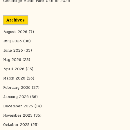
GeneMige Music Pack 046 of 2026
Archives
August 2026
(7)
July 2026
(38)
June 2026
(33)
May 2026
(23)
April 2026
(25)
March 2026
(26)
February 2026
(27)
January 2026
(36)
December 2025
(14)
November 2025
(35)
October 2025
(25)