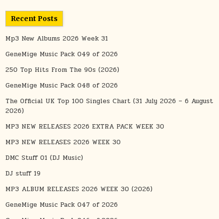
Recent Posts
Mp3 New Albums 2026 Week 31
GeneMige Music Pack 049 of 2026
250 Top Hits From The 90s (2026)
GeneMige Music Pack 048 of 2026
The Official UK Top 100 Singles Chart (31 July 2026 – 6 August
2026)
MP3 NEW RELEASES 2026 EXTRA PACK WEEK 30
MP3 NEW RELEASES 2026 WEEK 30
DMC Stuff 01 (DJ Music)
DJ stuff 19
MP3 ALBUM RELEASES 2026 WEEK 30 (2026)
GeneMige Music Pack 047 of 2026