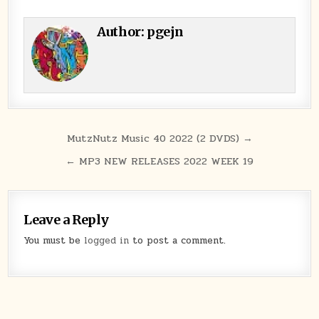
Author:
pgejn
Post navigation
MutzNutz Music 40 2022 (2 DVDS) →
← MP3 NEW RELEASES 2022 WEEK 19
Leave a Reply
You must be
logged in
to post a comment.