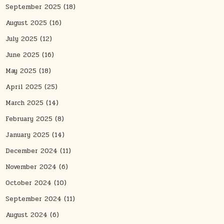
September 2025
(18)
August 2025
(16)
July 2025
(12)
June 2025
(16)
May 2025
(18)
April 2025
(25)
March 2025
(14)
February 2025
(8)
January 2025
(14)
December 2024
(11)
November 2024
(6)
October 2024
(10)
September 2024
(11)
August 2024
(6)