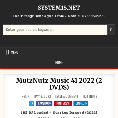
Skip to content
SYSTEM18.NET
Email: rangz.indie@gmail.com / Mobile: 07538509659
Search for:
MENU
HOME
MutzNutz Music 41 2022 (2
DVDS)
ON MUTZNUTZ MUSIC 41 2022
POSTED IN
PGEJN
MAY 19, 2022
LEAVE A COMMENT
MUTZNUTZ
X
FACEBOOK
PINTEREST
LINKEDIN
185 DJ Loaded – Startes Danced (2022)