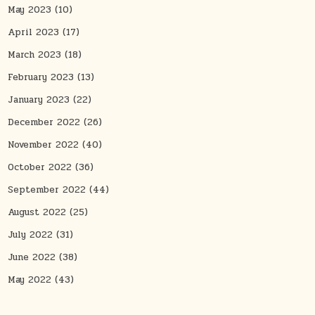
May 2023
(10)
April 2023
(17)
March 2023
(18)
February 2023
(13)
January 2023
(22)
December 2022
(26)
November 2022
(40)
October 2022
(36)
September 2022
(44)
August 2022
(25)
July 2022
(31)
June 2022
(38)
May 2022
(43)