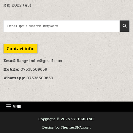
May 2022
(43)
Search for:
Contact info:
Email
:Rangz.indie@gmail.com
Mobile
: 07538509659
Whatsapp:
07538509659
MENU
Copyright © 2026 SYSTEM18.NET
Design by ThemesDNA.com