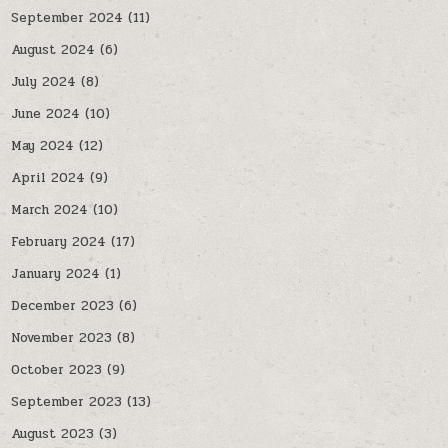
September 2024
(11)
August 2024
(6)
July 2024
(8)
June 2024
(10)
May 2024
(12)
April 2024
(9)
March 2024
(10)
February 2024
(17)
January 2024
(1)
December 2023
(6)
November 2023
(8)
October 2023
(9)
September 2023
(13)
August 2023
(3)