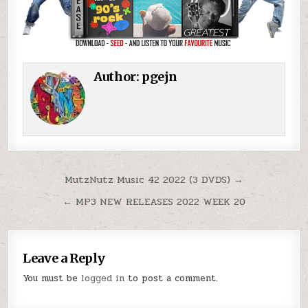
Author:
pgejn
Post navigation
MutzNutz Music 42 2022 (3 DVDS) →
← MP3 NEW RELEASES 2022 WEEK 20
Leave a Reply
You must be
logged in
to post a comment.