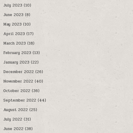
July 2023
(10)
June 2023
(8)
May 2023
(10)
April 2023
(17)
March 2023
(18)
February 2023
(13)
January 2023
(22)
December 2022
(26)
November 2022
(40)
October 2022
(36)
September 2022
(44)
August 2022
(25)
July 2022
(31)
June 2022
(38)