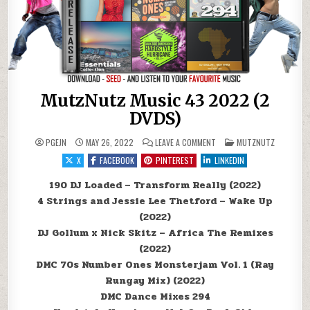
MutzNutz Music 43 2022 (2
DVDS)
ON MUTZNUTZ MUSIC 43 20
POSTED IN
PGEJN
MAY 26, 2022
LEAVE A COMMENT
MUTZNUTZ
X
FACEBOOK
PINTEREST
LINKEDIN
190 DJ Loaded – Transform Really (2022)
4 Strings and Jessie Lee Thetford – Wake Up
(2022)
DJ Gollum x Nick Skitz – Africa The Remixes
(2022)
DMC 70s Number Ones Monsterjam Vol. 1 (Ray
Rungay Mix) (2022)
DMC Dance Mixes 294