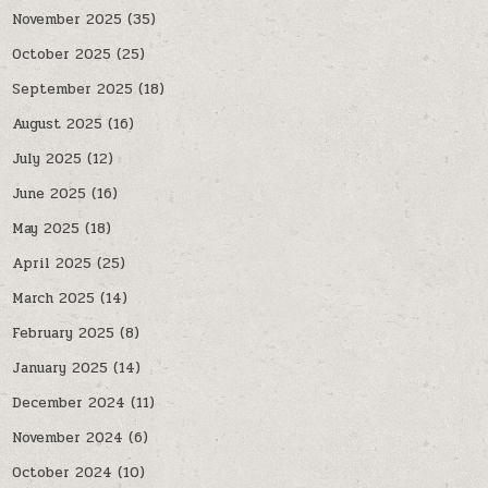
November 2025
(35)
October 2025
(25)
September 2025
(18)
August 2025
(16)
July 2025
(12)
June 2025
(16)
May 2025
(18)
April 2025
(25)
March 2025
(14)
February 2025
(8)
January 2025
(14)
December 2024
(11)
November 2024
(6)
October 2024
(10)