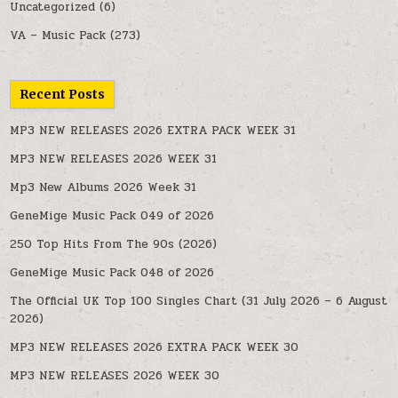
Uncategorized
(6)
VA – Music Pack
(273)
Recent Posts
MP3 NEW RELEASES 2026 EXTRA PACK WEEK 31
MP3 NEW RELEASES 2026 WEEK 31
Mp3 New Albums 2026 Week 31
GeneMige Music Pack 049 of 2026
250 Top Hits From The 90s (2026)
GeneMige Music Pack 048 of 2026
The Official UK Top 100 Singles Chart (31 July 2026 – 6 August
2026)
MP3 NEW RELEASES 2026 EXTRA PACK WEEK 30
MP3 NEW RELEASES 2026 WEEK 30