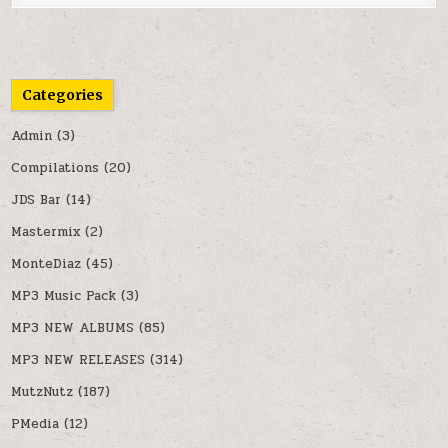
Categories
Admin
(3)
Compilations
(20)
JDS Bar
(14)
Mastermix
(2)
MonteDiaz
(45)
MP3 Music Pack
(3)
MP3 NEW ALBUMS
(85)
MP3 NEW RELEASES
(314)
MutzNutz
(187)
PMedia
(12)