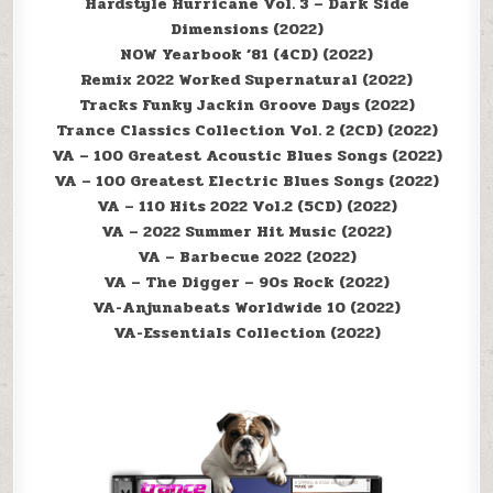
Hardstyle Hurricane Vol. 3 – Dark Side
Dimensions (2022)
NOW Yearbook ’81 (4CD) (2022)
Remix 2022 Worked Supernatural (2022)
Tracks Funky Jackin Groove Days (2022)
Trance Classics Collection Vol. 2 (2CD) (2022)
VA – 100 Greatest Acoustic Blues Songs (2022)
VA – 100 Greatest Electric Blues Songs (2022)
VA – 110 Hits 2022 Vol.2 (5CD) (2022)
VA – 2022 Summer Hit Music (2022)
VA – Barbecue 2022 (2022)
VA – The Digger – 90s Rock (2022)
VA-Anjunabeats Worldwide 10 (2022)
VA-Essentials Collection (2022)