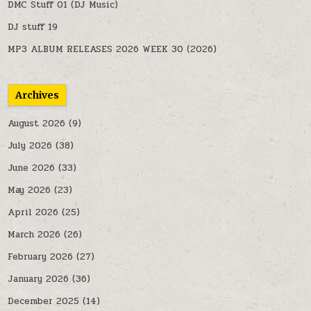
DMC Stuff 01 (DJ Music)
DJ stuff 19
MP3 ALBUM RELEASES 2026 WEEK 30 (2026)
Archives
August 2026
(9)
July 2026
(38)
June 2026
(33)
May 2026
(23)
April 2026
(25)
March 2026
(26)
February 2026
(27)
January 2026
(36)
December 2025
(14)