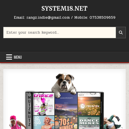
Skip to content
SYSTEM18.NET
Email: rangz.indie@gmail.com / Mobile: 07538509659
Search for:
MENU