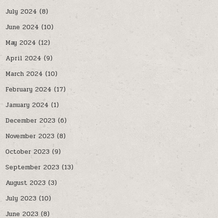
July 2024
(8)
June 2024
(10)
May 2024
(12)
April 2024
(9)
March 2024
(10)
February 2024
(17)
January 2024
(1)
December 2023
(6)
November 2023
(8)
October 2023
(9)
September 2023
(13)
August 2023
(3)
July 2023
(10)
June 2023
(8)