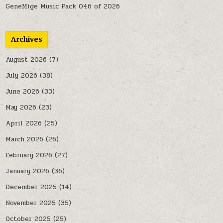
GeneMige Music Pack 046 of 2026
Archives
August 2026
(7)
July 2026
(38)
June 2026
(33)
May 2026
(23)
April 2026
(25)
March 2026
(26)
February 2026
(27)
January 2026
(36)
December 2025
(14)
November 2025
(35)
October 2025
(25)