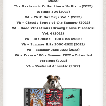
(2022)
The Mastermix Collection – Nu Disco (2022)
Ultimix 304 (2022)
VA – Chill Out Days Vol. 1 (2022)
VA – Classic Songs of the Summer (2022)
VA – Good Vibrations (Groovy House Classics)
Vol. 4 (2022)
VA – Hit Music – 100 Hits (2022)
VA – Summer Hits 2000-2022 (2022)
VA – Summer Jazz 2022 (2022)
VA – Trance 100 – Summer 2022 – Extended
Versions (2022)
VA – Weekend Acoustic (2022)