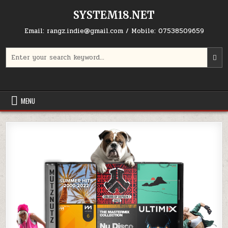
Skip to content
SYSTEM18.NET
Email: rangz.indie@gmail.com / Mobile: 07538509659
Search for:
MENU