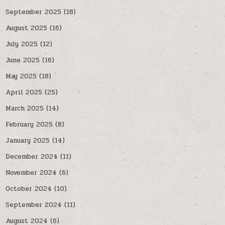
September 2025
(18)
August 2025
(16)
July 2025
(12)
June 2025
(16)
May 2025
(18)
April 2025
(25)
March 2025
(14)
February 2025
(8)
January 2025
(14)
December 2024
(11)
November 2024
(6)
October 2024
(10)
September 2024
(11)
August 2024
(6)