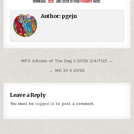
Author:
pgejn
Post navigation
MP3 Albums of The Day 3 DVDS (24/7/22 →
← MD 33 6 DVDS
Leave a Reply
You must be
logged in
to post a comment.