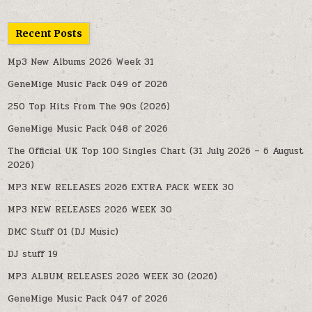
Recent Posts
Mp3 New Albums 2026 Week 31
GeneMige Music Pack 049 of 2026
250 Top Hits From The 90s (2026)
GeneMige Music Pack 048 of 2026
The Official UK Top 100 Singles Chart (31 July 2026 – 6 August
2026)
MP3 NEW RELEASES 2026 EXTRA PACK WEEK 30
MP3 NEW RELEASES 2026 WEEK 30
DMC Stuff 01 (DJ Music)
DJ stuff 19
MP3 ALBUM RELEASES 2026 WEEK 30 (2026)
GeneMige Music Pack 047 of 2026