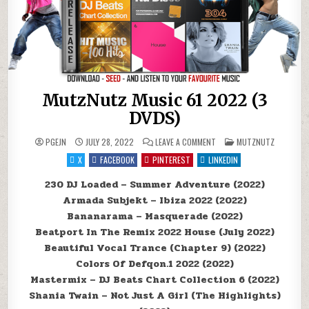
MutzNutz Music 61 2022 (3
DVDS)
ON MUTZNUTZ MUSIC 61 20
POSTED IN
PGEJN
JULY 28, 2022
LEAVE A COMMENT
MUTZNUTZ
X
FACEBOOK
PINTEREST
LINKEDIN
230 DJ Loaded – Summer Adventure (2022)
Armada Subjekt – Ibiza 2022 (2022)
Bananarama – Masquerade (2022)
Beatport In The Remix 2022 House (July 2022)
Beautiful Vocal Trance (Chapter 9) (2022)
Colors Of Defqon.1 2022 (2022)
Mastermix – DJ Beats Chart Collection 6 (2022)
Shania Twain – Not Just A Girl (The Highlights)