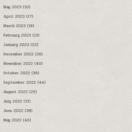
May 2023
(10)
April 2023
(17)
March 2023
(18)
February 2023
(13)
January 2023
(22)
December 2022
(26)
November 2022
(40)
October 2022
(36)
September 2022
(44)
August 2022
(25)
July 2022
(31)
June 2022
(38)
May 2022
(43)