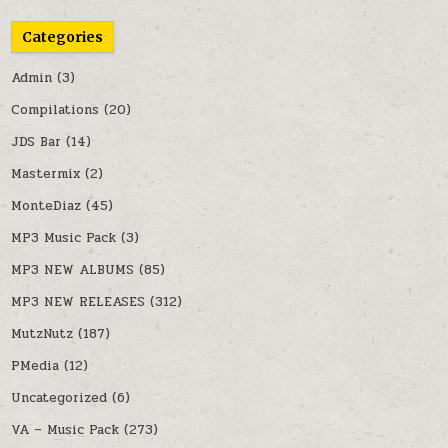
Categories
Admin
(3)
Compilations
(20)
JDS Bar
(14)
Mastermix
(2)
MonteDiaz
(45)
MP3 Music Pack
(3)
MP3 NEW ALBUMS
(85)
MP3 NEW RELEASES
(312)
MutzNutz
(187)
PMedia
(12)
Uncategorized
(6)
VA – Music Pack
(273)