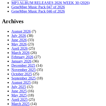
MP3 ALBUM RELEASES 2026 WEEK 30 (2026)
GeneMige Music Pack 047 of 2026
GeneMige Music Pack 046 of 2026
Archives
August 2026
(7)
July 2026
(38)
June 2026
(33)
May 2026
(23)
April 2026
(25)
March 2026
(26)
February 2026
(27)
January 2026
(36)
December 2025
(14)
November 2025
(35)
October 2025
(25)
September 2025
(18)
August 2025
(16)
July 2025
(12)
June 2025
(16)
May 2025
(18)
April 2025
(25)
March 2025
(14)