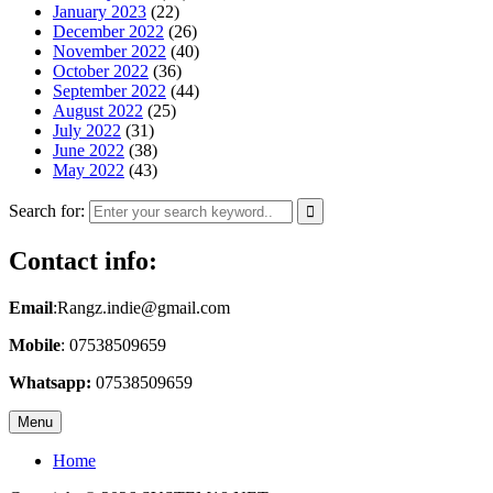
January 2023
(22)
December 2022
(26)
November 2022
(40)
October 2022
(36)
September 2022
(44)
August 2022
(25)
July 2022
(31)
June 2022
(38)
May 2022
(43)
Search for:
Contact info:
Email
:Rangz.indie@gmail.com
Mobile
: 07538509659
Whatsapp:
07538509659
Menu
Home