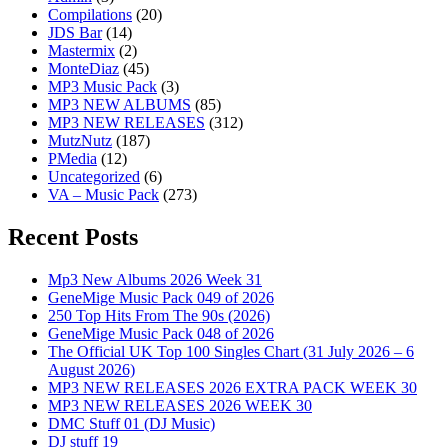
Compilations
(20)
JDS Bar
(14)
Mastermix
(2)
MonteDiaz
(45)
MP3 Music Pack
(3)
MP3 NEW ALBUMS
(85)
MP3 NEW RELEASES
(312)
MutzNutz
(187)
PMedia
(12)
Uncategorized
(6)
VA – Music Pack
(273)
Recent Posts
Mp3 New Albums 2026 Week 31
GeneMige Music Pack 049 of 2026
250 Top Hits From The 90s (2026)
GeneMige Music Pack 048 of 2026
The Official UK Top 100 Singles Chart (31 July 2026 – 6
August 2026)
MP3 NEW RELEASES 2026 EXTRA PACK WEEK 30
MP3 NEW RELEASES 2026 WEEK 30
DMC Stuff 01 (DJ Music)
DJ stuff 19