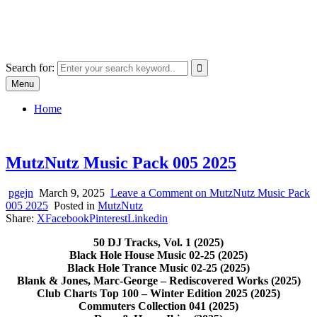
Skip
SYSTEM18.NET
to
Email: rangz.indie@gmail.com / Mobile: 07538509659
content
Search for:
Menu
Home
MutzNutz Music Pack 005 2025
pgejn
March 9, 2025
Leave a Comment
on MutzNutz Music Pack
005 2025
Posted in
MutzNutz
Share:
X
Facebook
Pinterest
Linkedin
50 DJ Tracks, Vol. 1 (2025)
Black Hole House Music 02-25 (2025)
Black Hole Trance Music 02-25 (2025)
Blank & Jones, Marc-George – Rediscovered Works (2025)
Club Charts Top 100 – Winter Edition 2025 (2025)
Commuters Collection 041 (2025)