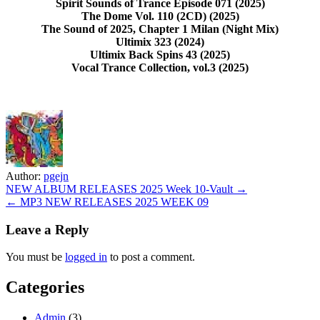
Spirit Sounds of Trance Episode 071 (2025)
The Dome Vol. 110 (2CD) (2025)
The Sound of 2025, Chapter 1 Milan (Night Mix)
Ultimix 323 (2024)
Ultimix Back Spins 43 (2025)
Vocal Trance Collection, vol.3 (2025)
Author:
pgejn
Post
NEW ALBUM RELEASES 2025 Week 10-Vault →
← MP3 NEW RELEASES 2025 WEEK 09
navigation
Leave a Reply
You must be
logged in
to post a comment.
Categories
Admin
(3)