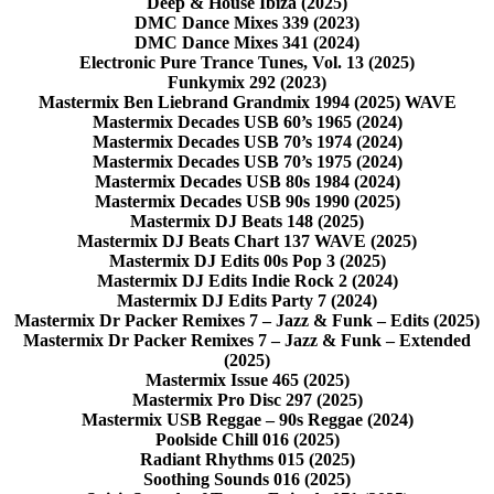
Deep & House Ibiza (2025)
DMC Dance Mixes 339 (2023)
DMC Dance Mixes 341 (2024)
Electronic Pure Trance Tunes, Vol. 13 (2025)
Funkymix 292 (2023)
Mastermix Ben Liebrand Grandmix 1994 (2025) WAVE
Mastermix Decades USB 60’s 1965 (2024)
Mastermix Decades USB 70’s 1974 (2024)
Mastermix Decades USB 70’s 1975 (2024)
Mastermix Decades USB 80s 1984 (2024)
Mastermix Decades USB 90s 1990 (2025)
Mastermix DJ Beats 148 (2025)
Mastermix DJ Beats Chart 137 WAVE (2025)
Mastermix DJ Edits 00s Pop 3 (2025)
Mastermix DJ Edits Indie Rock 2 (2024)
Mastermix DJ Edits Party 7 (2024)
Mastermix Dr Packer Remixes 7 – Jazz & Funk – Edits (2025)
Mastermix Dr Packer Remixes 7 – Jazz & Funk – Extended
(2025)
Mastermix Issue 465 (2025)
Mastermix Pro Disc 297 (2025)
Mastermix USB Reggae – 90s Reggae (2024)
Poolside Chill 016 (2025)
Radiant Rhythms 015 (2025)
Soothing Sounds 016 (2025)