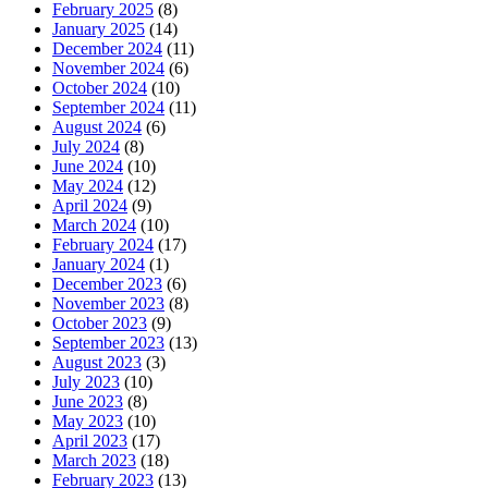
February 2025
(8)
January 2025
(14)
December 2024
(11)
November 2024
(6)
October 2024
(10)
September 2024
(11)
August 2024
(6)
July 2024
(8)
June 2024
(10)
May 2024
(12)
April 2024
(9)
March 2024
(10)
February 2024
(17)
January 2024
(1)
December 2023
(6)
November 2023
(8)
October 2023
(9)
September 2023
(13)
August 2023
(3)
July 2023
(10)
June 2023
(8)
May 2023
(10)
April 2023
(17)
March 2023
(18)
February 2023
(13)