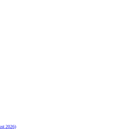
ust 2026)