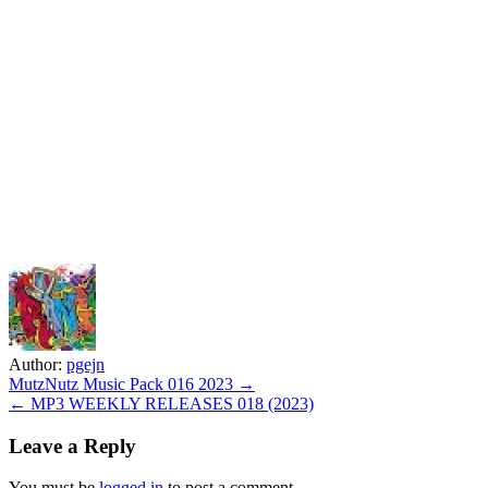
Author:
pgejn
Post
MutzNutz Music Pack 016 2023 →
← MP3 WEEKLY RELEASES 018 (2023)
navigation
Leave a Reply
You must be
logged in
to post a comment.