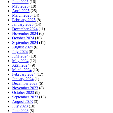
June 2025
(16)
May 2025
(18)
April 2025
(25)
March 2025
(14)
February 2025
(8)
January 2025
(14)
December 2024
(11)
November 2024
(6)
October 2024
(10)
September 2024
(11)
August 2024
(6)
July 2024
(8)
June 2024
(10)
May 2024
(12)
April 2024
(9)
March 2024
(10)
February 2024
(17)
January 2024
(1)
December 2023
(6)
November 2023
(8)
October 2023
(9)
September 2023
(13)
August 2023
(3)
July 2023
(10)
June 2023
(8)