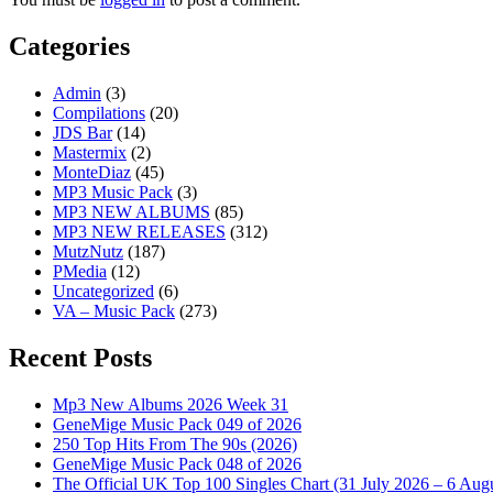
Categories
Admin
(3)
Compilations
(20)
JDS Bar
(14)
Mastermix
(2)
MonteDiaz
(45)
MP3 Music Pack
(3)
MP3 NEW ALBUMS
(85)
MP3 NEW RELEASES
(312)
MutzNutz
(187)
PMedia
(12)
Uncategorized
(6)
VA – Music Pack
(273)
Recent Posts
Mp3 New Albums 2026 Week 31
GeneMige Music Pack 049 of 2026
250 Top Hits From The 90s (2026)
GeneMige Music Pack 048 of 2026
The Official UK Top 100 Singles Chart (31 July 2026 – 6 Aug