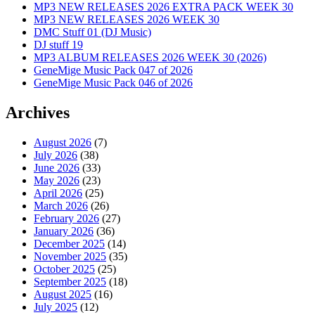
MP3 NEW RELEASES 2026 EXTRA PACK WEEK 30
MP3 NEW RELEASES 2026 WEEK 30
DMC Stuff 01 (DJ Music)
DJ stuff 19
MP3 ALBUM RELEASES 2026 WEEK 30 (2026)
GeneMige Music Pack 047 of 2026
GeneMige Music Pack 046 of 2026
Archives
August 2026
(7)
July 2026
(38)
June 2026
(33)
May 2026
(23)
April 2026
(25)
March 2026
(26)
February 2026
(27)
January 2026
(36)
December 2025
(14)
November 2025
(35)
October 2025
(25)
September 2025
(18)
August 2025
(16)
July 2025
(12)