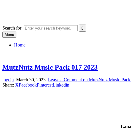
Skip
SYSTEM18.NET
to
Email: rangz.indie@gmail.com / Mobile: 07538509659
content
Search for:
Menu
Home
MutzNutz Music Pack 017 2023
pgejn
March 30, 2023
Leave a Comment
on MutzNutz Music Pack
Share:
X
Facebook
Pinterest
Linkedin
Lana