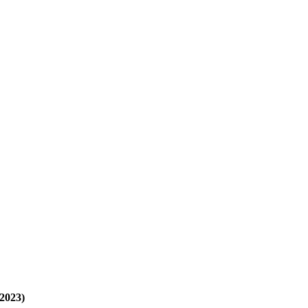
2023)