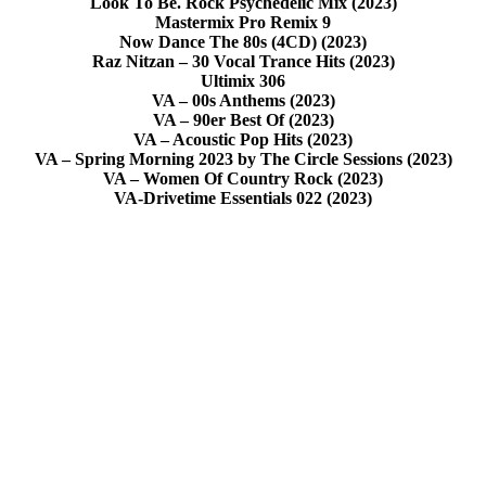
Look To Be. Rock Psychedelic Mix (2023)
Mastermix Pro Remix 9
Now Dance The 80s (4CD) (2023)
Raz Nitzan – 30 Vocal Trance Hits (2023)
Ultimix 306
VA – 00s Anthems (2023)
VA – 90er Best Of (2023)
VA – Acoustic Pop Hits (2023)
VA – Spring Morning 2023 by The Circle Sessions (2023)
VA – Women Of Country Rock (2023)
VA-Drivetime Essentials 022 (2023)