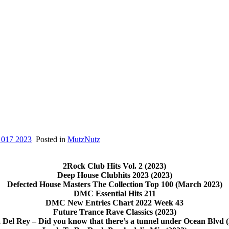
 017 2023
Posted in
MutzNutz
2Rock Club Hits Vol. 2 (2023)
Deep House Clubhits 2023 (2023)
Defected House Masters The Collection Top 100 (March 2023)
DMC Essential Hits 211
DMC New Entries Chart 2022 Week 43
Future Trance Rave Classics (2023)
 Del Rey – Did you know that there’s a tunnel under Ocean Blvd (