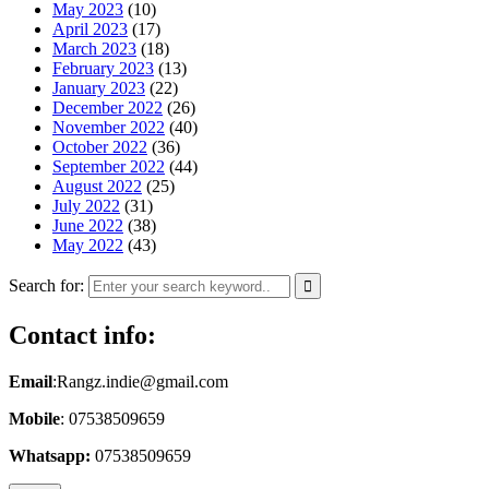
May 2023
(10)
April 2023
(17)
March 2023
(18)
February 2023
(13)
January 2023
(22)
December 2022
(26)
November 2022
(40)
October 2022
(36)
September 2022
(44)
August 2022
(25)
July 2022
(31)
June 2022
(38)
May 2022
(43)
Search for:
Contact info:
Email
:Rangz.indie@gmail.com
Mobile
: 07538509659
Whatsapp:
07538509659