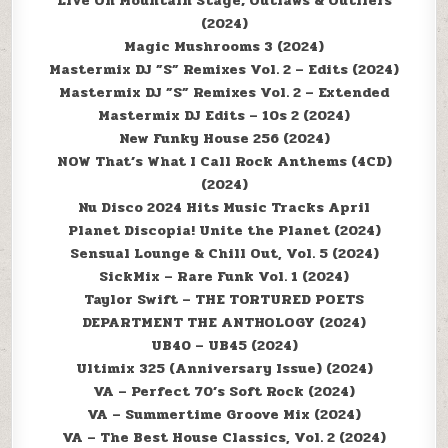
Live On Mountain Stage; Outlaws & Outliers
(2024)
Magic Mushrooms 3 (2024)
Mastermix DJ ”S” Remixes Vol. 2 – Edits (2024)
Mastermix DJ ”S” Remixes Vol. 2 – Extended
Mastermix DJ Edits – 10s 2 (2024)
New Funky House 256 (2024)
NOW That’s What I Call Rock Anthems (4CD)
(2024)
Nu Disco 2024 Hits Music Tracks April
Planet Discopia! Unite the Planet (2024)
Sensual Lounge & Chill Out, Vol. 5 (2024)
SickMix – Rare Funk Vol. 1 (2024)
Taylor Swift – THE TORTURED POETS
DEPARTMENT THE ANTHOLOGY (2024)
UB40 – UB45 (2024)
Ultimix 325 (Anniversary Issue) (2024)
VA – Perfect 70’s Soft Rock (2024)
VA – Summertime Groove Mix (2024)
VA – The Best House Classics, Vol. 2 (2024)