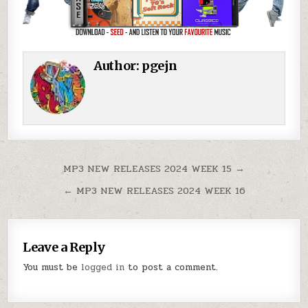
Author:
pgejn
Post navigation
MP3 NEW RELEASES 2024 WEEK 15 →
← MP3 NEW RELEASES 2024 WEEK 16
Leave a Reply
You must be
logged in
to post a comment.