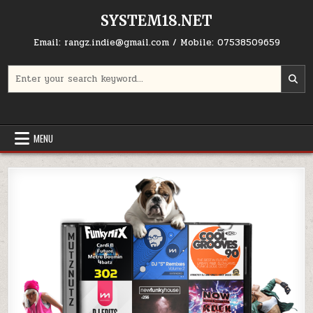
Skip to content
SYSTEM18.NET
Email: rangz.indie@gmail.com / Mobile: 07538509659
Search for:
MENU