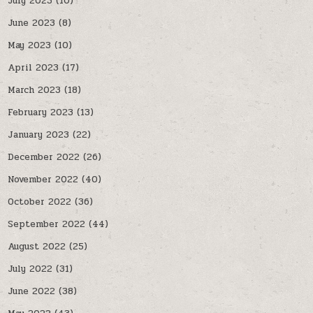
July 2023
(10)
June 2023
(8)
May 2023
(10)
April 2023
(17)
March 2023
(18)
February 2023
(13)
January 2023
(22)
December 2022
(26)
November 2022
(40)
October 2022
(36)
September 2022
(44)
August 2022
(25)
July 2022
(31)
June 2022
(38)