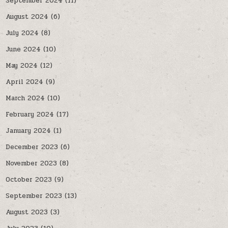
September 2024
(11)
August 2024
(6)
July 2024
(8)
June 2024
(10)
May 2024
(12)
April 2024
(9)
March 2024
(10)
February 2024
(17)
January 2024
(1)
December 2023
(6)
November 2023
(8)
October 2023
(9)
September 2023
(13)
August 2023
(3)