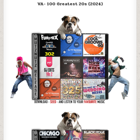
VA- 100 Greatest 20s (2024)