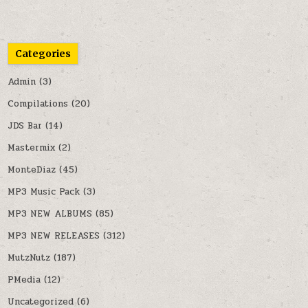
Categories
Admin
(3)
Compilations
(20)
JDS Bar
(14)
Mastermix
(2)
MonteDiaz
(45)
MP3 Music Pack
(3)
MP3 NEW ALBUMS
(85)
MP3 NEW RELEASES
(312)
MutzNutz
(187)
PMedia
(12)
Uncategorized
(6)