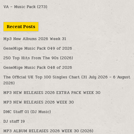
VA – Music Pack
(273)
Recent Posts
Mp3 New Albums 2026 Week 31
GeneMige Music Pack 049 of 2026
250 Top Hits From The 90s (2026)
GeneMige Music Pack 048 of 2026
The Official UK Top 100 Singles Chart (31 July 2026 – 6 August
2026)
MP3 NEW RELEASES 2026 EXTRA PACK WEEK 30
MP3 NEW RELEASES 2026 WEEK 30
DMC Stuff 01 (DJ Music)
DJ stuff 19
MP3 ALBUM RELEASES 2026 WEEK 30 (2026)