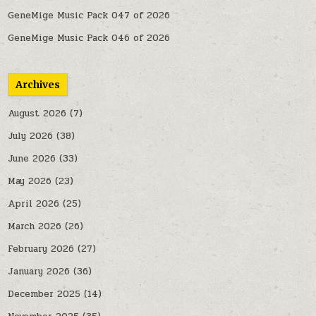
GeneMige Music Pack 047 of 2026
GeneMige Music Pack 046 of 2026
Archives
August 2026
(7)
July 2026
(38)
June 2026
(33)
May 2026
(23)
April 2026
(25)
March 2026
(26)
February 2026
(27)
January 2026
(36)
December 2025
(14)