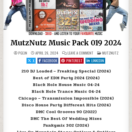
MutzNutz Music Pack 019 2024
ON MUTZNUTZ MUSIC PACK
POSTED IN
PGEJN
APRIL 26, 2024
LEAVE A COMMENT
MUTZNUTZ
X
FACEBOOK
PINTEREST
LINKEDIN
210 DJ Loaded – Freaking Special (2024)
Best of EDM Party 2024 (2024)
Black Hole House Music 04-24
Black Hole Trance Music 04-24
Chicago – Transmission Impossible (2024)
Disco House Party Different Hits (2024)
DMC Cool Grooves 90 (2022)
DMC The Best Of Wedding Mixes
Funkymix 302 (2024)