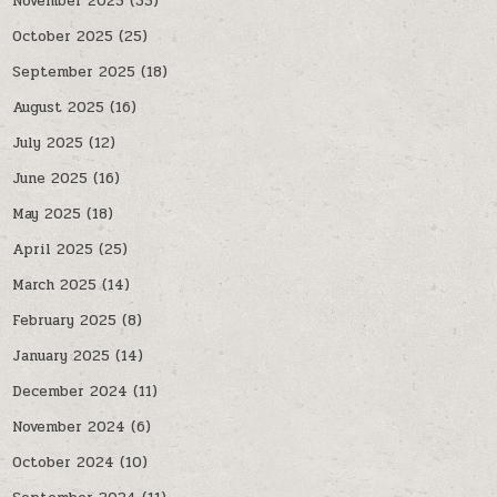
November 2025
(35)
October 2025
(25)
September 2025
(18)
August 2025
(16)
July 2025
(12)
June 2025
(16)
May 2025
(18)
April 2025
(25)
March 2025
(14)
February 2025
(8)
January 2025
(14)
December 2024
(11)
November 2024
(6)
October 2024
(10)