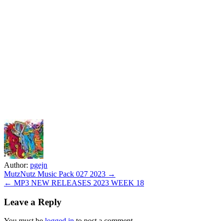
Author:
pgejn
Post
MutzNutz Music Pack 027 2023 →
← MP3 NEW RELEASES 2023 WEEK 18
navigation
Leave a Reply
You must be
logged in
to post a comment.