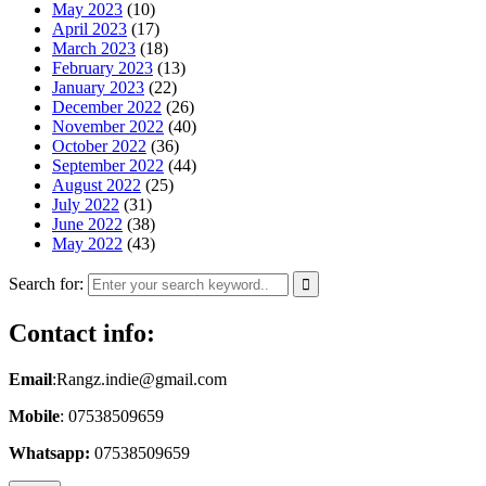
May 2023
(10)
April 2023
(17)
March 2023
(18)
February 2023
(13)
January 2023
(22)
December 2022
(26)
November 2022
(40)
October 2022
(36)
September 2022
(44)
August 2022
(25)
July 2022
(31)
June 2022
(38)
May 2022
(43)
Search for:
Contact info:
Email
:Rangz.indie@gmail.com
Mobile
: 07538509659
Whatsapp:
07538509659