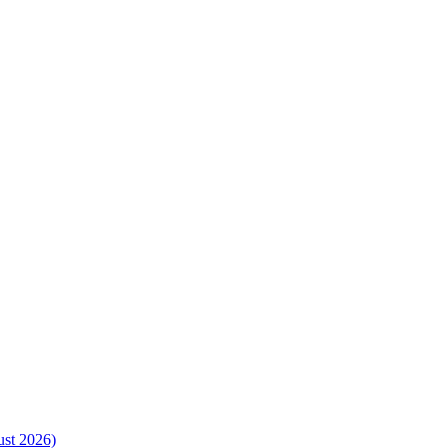
ust 2026)