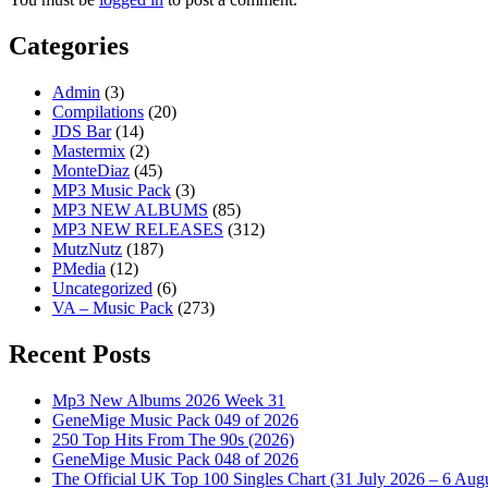
Categories
Admin
(3)
Compilations
(20)
JDS Bar
(14)
Mastermix
(2)
MonteDiaz
(45)
MP3 Music Pack
(3)
MP3 NEW ALBUMS
(85)
MP3 NEW RELEASES
(312)
MutzNutz
(187)
PMedia
(12)
Uncategorized
(6)
VA – Music Pack
(273)
Recent Posts
Mp3 New Albums 2026 Week 31
GeneMige Music Pack 049 of 2026
250 Top Hits From The 90s (2026)
GeneMige Music Pack 048 of 2026
The Official UK Top 100 Singles Chart (31 July 2026 – 6 Aug