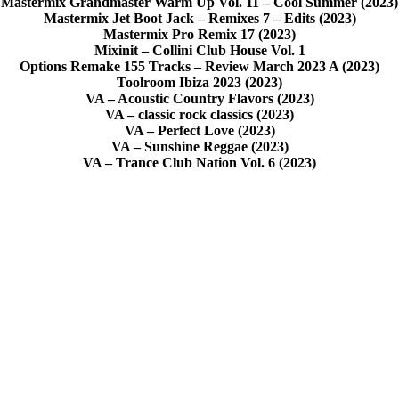
Mastermix Grandmaster Warm Up Vol. 11 – Cool Summer (2023)
Mastermix Jet Boot Jack – Remixes 7 – Edits (2023)
Mastermix Pro Remix 17 (2023)
Mixinit – Collini Club House Vol. 1
Options Remake 155 Tracks – Review March 2023 A (2023)
Toolroom Ibiza 2023 (2023)
VA – Acoustic Country Flavors (2023)
VA – classic rock classics (2023)
VA – Perfect Love (2023)
VA – Sunshine Reggae (2023)
VA – Trance Club Nation Vol. 6 (2023)