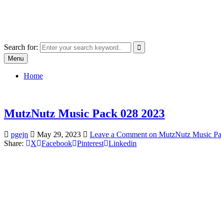
Skip
SYSTEM18.NET
to
Email: rangz.indie@gmail.com / Mobile: 07538509659
content
Search for:
Menu
Home
MutzNutz Music Pack 028 2023
pgejn
May 29, 2023
Leave a Comment
on MutzNutz Music Pa
Share:
X
Facebook
Pinterest
Linkedin