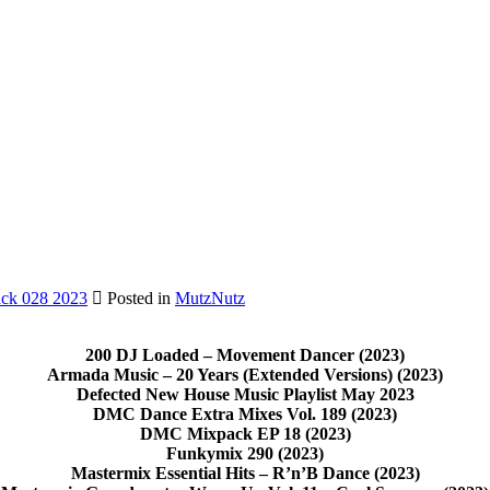
ck 028 2023
Posted in
MutzNutz
200 DJ Loaded – Movement Dancer (2023)
Armada Music – 20 Years (Extended Versions) (2023)
Defected New House Music Playlist May 2023
DMC Dance Extra Mixes Vol. 189 (2023)
DMC Mixpack EP 18 (2023)
Funkymix 290 (2023)
Mastermix Essential Hits – R’n’B Dance (2023)