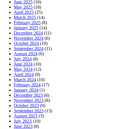
June 2025
(16)
May 2025
(18)
April 2025
(25)
March 2025
(14)
February 2025
(8)
January 2025
(14)
December 2024
(11)
November 2024
(6)
October 2024
(10)
September 2024
(11)
August 2024
(6)
July 2024
(8)
June 2024
(10)
May 2024
(12)
April 2024
(9)
March 2024
(10)
February 2024
(17)
January 2024
(1)
December 2023
(6)
November 2023
(8)
October 2023
(9)
September 2023
(13)
August 2023
(3)
July 2023
(10)
June 2023
(8)