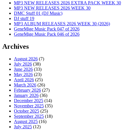
MP3 NEW RELEASES 2026 EXTRA PACK WEEK 30
MP3 NEW RELEASES 2026 WEEK 30
DMC Stuff 01 (DJ Music)
DJ stuff 19
MP3 ALBUM RELEASES 2026 WEEK 30 (2026)
GeneMige Music Pack 047 of 2026
GeneMige Music Pack 046 of 2026
Archives
August 2026
(7)
July 2026
(38)
June 2026
(33)
May 2026
(23)
April 2026
(25)
March 2026
(26)
February 2026
(27)
January 2026
(36)
December 2025
(14)
November 2025
(35)
October 2025
(25)
September 2025
(18)
August 2025
(16)
July 2025
(12)