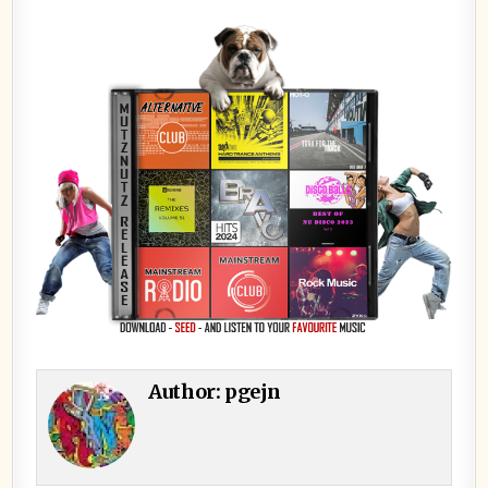
Author:
pgejn