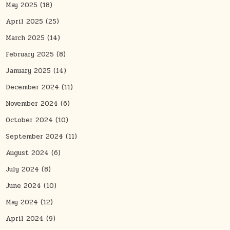
May 2025
(18)
April 2025
(25)
March 2025
(14)
February 2025
(8)
January 2025
(14)
December 2024
(11)
November 2024
(6)
October 2024
(10)
September 2024
(11)
August 2024
(6)
July 2024
(8)
June 2024
(10)
May 2024
(12)
April 2024
(9)