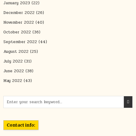
January 2023
(22)
December 2022
(26)
November 2022
(40)
October 2022
(36)
September 2022
(44)
August 2022
(25)
July 2022
(31)
June 2022
(38)
May 2022
(43)
Search for:
Contact info: