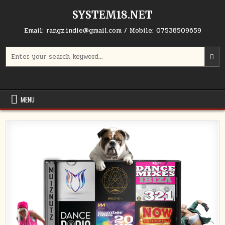
Skip to content
SYSTEM18.NET
Email: rangz.indie@gmail.com / Mobile: 07538509659
Search for:
MENU