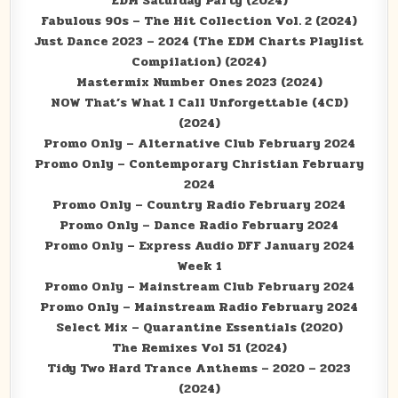
EDM Saturday Party (2024)
Fabulous 90s – The Hit Collection Vol. 2 (2024)
Just Dance 2023 – 2024 (The EDM Charts Playlist
Compilation) (2024)
Mastermix Number Ones 2023 (2024)
NOW That’s What I Call Unforgettable (4CD)
(2024)
Promo Only – Alternative Club February 2024
Promo Only – Contemporary Christian February
2024
Promo Only – Country Radio February 2024
Promo Only – Dance Radio February 2024
Promo Only – Express Audio DFF January 2024
Week 1
Promo Only – Mainstream Club February 2024
Promo Only – Mainstream Radio February 2024
Select Mix – Quarantine Essentials (2020)
The Remixes Vol 51 (2024)
Tidy Two Hard Trance Anthems – 2020 – 2023
(2024)