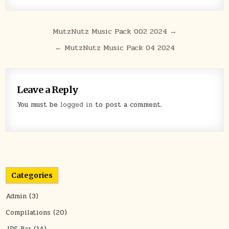
Post navigation
MutzNutz Music Pack 002 2024 →
← MutzNutz Music Pack 04 2024
Leave a Reply
You must be
logged in
to post a comment.
Categories
Admin
(3)
Compilations
(20)
JDS Bar
(14)