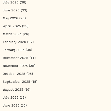
July 2026
(38)
June 2026
(33)
May 2026
(23)
April 2026
(25)
March 2026
(26)
February 2026
(27)
January 2026
(36)
December 2025
(14)
November 2025
(35)
October 2025
(25)
September 2025
(18)
August 2025
(16)
July 2025
(12)
June 2025
(16)