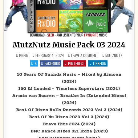
MutzNutz Music Pack 03 2024
ON MUTZNUTZ MUSIC PAC
POSTED IN
PGEJN
FEBRUARY 4, 2024
LEAVE A COMMENT
MUTZNUTZ
X
FACEBOOK
PINTEREST
LINKEDIN
10 Years Of Suanda Music – Mixed by Aimoon
(2024)
160 DJ Loaded – Timeless Superstars (2024)
Armin van Buuren – Breathe In (Extended Mixes)
(2024)
Best Of Disco Balls Records 2023 Vol 3 (2024)
Best Of Nu Disco 2023 Vol 3 (2024)
Bravo Hits 2024 (2024)
DMC Dance Mixes 321 Ibiza (2023)