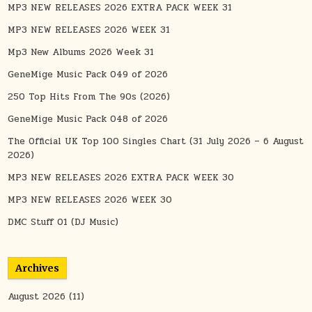
MP3 NEW RELEASES 2026 EXTRA PACK WEEK 31
MP3 NEW RELEASES 2026 WEEK 31
Mp3 New Albums 2026 Week 31
GeneMige Music Pack 049 of 2026
250 Top Hits From The 90s (2026)
GeneMige Music Pack 048 of 2026
The Official UK Top 100 Singles Chart (31 July 2026 – 6 August
2026)
MP3 NEW RELEASES 2026 EXTRA PACK WEEK 30
MP3 NEW RELEASES 2026 WEEK 30
DMC Stuff 01 (DJ Music)
Archives
August 2026
(11)