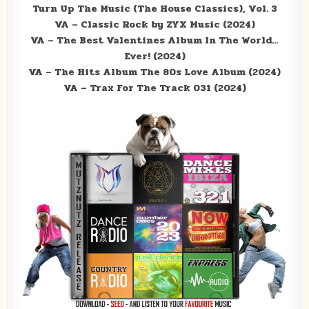
Turn Up The Music (The House Classics), Vol. 3
VA – Classic Rock by ZYX Music (2024)
VA – The Best Valentines Album In The World…
Ever! (2024)
VA – The Hits Album The 80s Love Album (2024)
VA – Trax For The Track 031 (2024)