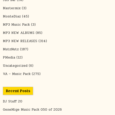
Mastermix
(3)
MonteDiaz
(45)
MP3 Music Pack
(3)
MP3 NEW ALBUMS
(85)
MP3 NEW RELEASES
(314)
MutzNutz
(187)
PMedia
(12)
Uncategorized
(6)
VA – Music Pack
(275)
Recent Posts
DJ Stuff 20
GeneMige Music Pack 050 of 2026