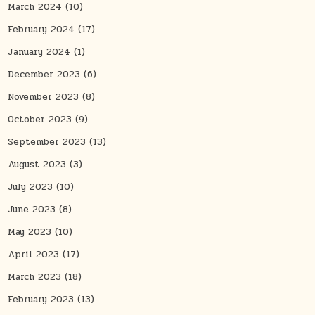
March 2024
(10)
February 2024
(17)
January 2024
(1)
December 2023
(6)
November 2023
(8)
October 2023
(9)
September 2023
(13)
August 2023
(3)
July 2023
(10)
June 2023
(8)
May 2023
(10)
April 2023
(17)
March 2023
(18)
February 2023
(13)