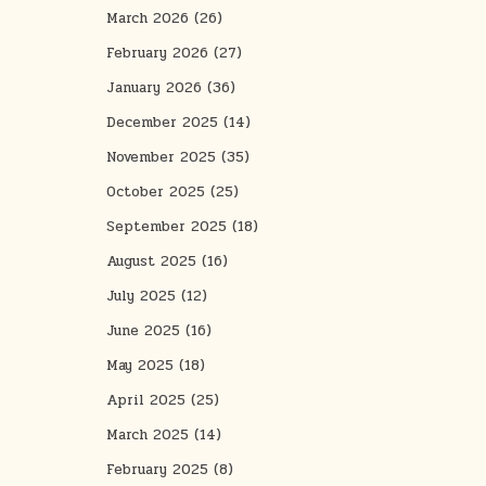
March 2026
(26)
February 2026
(27)
January 2026
(36)
December 2025
(14)
November 2025
(35)
October 2025
(25)
September 2025
(18)
August 2025
(16)
July 2025
(12)
June 2025
(16)
May 2025
(18)
April 2025
(25)
March 2025
(14)
February 2025
(8)