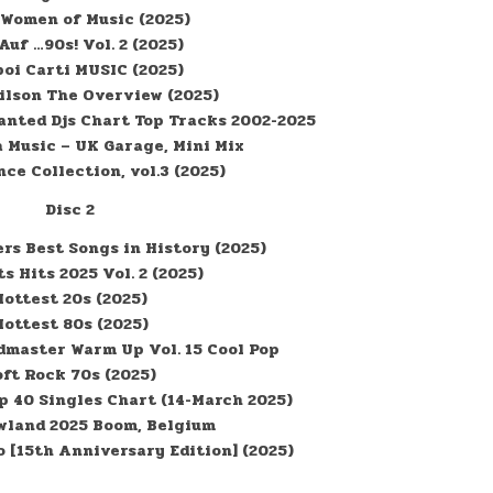
 Women of Music (2025)
Auf …90s! Vol. 2 (2025)
boi Carti MUSIC (2025)
ilson The Overview (2025)
anted Djs Chart Top Tracks 2002-2025
 Music – UK Garage, Mini Mix
ce Collection, vol.3 (2025)
Disc 2
rs Best Songs in History (2025)
ts Hits 2025 Vol. 2 (2025)
Hottest 20s (2025)
Hottest 80s (2025)
master Warm Up Vol. 15 Cool Pop
oft Rock 70s (2025)
op 40 Singles Chart (14-March 2025)
land 2025 Boom, Belgium
o [15th Anniversary Edition] (2025)