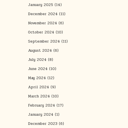
January 2025
(14)
December 2024
(11)
November 2024
(6)
October 2024
(10)
September 2024
(11)
August 2024
(6)
July 2024
(8)
June 2024
(10)
May 2024
(12)
April 2024
(9)
March 2024
(10)
February 2024
(17)
January 2024
(1)
December 2023
(6)