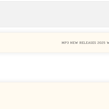
MP3 NEW RELEASES 2025 