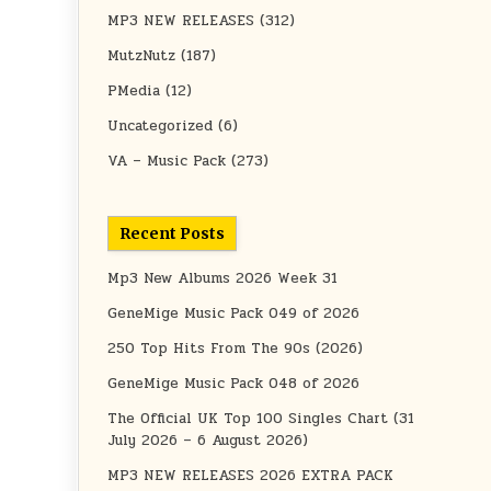
MP3 NEW RELEASES
(312)
MutzNutz
(187)
PMedia
(12)
Uncategorized
(6)
VA – Music Pack
(273)
Recent Posts
Mp3 New Albums 2026 Week 31
GeneMige Music Pack 049 of 2026
250 Top Hits From The 90s (2026)
GeneMige Music Pack 048 of 2026
The Official UK Top 100 Singles Chart (31
July 2026 – 6 August 2026)
MP3 NEW RELEASES 2026 EXTRA PACK