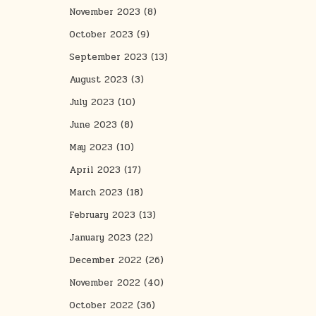
November 2023
(8)
October 2023
(9)
September 2023
(13)
August 2023
(3)
July 2023
(10)
June 2023
(8)
May 2023
(10)
April 2023
(17)
March 2023
(18)
February 2023
(13)
January 2023
(22)
December 2022
(26)
November 2022
(40)
October 2022
(36)