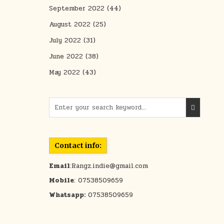
September 2022
(44)
August 2022
(25)
July 2022
(31)
June 2022
(38)
May 2022
(43)
Search for:
Contact info:
Email
:Rangz.indie@gmail.com
Mobile
: 07538509659
Whatsapp:
07538509659