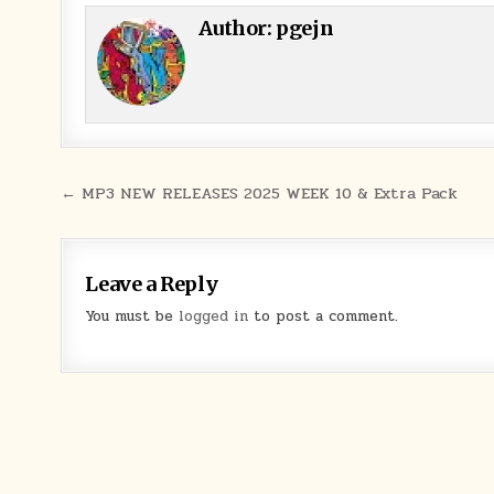
Author:
pgejn
Post navigation
← MP3 NEW RELEASES 2025 WEEK 10 & Extra Pack
Leave a Reply
You must be
logged in
to post a comment.