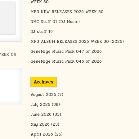
WEEK 30
MP3 NEW RELEASES 2026 WEEK 30
DMC Stuff 01 (DJ Music)
DJ stuff 19
MP3 ALBUM RELEASES 2026 WEEK 30 (2026)
GeneMige Music Pack 047 of 2026
WEEK 09 →
GeneMige Music Pack 046 of 2026
Archives
August 2026
(7)
July 2026
(38)
June 2026
(33)
May 2026
(23)
April 2026
(25)