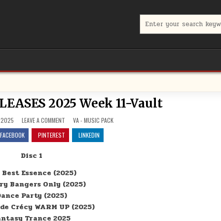
Search for:
ASES 2025 Week 11-Vault
ON NEW ALBUM RELEASES 2025 WEEK 11-VAULT
POSTED IN
 2025
LEAVE A COMMENT
VA - MUSIC PACK
FACEBOOK
PINTEREST
LINKEDIN
Disc 1
 Best Essence (2025)
ry Bangers Only (2025)
ance Party (2025)
 de Crécy WARM UP (2025)
antasy Trance 2025