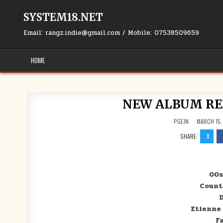
Skip to content
SYSTEM18.NET
Email: rangz.indie@gmail.com / Mobile: 07538509659
HOME
NEW ALBUM RELE
PGEJN
MARCH 15,
SHARE:
X
00s
Count
D
Etienne
F