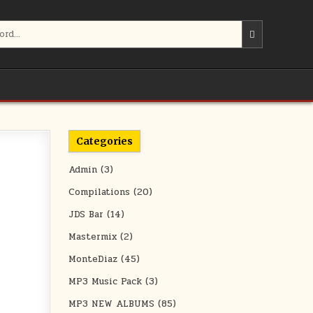
Categories
Admin
(3)
Compilations
(20)
JDS Bar
(14)
Mastermix
(2)
MonteDiaz
(45)
MP3 Music Pack
(3)
MP3 NEW ALBUMS
(85)