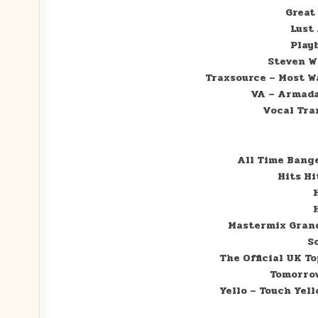
Great
Lust 
Play
Steven W
Traxsource – Most W
VA – Armada
Vocal Tran
All Time Bange
Hits Hi
Mastermix Grand
S
The Official UK T
Tomorrow
Yello – Touch Yell