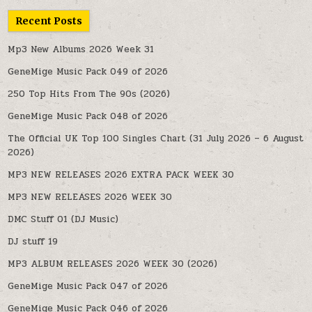
Recent Posts
Mp3 New Albums 2026 Week 31
GeneMige Music Pack 049 of 2026
250 Top Hits From The 90s (2026)
GeneMige Music Pack 048 of 2026
The Official UK Top 100 Singles Chart (31 July 2026 – 6 August
2026)
MP3 NEW RELEASES 2026 EXTRA PACK WEEK 30
MP3 NEW RELEASES 2026 WEEK 30
DMC Stuff 01 (DJ Music)
DJ stuff 19
MP3 ALBUM RELEASES 2026 WEEK 30 (2026)
GeneMige Music Pack 047 of 2026
GeneMige Music Pack 046 of 2026