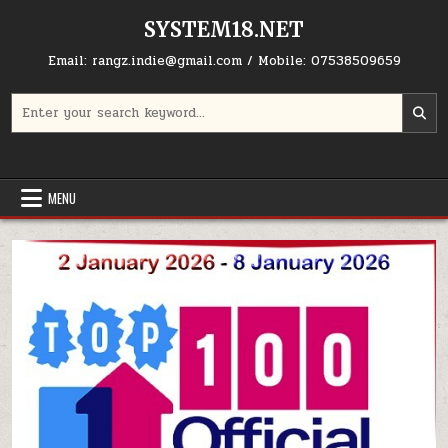
Skip to content
SYSTEM18.NET
Email: rangz.indie@gmail.com / Mobile: 07538509659
Search for:
MENU