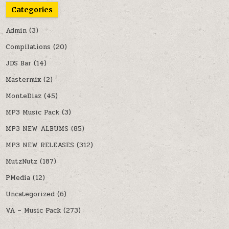
Categories
Admin
(3)
Compilations
(20)
JDS Bar
(14)
Mastermix
(2)
MonteDiaz
(45)
MP3 Music Pack
(3)
MP3 NEW ALBUMS
(85)
MP3 NEW RELEASES
(312)
MutzNutz
(187)
PMedia
(12)
Uncategorized
(6)
VA – Music Pack
(273)