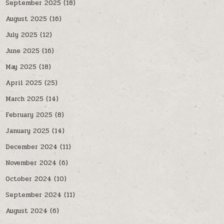
September 2025
(18)
August 2025
(16)
July 2025
(12)
June 2025
(16)
May 2025
(18)
April 2025
(25)
March 2025
(14)
February 2025
(8)
January 2025
(14)
December 2024
(11)
November 2024
(6)
October 2024
(10)
September 2024
(11)
August 2024
(6)