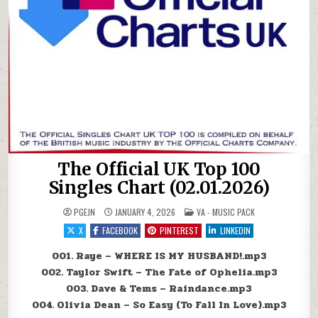
The Official UK Top 100
Singles Chart (02.01.2026)
POSTED IN
PGEJN
JANUARY 4, 2026
VA - MUSIC PACK
X
FACEBOOK
PINTEREST
LINKEDIN
001. Raye – WHERE IS MY HUSBAND!.mp3
002. Taylor Swift – The Fate of Ophelia.mp3
003. Dave & Tems – Raindance.mp3
004. Olivia Dean – So Easy (To Fall In Love).mp3