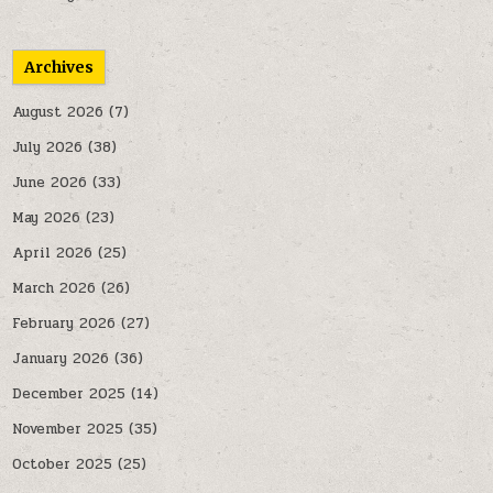
Archives
August 2026
(7)
July 2026
(38)
June 2026
(33)
May 2026
(23)
April 2026
(25)
March 2026
(26)
February 2026
(27)
January 2026
(36)
December 2025
(14)
November 2025
(35)
October 2025
(25)