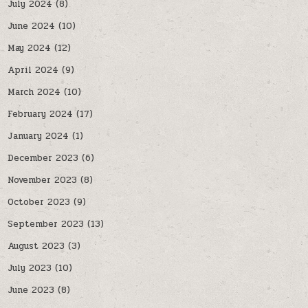
July 2024
(8)
June 2024
(10)
May 2024
(12)
April 2024
(9)
March 2024
(10)
February 2024
(17)
January 2024
(1)
December 2023
(6)
November 2023
(8)
October 2023
(9)
September 2023
(13)
August 2023
(3)
July 2023
(10)
June 2023
(8)