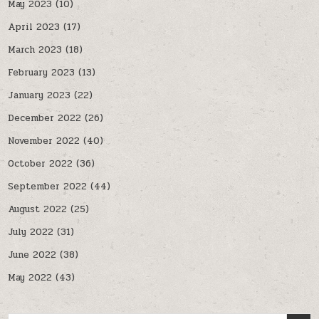
May 2023
(10)
April 2023
(17)
March 2023
(18)
February 2023
(13)
January 2023
(22)
December 2022
(26)
November 2022
(40)
October 2022
(36)
September 2022
(44)
August 2022
(25)
July 2022
(31)
June 2022
(38)
May 2022
(43)