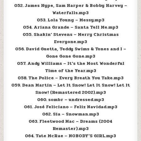
052. James Hype, Sam Harper & Bobby Harvey –
Waterfalls.mp3
053. Lola Young – Messy.mp3
054. Ariana Grande – Santa Tell Me.mp3
055. Shakin’ Stevens – Merry Christmas
Everyone.mp3
056. David Guetta, Teddy Swims & Tones and I –
Gone Gone Gone.mp3
057. Andy Williams – It’s the Most Wonderful
Time of the Year.mp3
058. The Police – Every Breath You Take.mp3
059. Dean Martin – Let It Snow! Let It Snow! Let It
Snow! (Remastered 2002).mp3
060. sombr – undressed.mp3
061. José Feliciano – Feliz Navidad.mp3
062. Sia – Snowman.mp3
063. Fleetwood Mac – Dreams (2004
Remaster).mp3
064. Tate McRae – NOBODY’S GIRL.mp3