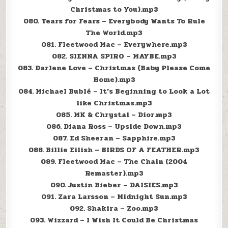
Christmas to You).mp3
080. Tears for Fears – Everybody Wants To Rule
The World.mp3
081. Fleetwood Mac – Everywhere.mp3
082. SIENNA SPIRO – MAYBE.mp3
083. Darlene Love – Christmas (Baby Please Come
Home).mp3
084. Michael Bublé – It’s Beginning to Look a Lot
like Christmas.mp3
085. MK & Chrystal – Dior.mp3
086. Diana Ross – Upside Down.mp3
087. Ed Sheeran – Sapphire.mp3
088. Billie Eilish – BIRDS OF A FEATHER.mp3
089. Fleetwood Mac – The Chain (2004
Remaster).mp3
090. Justin Bieber – DAISIES.mp3
091. Zara Larsson – Midnight Sun.mp3
092. Shakira – Zoo.mp3
093. Wizzard – I Wish It Could Be Christmas