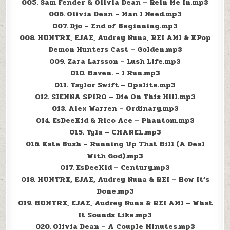
005. Sam Fender & Olivia Dean – Rein Me In.mp3
006. Olivia Dean – Man I Need.mp3
007. Djo – End of Beginning.mp3
008. HUNTRX, EJAE, Audrey Nuna, REI AMI & KPop
Demon Hunters Cast – Golden.mp3
009. Zara Larsson – Lush Life.mp3
010. Haven. – I Run.mp3
011. Taylor Swift – Opalite.mp3
012. SIENNA SPIRO – Die On This Hill.mp3
013. Alex Warren – Ordinary.mp3
014. EsDeeKid & Rico Ace – Phantom.mp3
015. Tyla – CHANEL.mp3
016. Kate Bush – Running Up That Hill (A Deal
With God).mp3
017. EsDeeKid – Century.mp3
018. HUNTRX, EJAE, Audrey Nuna & REI – How It’s
Done.mp3
019. HUNTRX, EJAE, Audrey Nuna & REI AMI – What
It Sounds Like.mp3
020. Olivia Dean – A Couple Minutes.mp3