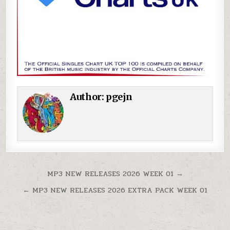
Author:
pgejn
Post navigation
MP3 NEW RELEASES 2026 WEEK 01 →
← MP3 NEW RELEASES 2026 EXTRA PACK WEEK 01