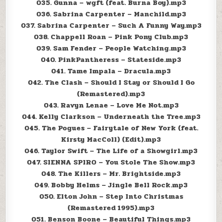
035. Gunna – wgft (feat. Burna Boy).mp3
036. Sabrina Carpenter – Manchild.mp3
037. Sabrina Carpenter – Such A Funny Way.mp3
038. Chappell Roan – Pink Pony Club.mp3
039. Sam Fender – People Watching.mp3
040. PinkPantheress – Stateside.mp3
041. Tame Impala – Dracula.mp3
042. The Clash – Should I Stay or Should I Go
(Remastered).mp3
043. Ravyn Lenae – Love Me Not.mp3
044. Kelly Clarkson – Underneath the Tree.mp3
045. The Pogues – Fairytale of New York (feat.
Kirsty MacColl) (Edit).mp3
046. Taylor Swift – The Life of a Showgirl.mp3
047. SIENNA SPIRO – You Stole The Show.mp3
048. The Killers – Mr. Brightside.mp3
049. Bobby Helms – Jingle Bell Rock.mp3
050. Elton John – Step Into Christmas
(Remastered 1995).mp3
051. Benson Boone – Beautiful Things.mp3