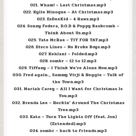
021. Wham! – Last Christmas.mp3
022. Kylie Minogue – At Christmas.mp3
023. EsDeeKid – 4 Raws.mp3
024. Sonny Fodera, D.O.D & Poppy Baskcomb –
Think About Us.mp3
025. Tate McRae – TIT FOR TAT.mp3
026. Disco Lines – No Broke Boys.mp3
027. Kehlani – Folded.mp3
028. sombr – 12 to 12.mp3
029. Tiffany – I Think We’re Alone Now.mp3
030. Fred again.., Sammy Virji & Reggie – Talk of
the Town.mp3
031. Mariah Carey – All I Want for Christmas Is
You.mp3
032. Brenda Lee – Rockin’ Around The Christmas
Tree.mp3
033. Kato – Turn The Lights Off (feat. Jon)
(Extended).mp3
034. sombr – back to friends.mp3