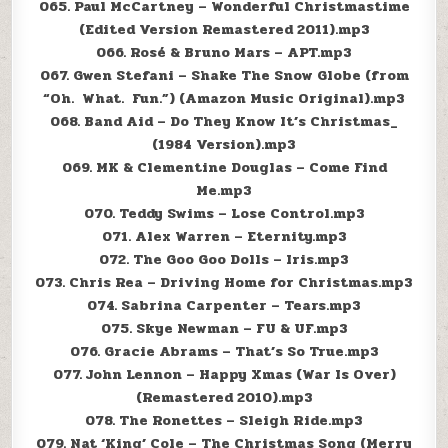
065. Paul McCartney – Wonderful Christmastime
(Edited Version Remastered 2011).mp3
066. Rosé & Bruno Mars – APT.mp3
067. Gwen Stefani – Shake The Snow Globe (from
“Oh. What. Fun.”) (Amazon Music Original).mp3
068. Band Aid – Do They Know It’s Christmas_
(1984 Version).mp3
069. MK & Clementine Douglas – Come Find
Me.mp3
070. Teddy Swims – Lose Control.mp3
071. Alex Warren – Eternity.mp3
072. The Goo Goo Dolls – Iris.mp3
073. Chris Rea – Driving Home for Christmas.mp3
074. Sabrina Carpenter – Tears.mp3
075. Skye Newman – FU & UF.mp3
076. Gracie Abrams – That’s So True.mp3
077. John Lennon – Happy Xmas (War Is Over)
(Remastered 2010).mp3
078. The Ronettes – Sleigh Ride.mp3
079. Nat ‘King’ Cole – The Christmas Song (Merry