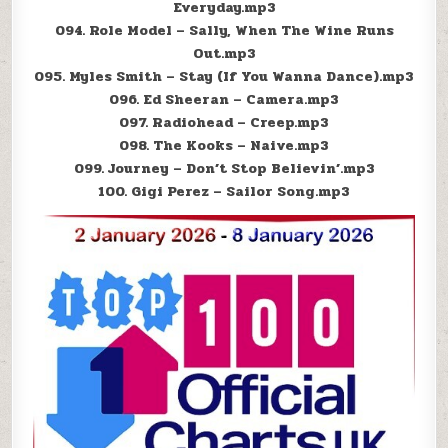
Everyday.mp3
094. Role Model – Sally, When The Wine Runs
Out.mp3
095. Myles Smith – Stay (If You Wanna Dance).mp3
096. Ed Sheeran – Camera.mp3
097. Radiohead – Creep.mp3
098. The Kooks – Naive.mp3
099. Journey – Don’t Stop Believin’.mp3
100. Gigi Perez – Sailor Song.mp3