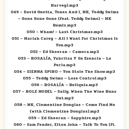
Harvey).mp3
049 – David Guetta, Tones And I, MK, Teddy Swims
– Gone Gone Gone (feat. Teddy Swims) – MK
Remix.mp3
050 – Wham! – Last Christmas.mp3
051 – Mariah Carey – All I Want for Christmas Is
You.mp3
052 – Ed Sheeran – Camera.mp3
053 – ROSALÍA, Yahritza Y Su Esencia – La
Perla.mp3
054 – SIENNA SPIRO – You Stole The Show.mp3
055 – Teddy Swims – Lose Control.mp3
056 – ROSALÍA – Reliquia.mp3
057 – ROLE MODEL – Sally, When The Wine Runs
Out.mp3
058 – MK, Clementine Douglas – Come Find Me
(with Clementine Douglas).mp3
059 – Ed Sheeran – Sapphire.mp3
060 – Sam Fender, Elton John – Talk To You (ft.