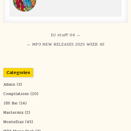
Post navigation
DJ stuff 04 →
← MP3 NEW RELEASES 2025 WEEK 45
Categories
Admin
(3)
Compilations
(20)
JDS Bar
(14)
Mastermix
(2)
MonteDiaz
(45)