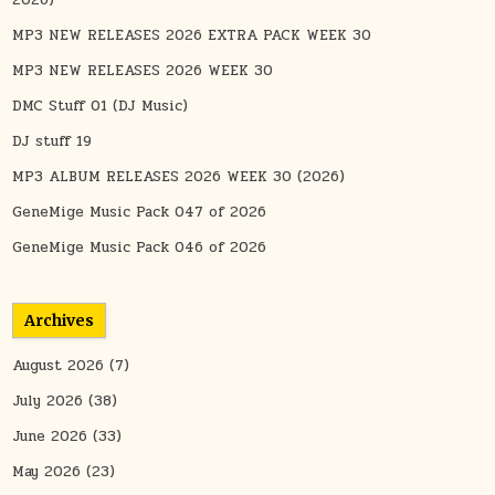
2026)
MP3 NEW RELEASES 2026 EXTRA PACK WEEK 30
MP3 NEW RELEASES 2026 WEEK 30
DMC Stuff 01 (DJ Music)
DJ stuff 19
MP3 ALBUM RELEASES 2026 WEEK 30 (2026)
GeneMige Music Pack 047 of 2026
GeneMige Music Pack 046 of 2026
Archives
August 2026
(7)
July 2026
(38)
June 2026
(33)
May 2026
(23)