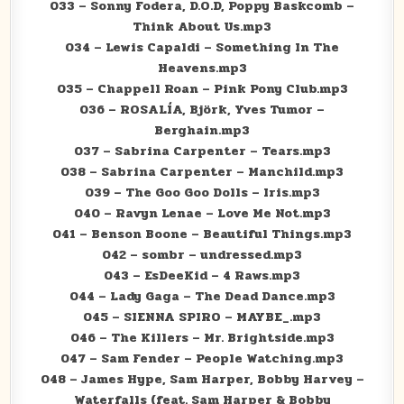
033 – Sonny Fodera, D.O.D, Poppy Baskcomb –
Think About Us.mp3
034 – Lewis Capaldi – Something In The
Heavens.mp3
035 – Chappell Roan – Pink Pony Club.mp3
036 – ROSALÍA, Björk, Yves Tumor –
Berghain.mp3
037 – Sabrina Carpenter – Tears.mp3
038 – Sabrina Carpenter – Manchild.mp3
039 – The Goo Goo Dolls – Iris.mp3
040 – Ravyn Lenae – Love Me Not.mp3
041 – Benson Boone – Beautiful Things.mp3
042 – sombr – undressed.mp3
043 – EsDeeKid – 4 Raws.mp3
044 – Lady Gaga – The Dead Dance.mp3
045 – SIENNA SPIRO – MAYBE_.mp3
046 – The Killers – Mr. Brightside.mp3
047 – Sam Fender – People Watching.mp3
048 – James Hype, Sam Harper, Bobby Harvey –
Waterfalls (feat. Sam Harper & Bobby