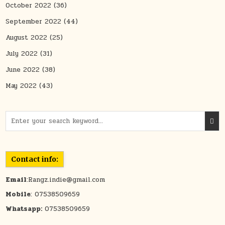
October 2022
(36)
September 2022
(44)
August 2022
(25)
July 2022
(31)
June 2022
(38)
May 2022
(43)
Search for:
Contact info:
Email
:Rangz.indie@gmail.com
Mobile
: 07538509659
Whatsapp:
07538509659