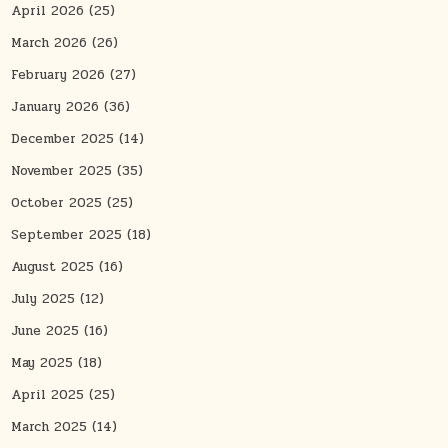
April 2026
(25)
March 2026
(26)
February 2026
(27)
January 2026
(36)
December 2025
(14)
November 2025
(35)
October 2025
(25)
September 2025
(18)
August 2025
(16)
July 2025
(12)
June 2025
(16)
May 2025
(18)
April 2025
(25)
March 2025
(14)