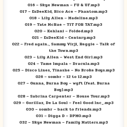
016 – Skye Newman – FU & UF.mp3
017 – EsDeeKid, Rico Ace – Phantom.mp3
018 – Lily Allen – Madeline.mp3
019 – Tate McRae – TIT FOR TAT.mp3
020 – Kehlani – Folded.mp3
021 – EsDeeKid – Century.mp3
022 – Fred again.., Sammy Virji, Reggie – Talk of
the Town.mp3
023 – Lily Allen – West End Girl.mp3
024 – Tame Impala – Dracula.mp3
025 – Disco Lines, Tinashe – No Broke Boys.mp3
026 – sombr – 12 to 12.mp3
027 – Gunna, Burna Boy – wgft (feat. Burna
Boy).mp3
028 – Sabrina Carpenter – House Tour.mp3
029 – Gorillaz, De La Soul – Feel Good Inc_.mp3
030 – sombr – back to friends.mp3
031 – Digga D – DPMO.mp3
032 – Skye Newman – Family Matters.mp3