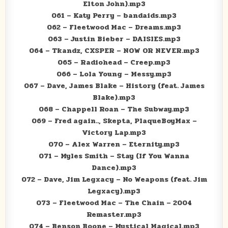
Elton John).mp3
061 – Katy Perry – bandaids.mp3
062 – Fleetwood Mac – Dreams.mp3
063 – Justin Bieber – DAISIES.mp3
064 – Tkandz, CXSPER – NOW OR NEVER.mp3
065 – Radiohead – Creep.mp3
066 – Lola Young – Messy.mp3
067 – Dave, James Blake – History (feat. James
Blake).mp3
068 – Chappell Roan – The Subway.mp3
069 – Fred again.., Skepta, PlaqueBoyMax –
Victory Lap.mp3
070 – Alex Warren – Eternity.mp3
071 – Myles Smith – Stay (If You Wanna
Dance).mp3
072 – Dave, Jim Legxacy – No Weapons (feat. Jim
Legxacy).mp3
073 – Fleetwood Mac – The Chain – 2004
Remaster.mp3
074 – Benson Boone – Mystical Magical.mp3