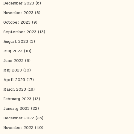
December 2023
(6)
November 2023
(8)
October 2023
(9)
September 2023
(13)
August 2023
(3)
July 2023
(10)
June 2023
(8)
May 2023
(10)
April 2023
(17)
March 2023
(18)
February 2023
(13)
January 2023
(22)
December 2022
(26)
November 2022
(40)