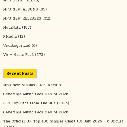
MP3 Music Pack
(3)
MP3 NEW ALBUMS
(85)
MP3 NEW RELEASES
(312)
MutzNutz
(187)
PMedia
(12)
Uncategorized
(6)
VA – Music Pack
(273)
Recent Posts
Mp3 New Albums 2026 Week 31
GeneMige Music Pack 049 of 2026
250 Top Hits From The 90s (2026)
GeneMige Music Pack 048 of 2026
The Official UK Top 100 Singles Chart (31 July 2026 – 6 August