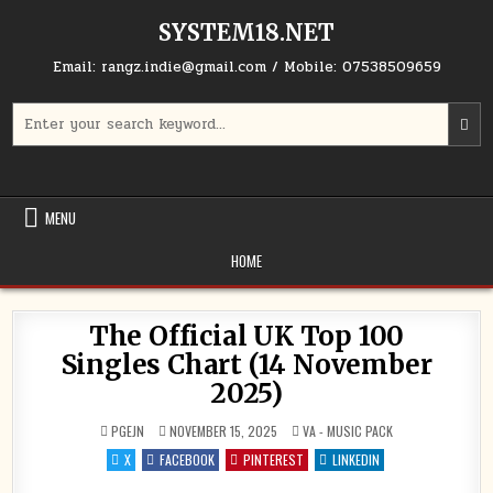
Skip to content
SYSTEM18.NET
Email: rangz.indie@gmail.com / Mobile: 07538509659
Search for:
MENU
HOME
The Official UK Top 100
Singles Chart (14 November
2025)
POSTED IN
PGEJN
NOVEMBER 15, 2025
VA - MUSIC PACK
X
FACEBOOK
PINTEREST
LINKEDIN