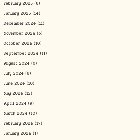
February 2025
(8)
January 2025
(14)
December 2024
(11)
November 2024
(6)
October 2024
(10)
September 2024
(11)
August 2024
(6)
July 2024
(8)
June 2024
(10)
May 2024
(12)
April 2024
(9)
March 2024
(10)
February 2024
(17)
January 2024
(1)