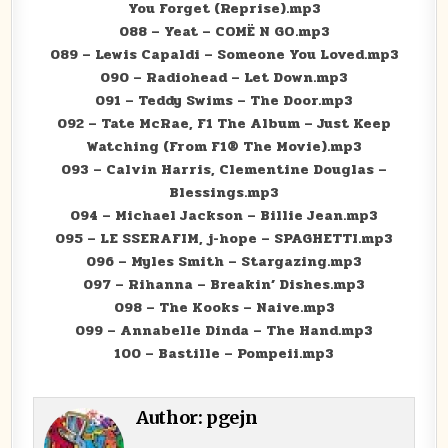
You Forget (Reprise).mp3
088 – Yeat – COMË N GO.mp3
089 – Lewis Capaldi – Someone You Loved.mp3
090 – Radiohead – Let Down.mp3
091 – Teddy Swims – The Door.mp3
092 – Tate McRae, F1 The Album – Just Keep
Watching (From F1® The Movie).mp3
093 – Calvin Harris, Clementine Douglas –
Blessings.mp3
094 – Michael Jackson – Billie Jean.mp3
095 – LE SSERAFIM, j-hope – SPAGHETTI.mp3
096 – Myles Smith – Stargazing.mp3
097 – Rihanna – Breakin’ Dishes.mp3
098 – The Kooks – Naive.mp3
099 – Annabelle Dinda – The Hand.mp3
100 – Bastille – Pompeii.mp3
Author:
pgejn