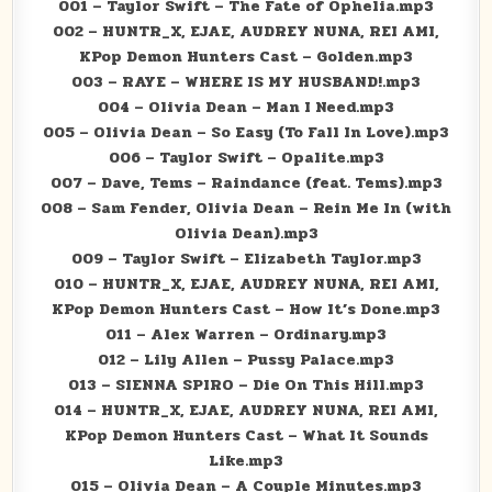
001 – Taylor Swift – The Fate of Ophelia.mp3
002 – HUNTR_X, EJAE, AUDREY NUNA, REI AMI,
KPop Demon Hunters Cast – Golden.mp3
003 – RAYE – WHERE IS MY HUSBAND!.mp3
004 – Olivia Dean – Man I Need.mp3
005 – Olivia Dean – So Easy (To Fall In Love).mp3
006 – Taylor Swift – Opalite.mp3
007 – Dave, Tems – Raindance (feat. Tems).mp3
008 – Sam Fender, Olivia Dean – Rein Me In (with
Olivia Dean).mp3
009 – Taylor Swift – Elizabeth Taylor.mp3
010 – HUNTR_X, EJAE, AUDREY NUNA, REI AMI,
KPop Demon Hunters Cast – How It’s Done.mp3
011 – Alex Warren – Ordinary.mp3
012 – Lily Allen – Pussy Palace.mp3
013 – SIENNA SPIRO – Die On This Hill.mp3
014 – HUNTR_X, EJAE, AUDREY NUNA, REI AMI,
KPop Demon Hunters Cast – What It Sounds
Like.mp3
015 – Olivia Dean – A Couple Minutes.mp3