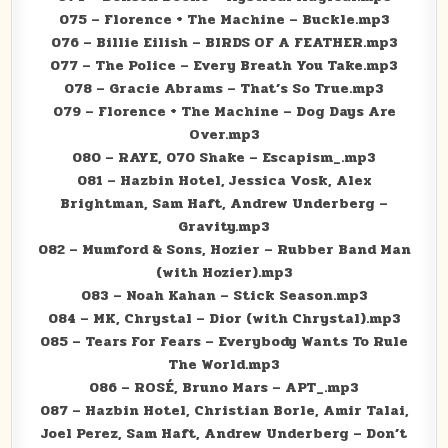
075 – Florence + The Machine – Buckle.mp3
076 – Billie Eilish – BIRDS OF A FEATHER.mp3
077 – The Police – Every Breath You Take.mp3
078 – Gracie Abrams – That’s So True.mp3
079 – Florence + The Machine – Dog Days Are
Over.mp3
080 – RAYE, 070 Shake – Escapism_.mp3
081 – Hazbin Hotel, Jessica Vosk, Alex
Brightman, Sam Haft, Andrew Underberg –
Gravity.mp3
082 – Mumford & Sons, Hozier – Rubber Band Man
(with Hozier).mp3
083 – Noah Kahan – Stick Season.mp3
084 – MK, Chrystal – Dior (with Chrystal).mp3
085 – Tears For Fears – Everybody Wants To Rule
The World.mp3
086 – ROSÉ, Bruno Mars – APT_.mp3
087 – Hazbin Hotel, Christian Borle, Amir Talai,
Joel Perez, Sam Haft, Andrew Underberg – Don’t