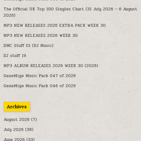
The Official UK Top 100 Singles Chart (31 July 2026 – 6 August
2026)
MP3 NEW RELEASES 2026 EXTRA PACK WEEK 30
MP3 NEW RELEASES 2026 WEEK 30
DMC Stuff 01 (DJ Music)
DJ stuff 19
MP3 ALBUM RELEASES 2026 WEEK 30 (2026)
GeneMige Music Pack 047 of 2026
GeneMige Music Pack 046 of 2026
Archives
August 2026
(7)
July 2026
(38)
June 2026
(33)