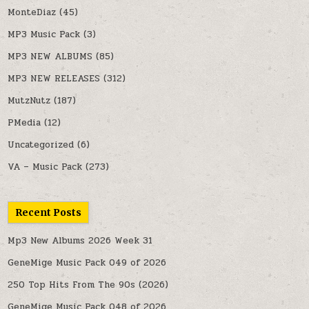
MonteDiaz
(45)
MP3 Music Pack
(3)
MP3 NEW ALBUMS
(85)
MP3 NEW RELEASES
(312)
MutzNutz
(187)
PMedia
(12)
Uncategorized
(6)
VA – Music Pack
(273)
Recent Posts
Mp3 New Albums 2026 Week 31
GeneMige Music Pack 049 of 2026
250 Top Hits From The 90s (2026)
GeneMige Music Pack 048 of 2026