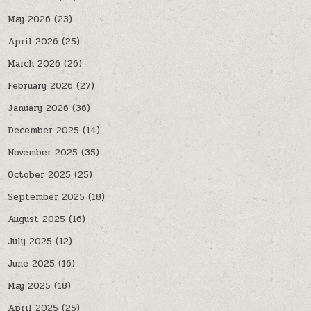
May 2026
(23)
April 2026
(25)
March 2026
(26)
February 2026
(27)
January 2026
(36)
December 2025
(14)
November 2025
(35)
October 2025
(25)
September 2025
(18)
August 2025
(16)
July 2025
(12)
June 2025
(16)
May 2025
(18)
April 2025
(25)