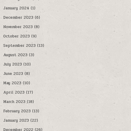
January 2024
(1)
December 2023
(6)
November 2023
(8)
October 2023
(9)
September 2023
(13)
August 2023
(3)
July 2023
(10)
June 2023
(8)
May 2023
(10)
April 2023
(17)
March 2023
(18)
February 2023
(13)
January 2023
(22)
December 2022
(26)