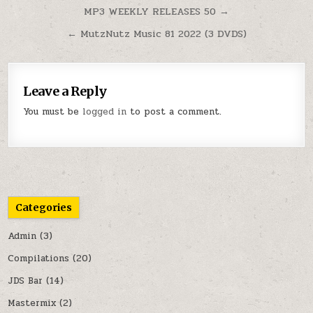
Post navigation
MP3 WEEKLY RELEASES 50 →
← MutzNutz Music 81 2022 (3 DVDS)
Leave a Reply
You must be
logged in
to post a comment.
Categories
Admin
(3)
Compilations
(20)
JDS Bar
(14)
Mastermix
(2)